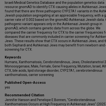
Israeli Medical Genetics Database and the population genetics data
resource gnomAD to identify CTX-causing alleles in Ashkenazi Jew
found that there are three pathogenic CYP27A1 variants in the Ash
Jewish population segregating at an appreciable frequency, with a 
carrier rate of 0.002 based on the gnomAD Ashkenazi Jewish data.
pathogenic variant appears only in the Ashkenazi Jewish group in
gnomAD, which contains genetic data from across the globe. We
compared the carrier frequency for CTX to the carrier frequencies f
diseases that are commonly included in carrier screening for Ashke
Jews. These results show that CTX occurs in Ashkenazi Jews, and t
both Sephardi and Ashkenazi Jews may benefit from newborn and c
screening for CTX.
Keywords
Humans, Xanthomatosis, Cerebrotendinous, Jews, Cholestanetriol 
Monooxygenase, Male, Female, Gene Frequency, Mutation, Israel, All
CTX, bile acids, lipid storage disorder, CYP27A1, cerebrotendinous
xanthomatosis, carrier screening
Published Open-Access
yes
Recommended Citation
Jennifer Hanson and Penelope E Bonnen, "Cerebrotendinous
Xanthomatosis Occurs at High Frequency in Ashkenazi Jews" (2025)