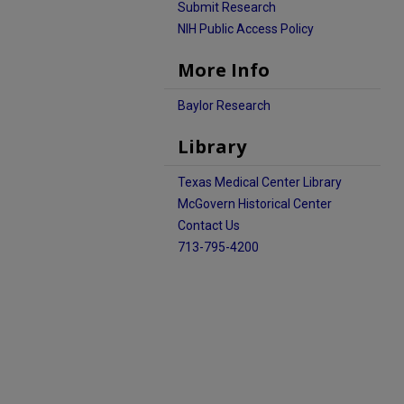
Submit Research
NIH Public Access Policy
More Info
Baylor Research
Library
Texas Medical Center Library
McGovern Historical Center
Contact Us
713-795-4200