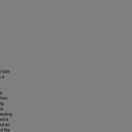
f bile
s a
,
a,
when
ing
is
causing
ted a
ied as
ed the