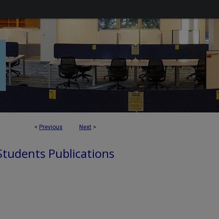
<
Previous
Next
>
 Students Publications