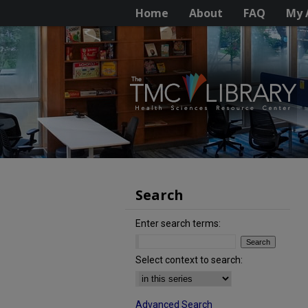
Home
About
FAQ
My 
Search
Enter search terms:
Select context to search:
Advanced Search