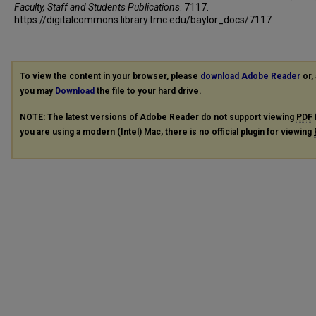
Faculty, Staff and Students Publications
. 7117.
https://digitalcommons.library.tmc.edu/baylor_docs/7117
To view the content in your browser, please
download Adobe Reader
or, 
you may
Download
the file to your hard drive.
NOTE: The latest versions of Adobe Reader do not support viewing
PDF
you are using a modern (Intel) Mac, there is no official plugin for viewing