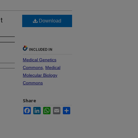
t
Download
INCLUDED IN
Medical Genetics
Commons
,
Medical
Molecular Biology
Commons
Share
Facebook
LinkedIn
WhatsApp
Email
Share