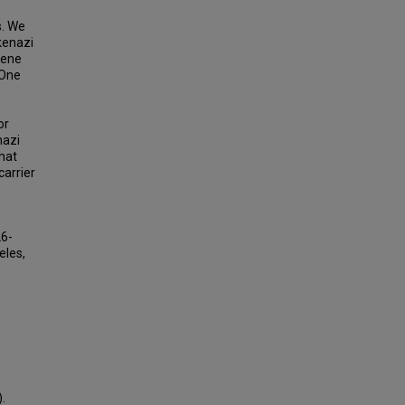
s. We
kenazi
gene
 One
or
nazi
hat
arrier
26-
eles,
.