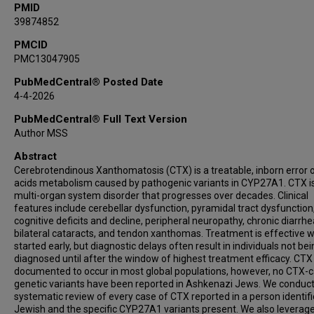
PMID
39874852
PMCID
PMC13047905
PubMedCentral® Posted Date
4-4-2026
PubMedCentral® Full Text Version
Author MSS
Abstract
Cerebrotendinous Xanthomatosis (CTX) is a treatable, inborn error o
acids metabolism caused by pathogenic variants in CYP27A1. CTX i
multi-organ system disorder that progresses over decades. Clinical
features include cerebellar dysfunction, pyramidal tract dysfunction
cognitive deficits and decline, peripheral neuropathy, chronic diarrhe
bilateral cataracts, and tendon xanthomas. Treatment is effective 
started early, but diagnostic delays often result in individuals not be
diagnosed until after the window of highest treatment efficacy. CTX 
documented to occur in most global populations, however, no CTX-
genetic variants have been reported in Ashkenazi Jews. We conduc
systematic review of every case of CTX reported in a person identif
Jewish and the specific CYP27A1 variants present. We also leverag