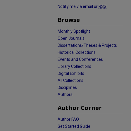
Notify me via email or
RSS
Browse
Monthly Spotlight
Open Journals
Dissertations/Theses & Projects
Historical Collections
Events and Conferences
Library Collections
Digital Exhibits
All Collections
Disciplines
Authors
Author Corner
Author FAQ
Get Started Guide