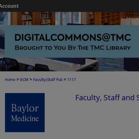
Account
>
>
>
Home
BCM
Faculty/Staff Pub
7117
Faculty, Staff and