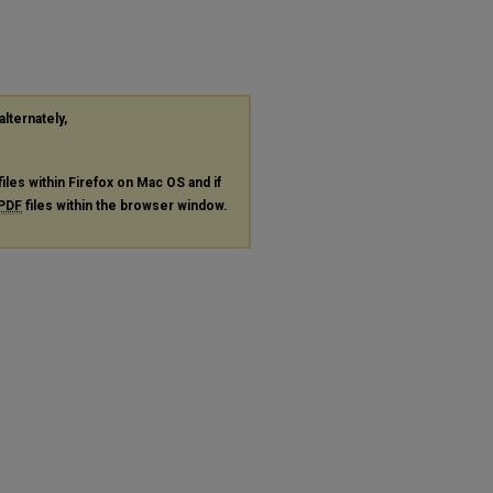
alternately,
files within Firefox on Mac OS and if
PDF
files within the browser window.