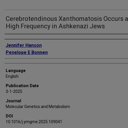
Cerebrotendinous Xanthomatosis Occurs a
High Frequency in Ashkenazi Jews
Authors
Jennifer Hanson
Penelope E Bonnen
Language
English
Publication Date
3-1-2025
Journal
Molecular Genetics and Metabolism
DOI
10.1016/j.ymgme.2025.109041