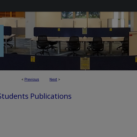
<
Previous
Next
>
 Students Publications