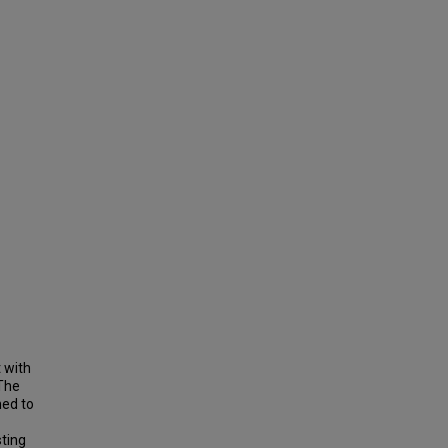
 with
 The
hed to
sting