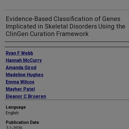
Evidence-Based Classification of Genes
Implicated in Skeletal Disorders Using the
ClinGen Curation Framework
Authors
Ryan F Webb
Hannah McCurry
Amanda Girod
Madeline Hughes
Emma Wilcox
Mayher Patel
Eleanor C Broeren
Kezang C Tshering
Language
Marina DiStefano
English
Lorenzo D Botto
Publication Date
Lindsay C Burrage
7-1-2026