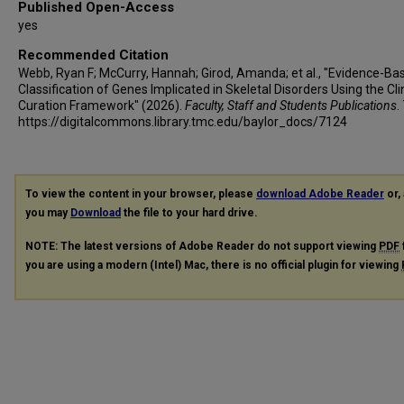
Published Open-Access
yes
Recommended Citation
Webb, Ryan F; McCurry, Hannah; Girod, Amanda; et al., "Evidence-Ba
Classification of Genes Implicated in Skeletal Disorders Using the Cl
Curation Framework" (2026).
Faculty, Staff and Students Publications
.
https://digitalcommons.library.tmc.edu/baylor_docs/7124
To view the content in your browser, please
download Adobe Reader
or, 
you may
Download
the file to your hard drive.
NOTE: The latest versions of Adobe Reader do not support viewing
PDF
you are using a modern (Intel) Mac, there is no official plugin for viewing