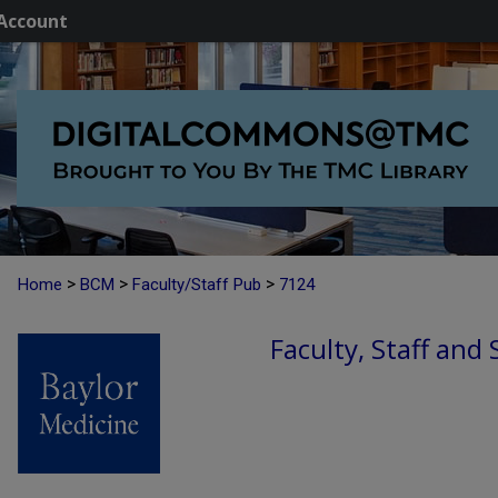
Account
>
>
>
Home
BCM
Faculty/Staff Pub
7124
Faculty, Staff and