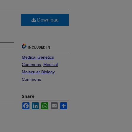
Download
INCLUDED IN
Medical Genetics
Commons
,
Medical
Molecular Biology
Commons
Share
Facebook
LinkedIn
WhatsApp
Email
Share