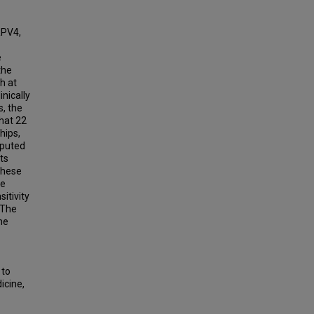
RPV4,
e
the
th at
inically
s, the
hat 22
hips,
sputed
ts
these
he
itivity
. The
he
 to
icine,