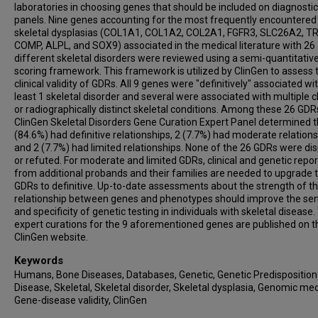
laboratories in choosing genes that should be included on diagnostic
panels. Nine genes accounting for the most frequently encountered
skeletal dysplasias (COL1A1, COL1A2, COL2A1, FGFR3, SLC26A2, T
COMP, ALPL, and SOX9) associated in the medical literature with 26
different skeletal disorders were reviewed using a semi-quantitativ
scoring framework. This framework is utilized by ClinGen to assess 
clinical validity of GDRs. All 9 genes were "definitively" associated wi
least 1 skeletal disorder and several were associated with multiple cl
or radiographically distinct skeletal conditions. Among these 26 GDR
ClinGen Skeletal Disorders Gene Curation Expert Panel determined t
(84.6%) had definitive relationships, 2 (7.7%) had moderate relations
and 2 (7.7%) had limited relationships. None of the 26 GDRs were di
or refuted. For moderate and limited GDRs, clinical and genetic repor
from additional probands and their families are needed to upgrade 
GDRs to definitive. Up-to-date assessments about the strength of t
relationship between genes and phenotypes should improve the sens
and specificity of genetic testing in individuals with skeletal disease
expert curations for the 9 aforementioned genes are published on t
ClinGen website.
Keywords
Humans, Bone Diseases, Databases, Genetic, Genetic Predisposition
Disease, Skeletal, Skeletal disorder, Skeletal dysplasia, Genomic med
Gene-disease validity, ClinGen