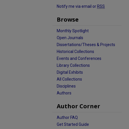
Notify me via email or
RSS
Browse
Monthly Spotlight
Open Journals
Dissertations/Theses & Projects
Historical Collections
Events and Conferences
Library Collections
Digital Exhibits
All Collections
Disciplines
Authors
Author Corner
Author FAQ
Get Started Guide