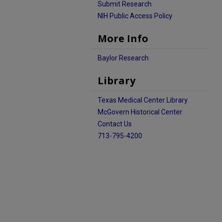
Submit Research
NIH Public Access Policy
More Info
Baylor Research
Library
Texas Medical Center Library
McGovern Historical Center
Contact Us
713-795-4200