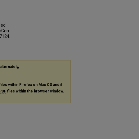
sed
inGen
 7124.
alternately,
files within Firefox on Mac OS and if
PDF
files within the browser window.