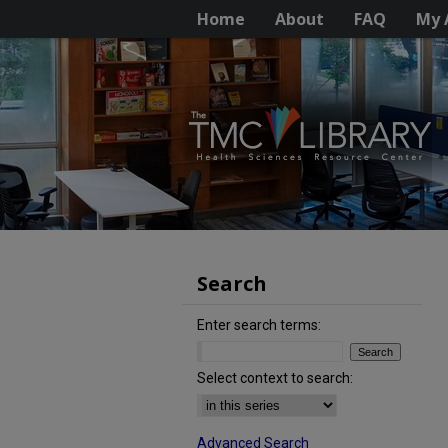
Home
About
FAQ
My 
Search
Enter search terms:
Select context to search:
Advanced Search