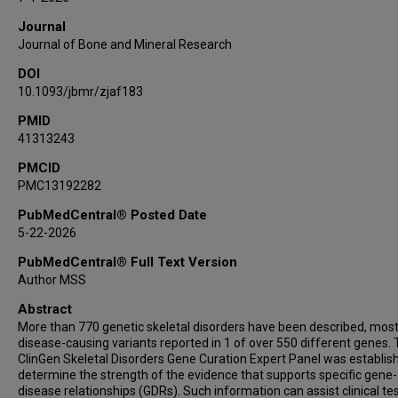
Valérie Cormier-Daire
Journal
Juan Dong
Journal of Bone and Mineral Research
Nadja Ehmke
DOI
Deborah Krakow
10.1093/jbmr/zjaf183
Shahida Moosa
Geert Mortier
PMID
41313243
Sandesh Nagamani
Loren Pena
PMCID
PMC13192282
Pedro A Sanchez-Lara
Andrea Superti-Furga
PubMedCentral® Posted Date
Sheila Unger
5-22-2026
Danita Velasco
PubMedCentral® Full Text Version
Matthew L Warman
Author MSS
Kerry Brown
Abstract
Deepika D'Cunha Burkardt
More than 770 genetic skeletal disorders have been described, most
Carlos R Ferreira
disease-causing variants reported in 1 of over 550 different genes.
ClinGen Skeletal Disorders Gene Curation Expert Panel was establis
determine the strength of the evidence that supports specific gene-
disease relationships (GDRs). Such information can assist clinical te