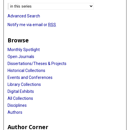
Advanced Search
Notify me via email or
RSS
Browse
Monthly Spotlight
Open Journals
Dissertations/Theses & Projects
Historical Collections
Events and Conferences
Library Collections
Digital Exhibits
All Collections
Disciplines
Authors
Author Corner