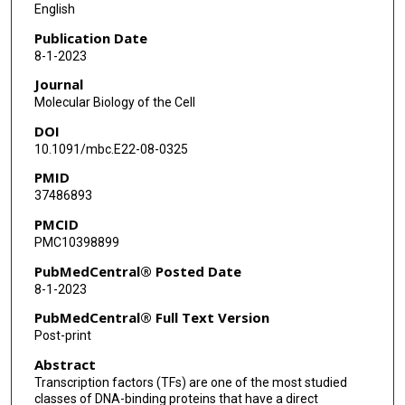
English
Publication Date
8-1-2023
Journal
Molecular Biology of the Cell
DOI
10.1091/mbc.E22-08-0325
PMID
37486893
PMCID
PMC10398899
PubMedCentral® Posted Date
8-1-2023
PubMedCentral® Full Text Version
Post-print
Abstract
Transcription factors (TFs) are one of the most studied
classes of DNA-binding proteins that have a direct