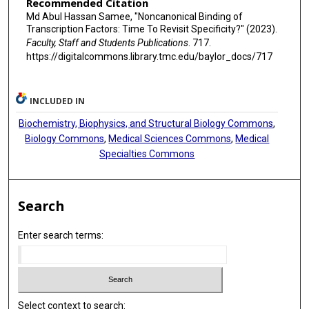
Recommended Citation
Md Abul Hassan Samee, "Noncanonical Binding of
Transcription Factors: Time To Revisit Specificity?" (2023).
Faculty, Staff and Students Publications
. 717.
https://digitalcommons.library.tmc.edu/baylor_docs/717
INCLUDED IN
Biochemistry, Biophysics, and Structural Biology Commons
,
Biology Commons
,
Medical Sciences Commons
,
Medical
Specialties Commons
Search
Enter search terms:
Select context to search: