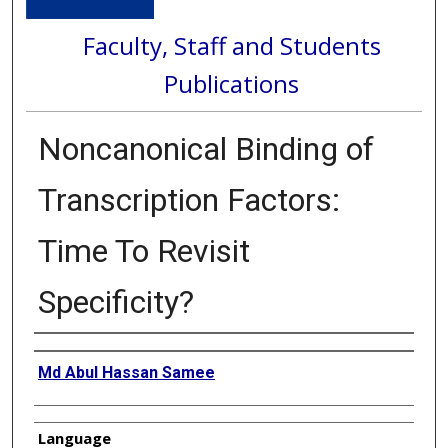
Faculty, Staff and Students
Publications
Noncanonical Binding of
Transcription Factors:
Time To Revisit
Specificity?
Authors
Md Abul Hassan Samee
Language