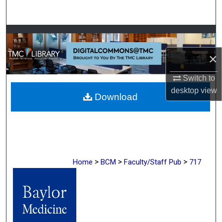
Search
Browse Collections
×
My Account
Switch to
About
desktop
view
Download
Digital Commons Network™
>
>
>
Home
BCM
Faculty/Staff Pub
717