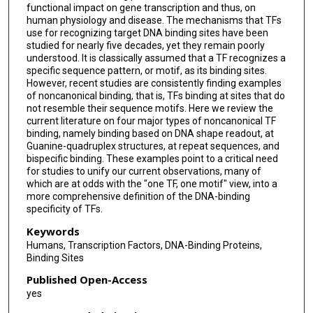
functional impact on gene transcription and thus, on
human physiology and disease. The mechanisms that TFs
use for recognizing target DNA binding sites have been
studied for nearly five decades, yet they remain poorly
understood. It is classically assumed that a TF recognizes a
specific sequence pattern, or motif, as its binding sites.
However, recent studies are consistently finding examples
of noncanonical binding, that is, TFs binding at sites that do
not resemble their sequence motifs. Here we review the
current literature on four major types of noncanonical TF
binding, namely binding based on DNA shape readout, at
Guanine-quadruplex structures, at repeat sequences, and
bispecific binding. These examples point to a critical need
for studies to unify our current observations, many of
which are at odds with the "one TF, one motif" view, into a
more comprehensive definition of the DNA-binding
specificity of TFs.
Keywords
Humans, Transcription Factors, DNA-Binding Proteins,
Binding Sites
Published Open-Access
yes