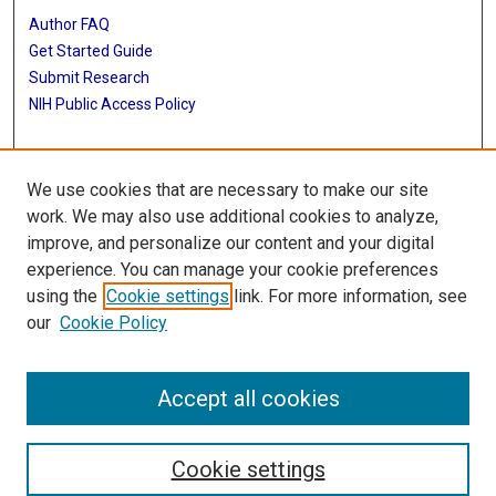
Author FAQ
Get Started Guide
Submit Research
NIH Public Access Policy
More Info
We use cookies that are necessary to make our site
Baylor Research
work. We may also use additional cookies to analyze,
improve, and personalize our content and your digital
Library
experience. You can manage your cookie preferences
Texas Medical Center Library
using the
Cookie settings
link. For more information, see
McGovern Historical Center
our
Cookie Policy
Contact Us
713-795-4200
Accept all cookies
Cookie settings