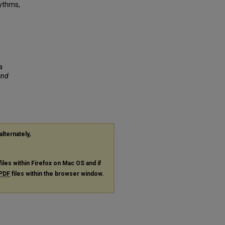
hythms,
a
and
alternately,
files within Firefox on Mac OS and if
PDF
files within the browser window.