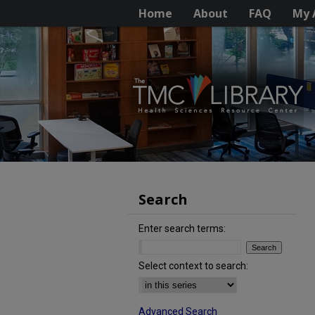
Home
About
FAQ
My 
Search
Enter search terms:
Select context to search:
Advanced Search