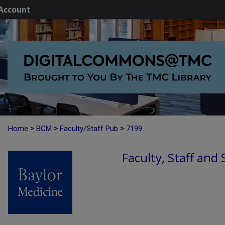
Account
>
>
>
Home
BCM
Faculty/Staff Pub
7199
Faculty, Staff and