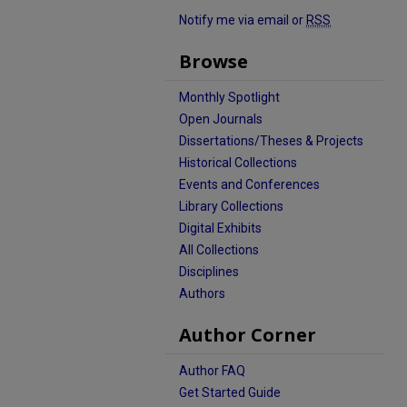
Notify me via email or
RSS
Browse
Monthly Spotlight
Open Journals
Dissertations/Theses & Projects
Historical Collections
Events and Conferences
Library Collections
Digital Exhibits
All Collections
Disciplines
Authors
Author Corner
Author FAQ
Get Started Guide