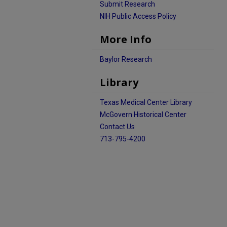
Submit Research
NIH Public Access Policy
More Info
Baylor Research
Library
Texas Medical Center Library
McGovern Historical Center
Contact Us
713-795-4200