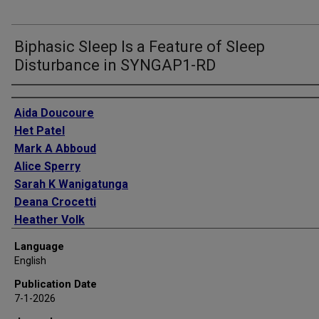
Biphasic Sleep Is a Feature of Sleep
Disturbance in SYNGAP1-RD
Authors
Aida Doucoure
Het Patel
Mark A Abboud
Alice Sperry
Sarah K Wanigatunga
Deana Crocetti
Heather Volk
Adam P Spira
Language
Stewart H Mostofsky
English
Vaishnav Krishnan
Publication Date
Constance Smith-Hicks
7-1-2026