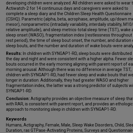
developing children were analyzed. All children were asked to wear 
Actiwatch-2 for 14 continuous days and caregivers were asked to
complete a sleep diary and the Children Sleep Health Questionnaire
(CSHQ). Parametric (alpha, beta, acrophase, amplitude, up/down me
mesor), nonparametric (intradaily variability, interdaily stability, M1
relative amplitude), and sleep metrics-total sleep time (TST), wake 
sleep onset (WASO), fragmentation index (restlessness throughout
rest period), the time of sleep bout onset, the number, and duration 
sleep bouts, and the number and duration of wake bouts-were anal
Results:
In children with SYNGAP1-RD, sleep bouts were distributed
the day and night and were consistent with a higher alpha. Fewer sl
bouts occurred in the early morning aligning with parent report of ea
morning arousal. Although there was no difference in average TST,
children with SYNGAP1-RD, had fewer sleep and wake bouts that w
longer in duration. Additionally, they had greater WASO and higher
fragmentation index, the latter was a strong predictor of subjects w
SYNGAP1-RD.
Conclusion:
Actigraphy provides an objective measure of sleep that
with RAR, is consistent with parent report, and provides an ethologic
approach to monitoring sleep in children with SYNGAP1-RD.
Keywords
Humans, Actigraphy, Female, Male, Sleep Wake Disorders, Child, Sle
Duration, ras GTPase-Activating Proteins, Surveys and Questionnair