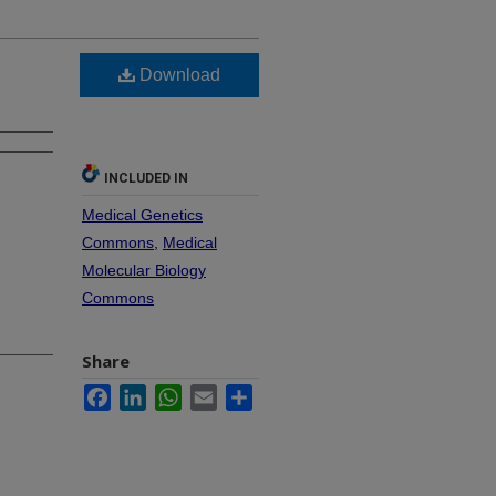
Download
INCLUDED IN
Medical Genetics
Commons
,
Medical
Molecular Biology
Commons
Share
Facebook
LinkedIn
WhatsApp
Email
Share