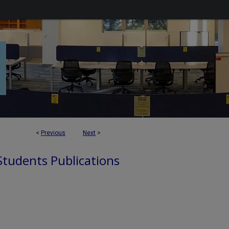
<
Previous
Next
>
 Students Publications