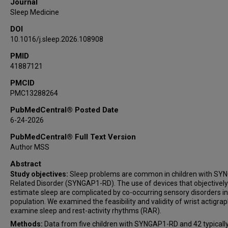
Journal
Sleep Medicine
DOI
10.1016/j.sleep.2026.108908
PMID
41887121
PMCID
PMC13288264
PubMedCentral® Posted Date
6-24-2026
PubMedCentral® Full Text Version
Author MSS
Abstract
Study objectives:
Sleep problems are common in children with SY
Related Disorder (SYNGAP1-RD). The use of devices that objectively
estimate sleep are complicated by co-occurring sensory disorders in
population. We examined the feasibility and validity of wrist actigrap
examine sleep and rest-activity rhythms (RAR).
Methods:
Data from five children with SYNGAP1-RD and 42 typicall