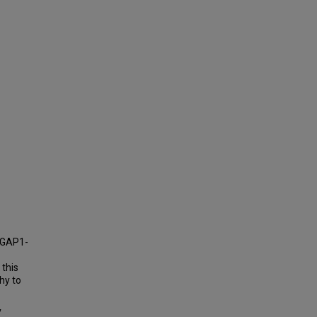
NGAP1-
 this
hy to
y