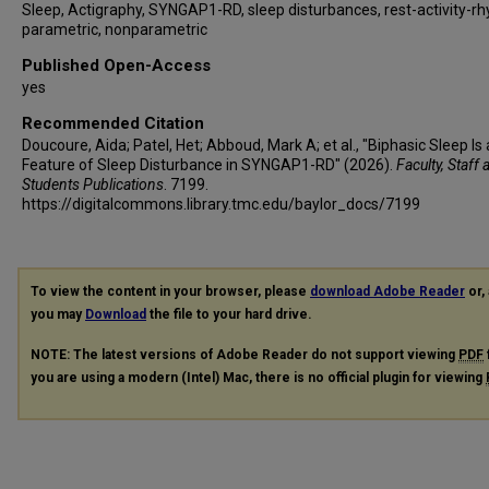
Sleep, Actigraphy, SYNGAP1-RD, sleep disturbances, rest-activity-r
parametric, nonparametric
Published Open-Access
yes
Recommended Citation
Doucoure, Aida; Patel, Het; Abboud, Mark A; et al., "Biphasic Sleep Is 
Feature of Sleep Disturbance in SYNGAP1-RD" (2026).
Faculty, Staff 
Students Publications
. 7199.
https://digitalcommons.library.tmc.edu/baylor_docs/7199
To view the content in your browser, please
download Adobe Reader
or, 
you may
Download
the file to your hard drive.
NOTE: The latest versions of Adobe Reader do not support viewing
PDF
you are using a modern (Intel) Mac, there is no official plugin for viewing