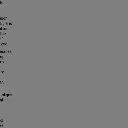
the
sor,
0/L5 and
after
 the
of
yzed.
 across
eep
rly
ere
ith
 aligns
al
ep
es,