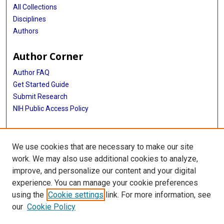
All Collections
Disciplines
Authors
Author Corner
Author FAQ
Get Started Guide
Submit Research
NIH Public Access Policy
More Info
We use cookies that are necessary to make our site
Baylor Research
work. We may also use additional cookies to analyze,
improve, and personalize our content and your digital
Library
experience. You can manage your cookie preferences
Texas Medical Center Library
using the
Cookie settings
link. For more information, see
McGovern Historical Center
our
Cookie Policy
Contact Us