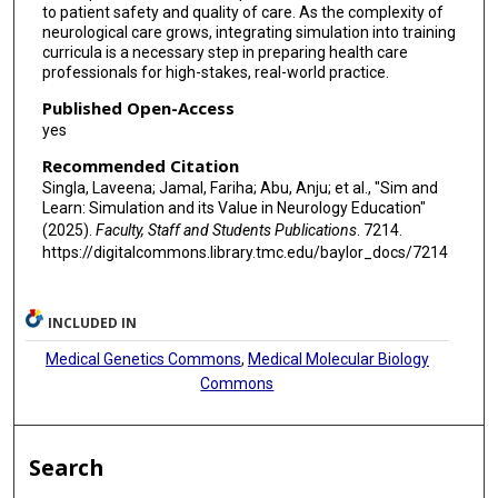
to patient safety and quality of care. As the complexity of
neurological care grows, integrating simulation into training
curricula is a necessary step in preparing health care
professionals for high-stakes, real-world practice.
Published Open-Access
yes
Recommended Citation
Singla, Laveena; Jamal, Fariha; Abu, Anju; et al., "Sim and
Learn: Simulation and its Value in Neurology Education"
(2025).
Faculty, Staff and Students Publications
. 7214.
https://digitalcommons.library.tmc.edu/baylor_docs/7214
INCLUDED IN
Medical Genetics Commons
,
Medical Molecular Biology
Commons
Search