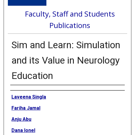
Faculty, Staff and Students
Publications
Sim and Learn: Simulation
and its Value in Neurology
Education
Authors
Laveena Singla
Fariha Jamal
Anju Abu
Dana Ionel