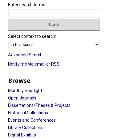
Enter search terms:
Select context to search:
Advanced Search
Notify me via email or
RSS
Browse
Monthly Spotlight
Open Journals
Dissertations/Theses & Projects
Historical Collections
Events and Conferences
Library Collections
Digital Exhibits