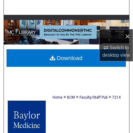
Search
Browse Collections
×
My Account
Switch to
About
desktop
view
Download
Digital Commons Network™
>
>
>
Home
BCM
Faculty/Staff Pub
7214