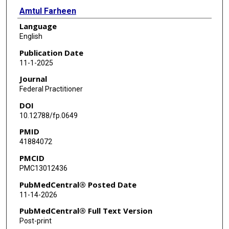
Amtul Farheen
Language
English
Publication Date
11-1-2025
Journal
Federal Practitioner
DOI
10.12788/fp.0649
PMID
41884072
PMCID
PMC13012436
PubMedCentral® Posted Date
11-14-2026
PubMedCentral® Full Text Version
Post-print