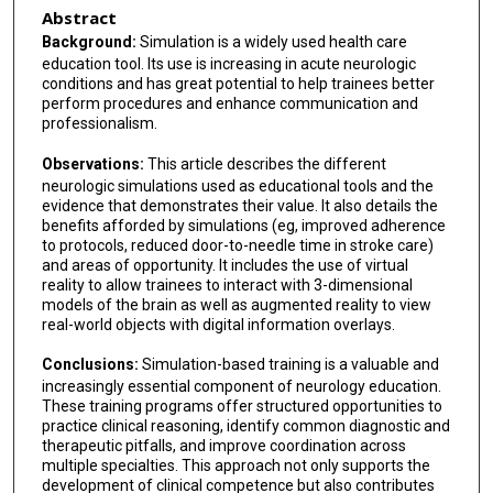
Abstract
Background:
Simulation is a widely used health care
education tool. Its use is increasing in acute neurologic
conditions and has great potential to help trainees better
perform procedures and enhance communication and
professionalism.
Observations:
This article describes the different
neurologic simulations used as educational tools and the
evidence that demonstrates their value. It also details the
benefits afforded by simulations (eg, improved adherence
to protocols, reduced door-to-needle time in stroke care)
and areas of opportunity. It includes the use of virtual
reality to allow trainees to interact with 3-dimensional
models of the brain as well as augmented reality to view
real-world objects with digital information overlays.
Conclusions:
Simulation-based training is a valuable and
increasingly essential component of neurology education.
These training programs offer structured opportunities to
practice clinical reasoning, identify common diagnostic and
therapeutic pitfalls, and improve coordination across
multiple specialties. This approach not only supports the
development of clinical competence but also contributes