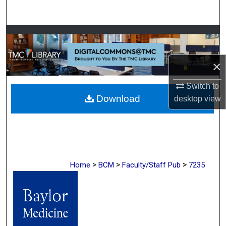
Search
Browse Collections
My Account
×
About
Switch to
Download
desktop
view
Digital Commons Network™
>
>
>
Home
BCM
Faculty/Staff Pub
7235