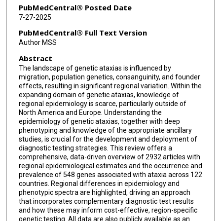
Bart P van de Warrenburg
PubMedCentral® Posted Date
7-27-2025
PubMedCentral® Full Text Version
Author MSS
Abstract
The landscape of genetic ataxias is influenced by
migration, population genetics, consanguinity, and founder
effects, resulting in significant regional variation. Within the
expanding domain of genetic ataxias, knowledge of
regional epidemiology is scarce, particularly outside of
North America and Europe. Understanding the
epidemiology of genetic ataxias, together with deep
phenotyping and knowledge of the appropriate ancillary
studies, is crucial for the development and deployment of
diagnostic testing strategies. This review offers a
comprehensive, data-driven overview of 2932 articles with
regional epidemiological estimates and the occurrence and
prevalence of 548 genes associated with ataxia across 122
countries. Regional differences in epidemiology and
phenotypic spectra are highlighted, driving an approach
that incorporates complementary diagnostic test results
and how these may inform cost-effective, region-specific
genetic testing. All data are also publicly available as an