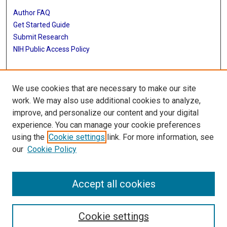
Author FAQ
Get Started Guide
Submit Research
NIH Public Access Policy
More Info
We use cookies that are necessary to make our site
Baylor Research
work. We may also use additional cookies to analyze,
improve, and personalize our content and your digital
Library
experience. You can manage your cookie preferences
Texas Medical Center Library
using the
Cookie settings
link. For more information, see
McGovern Historical Center
our
Cookie Policy
Contact Us
713-795-4200
Accept all cookies
Cookie settings