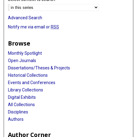
Advanced Search
Notify me via email or
RSS
Browse
Monthly Spotlight
Open Journals
Dissertations/Theses & Projects
Historical Collections
Events and Conferences
Library Collections
Digital Exhibits
All Collections
Disciplines
Authors
Author Corner