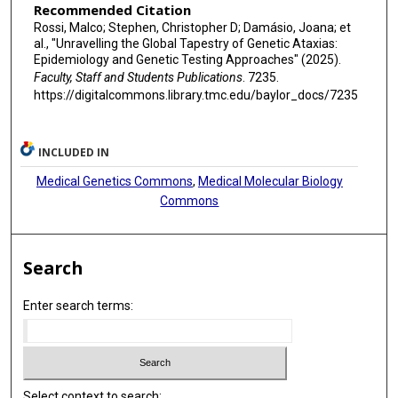
Recommended Citation
Rossi, Malco; Stephen, Christopher D; Damásio, Joana; et
al., "Unravelling the Global Tapestry of Genetic Ataxias:
Epidemiology and Genetic Testing Approaches" (2025).
Faculty, Staff and Students Publications
. 7235.
https://digitalcommons.library.tmc.edu/baylor_docs/7235
INCLUDED IN
Medical Genetics Commons
,
Medical Molecular Biology
Commons
Search
Enter search terms:
Select context to search: