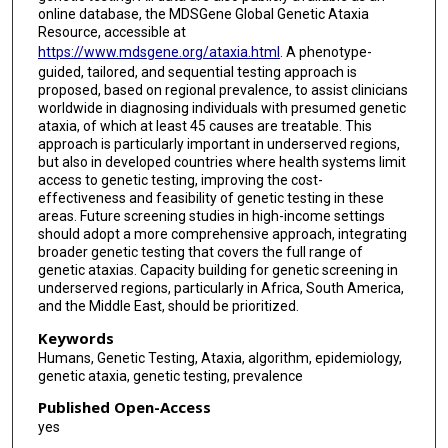
online database, the MDSGene Global Genetic Ataxia
Resource, accessible at
https://www.mdsgene.org/ataxia.html
. A phenotype-
guided, tailored, and sequential testing approach is
proposed, based on regional prevalence, to assist clinicians
worldwide in diagnosing individuals with presumed genetic
ataxia, of which at least 45 causes are treatable. This
approach is particularly important in underserved regions,
but also in developed countries where health systems limit
access to genetic testing, improving the cost-
effectiveness and feasibility of genetic testing in these
areas. Future screening studies in high-income settings
should adopt a more comprehensive approach, integrating
broader genetic testing that covers the full range of
genetic ataxias. Capacity building for genetic screening in
underserved regions, particularly in Africa, South America,
and the Middle East, should be prioritized.
Keywords
Humans, Genetic Testing, Ataxia, algorithm, epidemiology,
genetic ataxia, genetic testing, prevalence
Published Open-Access
yes