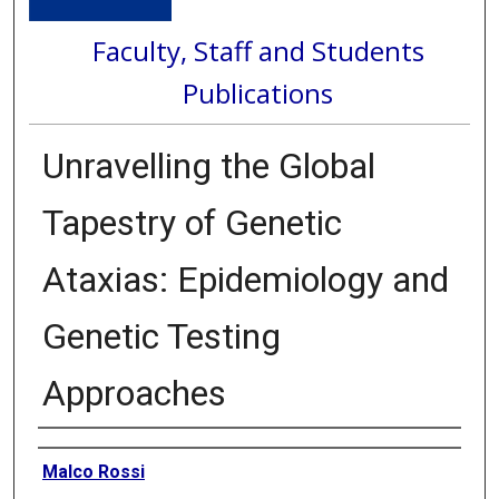
Faculty, Staff and Students
Publications
Unravelling the Global
Tapestry of Genetic
Ataxias: Epidemiology and
Genetic Testing
Approaches
Authors
Malco Rossi