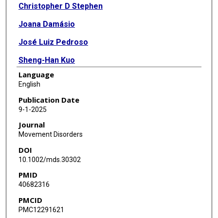
Christopher D Stephen
Joana Damásio
José Luiz Pedroso
Sheng-Han Kuo
Language
Chi-Ying R Lin
English
Oluwadamilola Ojo
Publication Date
9-1-2025
Shaimaa El-Jaafary
Journal
Woong-Woo Lee
Movement Disorders
DOI
Harutyun Madoev
10.1002/mds.30302
Orlando G P Barsottini
PMID
40682316
Achal Kumar Srivastava
PMCID
Christine Klein
PMC12291621