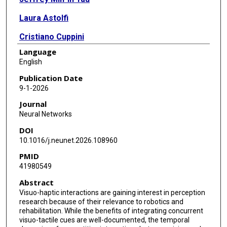
Laura Astolfi
Cristiano Cuppini
Language
English
Publication Date
9-1-2026
Journal
Neural Networks
DOI
10.1016/j.neunet.2026.108960
PMID
41980549
Abstract
Visuo-haptic interactions are gaining interest in perception
research because of their relevance to robotics and
rehabilitation. While the benefits of integrating concurrent
visuo-tactile cues are well-documented, the temporal