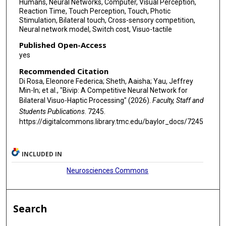
Humans, Neural Networks, Computer, Visual Perception,
Reaction Time, Touch Perception, Touch, Photic
Stimulation, Bilateral touch, Cross-sensory competition,
Neural network model, Switch cost, Visuo-tactile
Published Open-Access
yes
Recommended Citation
Di Rosa, Eleonore Federica; Sheth, Aaisha; Yau, Jeffrey
Min-In; et al., "Bivip: A Competitive Neural Network for
Bilateral Visuo-Haptic Processing" (2026).
Faculty, Staff and
Students Publications
. 7245.
https://digitalcommons.library.tmc.edu/baylor_docs/7245
INCLUDED IN
Neurosciences Commons
Search