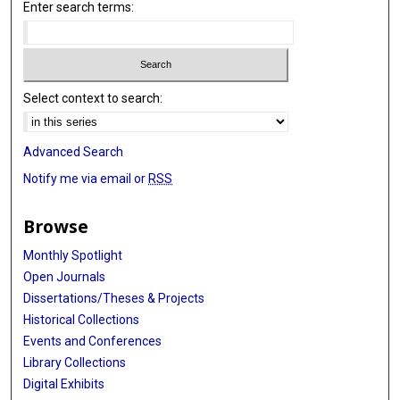
Enter search terms:
Select context to search:
Advanced Search
Notify me via email or
RSS
Browse
Monthly Spotlight
Open Journals
Dissertations/Theses & Projects
Historical Collections
Events and Conferences
Library Collections
Digital Exhibits