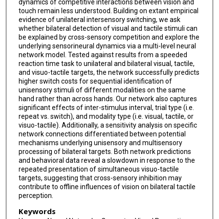
dynamics of competitive interactions between vision and
touch remain less understood. Building on extant empirical
evidence of unilateral intersensory switching, we ask
whether bilateral detection of visual and tactile stimuli can
be explained by cross-sensory competition and explore the
underlying sensorineural dynamics via a multi-level neural
network model. Tested against results from a speeded
reaction time task to unilateral and bilateral visual, tactile,
and visuo-tactile targets, the network successfully predicts
higher switch costs for sequential identification of
unisensory stimuli of different modalities on the same
hand rather than across hands. Our network also captures
significant effects of inter-stimulus interval, trial type (i.e.
repeat vs. switch), and modality type (i.e. visual, tactile, or
visuo-tactile). Additionally, a sensitivity analysis on specific
network connections differentiated between potential
mechanisms underlying unisensory and multisensory
processing of bilateral targets. Both network predictions
and behavioral data reveal a slowdown in response to the
repeated presentation of simultaneous visuo-tactile
targets, suggesting that cross-sensory inhibition may
contribute to offline influences of vision on bilateral tactile
perception.
Keywords