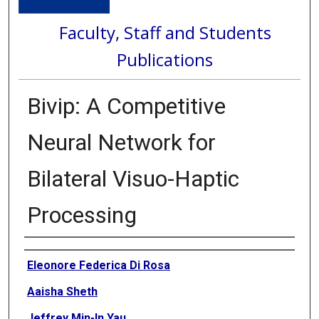
Faculty, Staff and Students
Publications
Bivip: A Competitive
Neural Network for
Bilateral Visuo-Haptic
Processing
Authors
Eleonore Federica Di Rosa
Aaisha Sheth
Jeffrey Min-In Yau