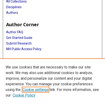
All Collections
Disciplines
Authors
Author Corner
Author FAQ
Get Started Guide
Submit Research
NIH Public Access Policy
More Info
We use cookies that are necessary to make our site
Baylor Research
work. We may also use additional cookies to analyze,
improve, and personalize our content and your digital
Library
experience. You can manage your cookie preferences
Texas Medical Center Library
using the
Cookie settings
link. For more information, see
McGovern Historical Center
our
Cookie Policy
Contact Us
713-795-4200