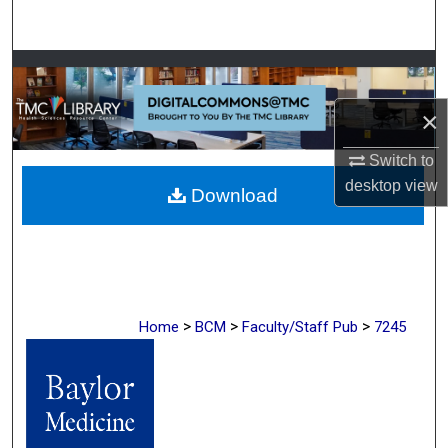
Search
Browse Collections
×
My Account
Switch to
About
desktop
view
Download
Digital Commons Network™
>
>
>
Home
BCM
Faculty/Staff Pub
7245