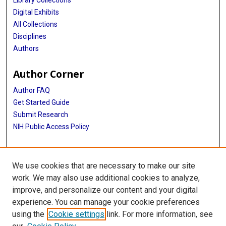
Library Collections
Digital Exhibits
All Collections
Disciplines
Authors
Author Corner
Author FAQ
Get Started Guide
Submit Research
NIH Public Access Policy
More Info
We use cookies that are necessary to make our site
Baylor Research
work. We may also use additional cookies to analyze,
improve, and personalize our content and your digital
Library
experience. You can manage your cookie preferences
Texas Medical Center Library
using the
Cookie settings
link. For more information, see
McGovern Historical Center