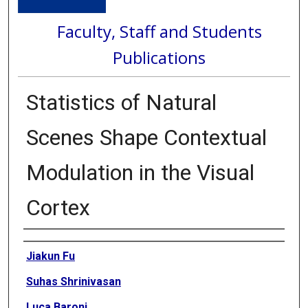
Faculty, Staff and Students
Publications
Statistics of Natural
Scenes Shape Contextual
Modulation in the Visual
Cortex
Authors
Jiakun Fu
Suhas Shrinivasan
Luca Baroni