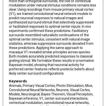
more than orthogonal surrounds, the role of contextual
modulation under natural stimulus conditions remains less
Stelios Papadopoulos
clear. Using recordings from mouse primary visual cortex
(V1), we trained convolutional neural network models to
Saumil Patel
predict neuronal responses to natural images and
synthesized surround stimuli that selectively suppressed
Jacob Reimer
or facilitated responses to optimal center inputs. In vivo
experiments confirmed these predictions. Facilitatory
Alexander S Ecker
surrounds resembled naturalistic continuations of the
optimal center stimulus, consistent with natural image
Xaq Pitkow
statistics, whereas suppressive surrounds deviated from
these predictions. Applying the same approach to
Jan Antolik
macaque V1 revealed similar principles across species.
Both models accurately predicted responses to classical
Fabian H Sinz
grating stimuli. We formalize these results in a normative
Bayesian model, showing that neuronal activity for
Ralf M Haefner
preferred center features reflects posterior beliefs about
likely center-surround configurations.
Andreas S Tolias
Keywords
Animals, Primary Visual Cortex, Photic Stimulation, Mice,
Katrin Franke
Convolutional Neural Networks, Neurons, Visual Cortex,
Models, Neurological, Bayes Theorem, Visual Perception,
Bayesian inference, V1, center-surround interactions,
contextual modulation, convolutional neural networks,