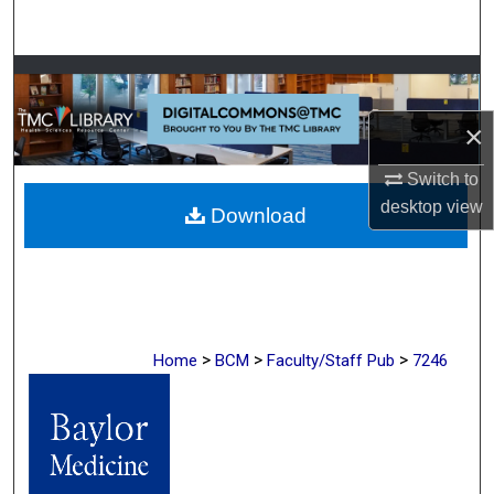
Search
Browse Collections
×
My Account
Switch to
About
desktop
view
Download
Digital Commons Network™
>
>
>
Home
BCM
Faculty/Staff Pub
7246