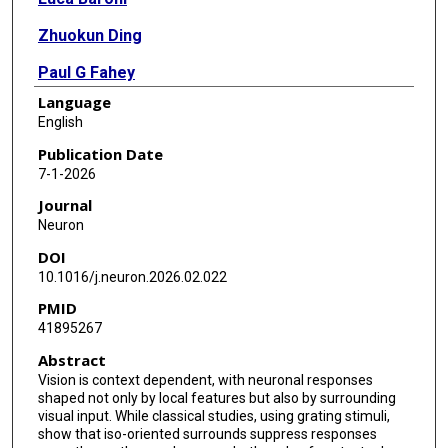
Zhuokun Ding
Paul G Fahey
Language
Paweł A Pierzchlewicz
English
Nikos Karantzas
Publication Date
7-1-2026
Kayla Ponder
Journal
Rachel Froebe
Neuron
DOI
Lydia Ntanavara
10.1016/j.neuron.2026.02.022
Taliah Muhammad
PMID
41895267
Konstantin F Willeke
Abstract
Eric Wang
Vision is context dependent, with neuronal responses
shaped not only by local features but also by surrounding
Zhiwei Ding
visual input. While classical studies, using grating stimuli,
show that iso-oriented surrounds suppress responses
Dat Tran