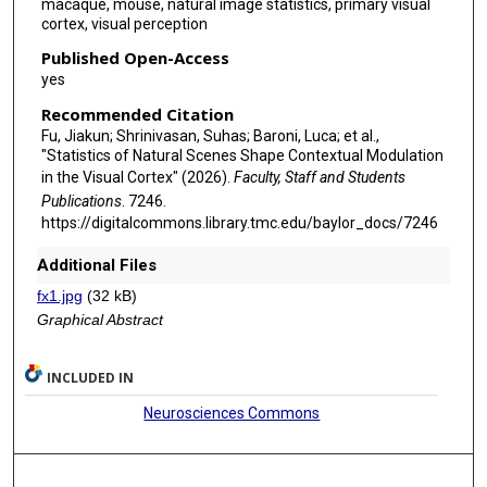
macaque, mouse, natural image statistics, primary visual
cortex, visual perception
Published Open-Access
yes
Recommended Citation
Fu, Jiakun; Shrinivasan, Suhas; Baroni, Luca; et al.,
"Statistics of Natural Scenes Shape Contextual Modulation
in the Visual Cortex" (2026).
Faculty, Staff and Students
Publications
. 7246.
https://digitalcommons.library.tmc.edu/baylor_docs/7246
Additional Files
fx1.jpg
(32 kB)
Graphical Abstract
INCLUDED IN
Neurosciences Commons