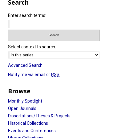
Search
Enter search terms:
Select context to search:
Advanced Search
Notify me via email or
RSS
Browse
Monthly Spotlight
Open Journals
Dissertations/Theses & Projects
Historical Collections
Events and Conferences