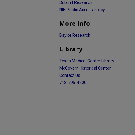
Submit Research
NIH Public Access Policy
More Info
Baylor Research
Library
Texas Medical Center Library
McGovern Historical Center
Contact Us
713-795-4200