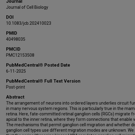
Journal
Journal of Cell Biology
DOI
10.1083/jcb.202410023
PMID
40498035
PMCID
PMC12153508
PubMedCentral® Posted Date
6-11-2025
PubMedCentral® Full Text Version
Post-print
Abstract
The arrangement of neurons into ordered layers underlies circuit fu
in many nervous system regions. This is particularly true in the ma
retina. Here, fate-committed retinal ganglion cells (RGCs) migrate f
apical to the inner retina, where they form connections that enable v
The mechanisms that permit ganglion cell migration and whether di
ganglion cell types use different migration modes are unknown. W