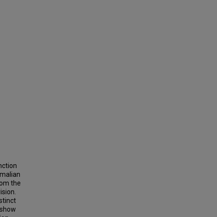
nction
mmalian
rom the
ision.
stinct
e show