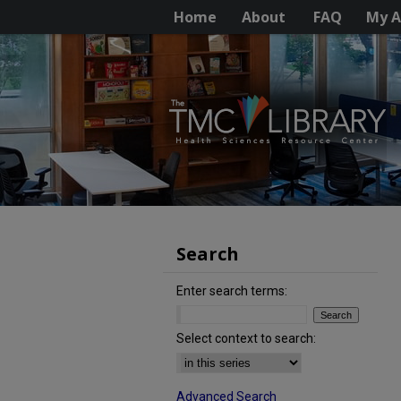
Home
About
FAQ
My A
Search
Enter search terms:
Select context to search:
Advanced Search