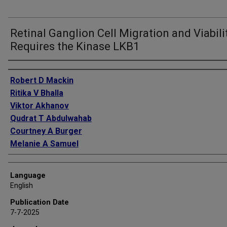
Retinal Ganglion Cell Migration and Viabili
Requires the Kinase LKB1
Authors
Robert D Mackin
Ritika V Bhalla
Viktor Akhanov
Qudrat T Abdulwahab
Courtney A Burger
Melanie A Samuel
Language
English
Publication Date
7-7-2025