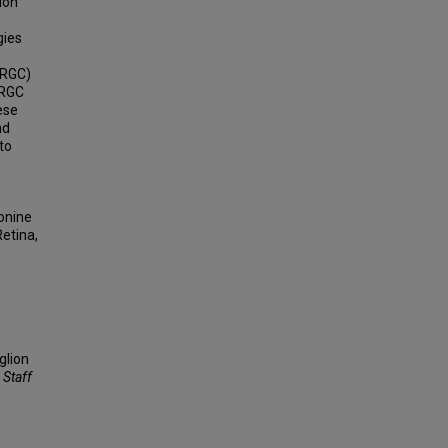
ion
gies
-RGC)
-RGC
ese
nd
to
eonine
Retina,
glion
 Staff