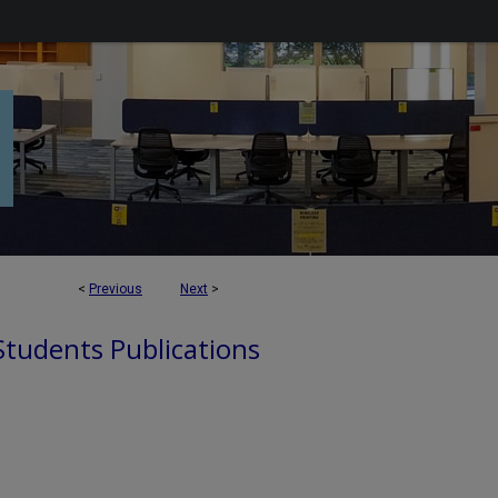
<
Previous
Next
>
 Students Publications