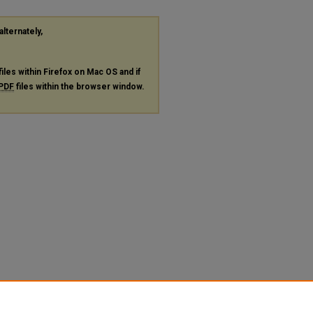
alternately,
files within Firefox on Mac OS and if
PDF
files within the browser window.