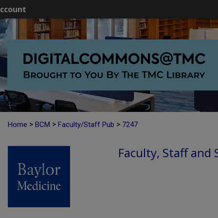
ccount
>
>
>
Home
BCM
Faculty/Staff Pub
7247
Faculty, Staff and