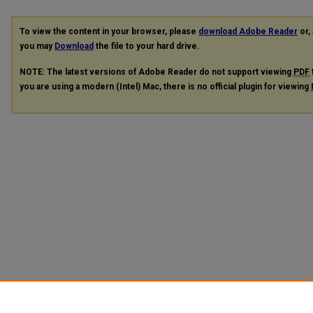
To view the content in your browser, please
download Adobe Reader
or, 
you may
Download
the file to your hard drive.
NOTE: The latest versions of Adobe Reader do not support viewing
PDF
you are using a modern (Intel) Mac, there is no official plugin for viewing