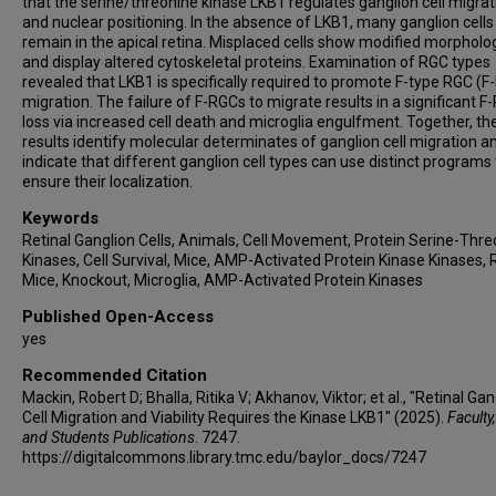
that the serine/threonine kinase LKB1 regulates ganglion cell migrat
and nuclear positioning. In the absence of LKB1, many ganglion cells
remain in the apical retina. Misplaced cells show modified morpholo
and display altered cytoskeletal proteins. Examination of RGC types
revealed that LKB1 is specifically required to promote F-type RGC (F
migration. The failure of F-RGCs to migrate results in a significant F
loss via increased cell death and microglia engulfment. Together, th
results identify molecular determinates of ganglion cell migration a
indicate that different ganglion cell types can use distinct programs 
ensure their localization.
Keywords
Retinal Ganglion Cells, Animals, Cell Movement, Protein Serine-Thr
Kinases, Cell Survival, Mice, AMP-Activated Protein Kinase Kinases, 
Mice, Knockout, Microglia, AMP-Activated Protein Kinases
Published Open-Access
yes
Recommended Citation
Mackin, Robert D; Bhalla, Ritika V; Akhanov, Viktor; et al., "Retinal Gan
Cell Migration and Viability Requires the Kinase LKB1" (2025).
Faculty,
and Students Publications
. 7247.
https://digitalcommons.library.tmc.edu/baylor_docs/7247