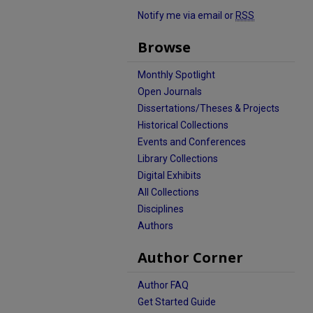
Notify me via email or
RSS
Browse
Monthly Spotlight
Open Journals
Dissertations/Theses & Projects
Historical Collections
Events and Conferences
Library Collections
Digital Exhibits
All Collections
Disciplines
Authors
Author Corner
Author FAQ
Get Started Guide