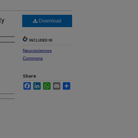
ty
Download
INCLUDED IN
Neurosciences
Commons
Share
Facebook
LinkedIn
WhatsApp
Email
Share