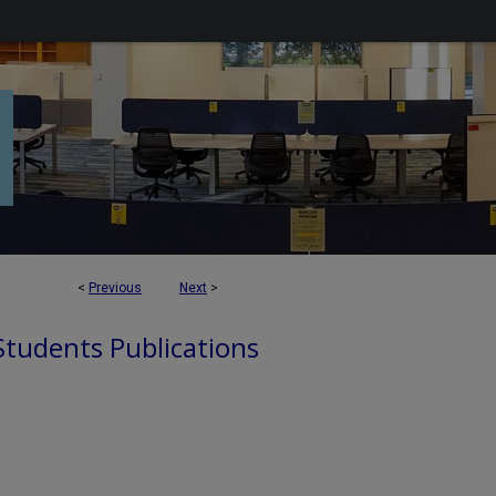
<
Previous
Next
>
 Students Publications