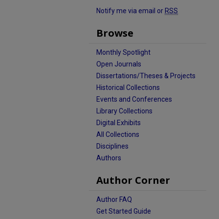
Notify me via email or
RSS
Browse
Monthly Spotlight
Open Journals
Dissertations/Theses & Projects
Historical Collections
Events and Conferences
Library Collections
Digital Exhibits
All Collections
Disciplines
Authors
Author Corner
Author FAQ
Get Started Guide