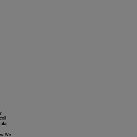
y
cell
lular
es. We