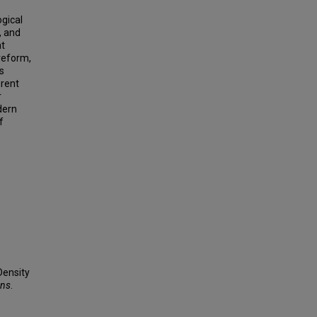
ogical
, and
at
veform,
s
erent
r
dern
f
Density
ons
.