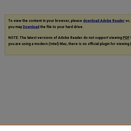
To view the content in your browser, please
download Adobe Reader
or, 
you may
Download
the file to your hard drive.
NOTE: The latest versions of Adobe Reader do not support viewing
PDF
you are using a modern (Intel) Mac, there is no official plugin for viewing