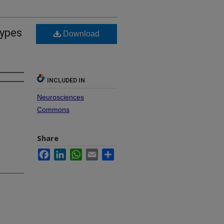
Types
Download
INCLUDED IN
Neurosciences
Commons
Share
Facebook
LinkedIn
WhatsApp
Email
Share