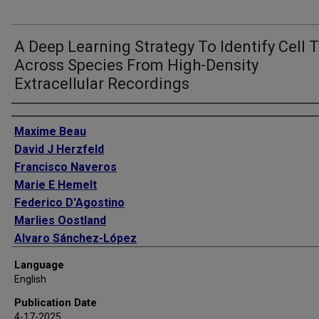
A Deep Learning Strategy To Identify Cell 
Across Species From High-Density
Extracellular Recordings
Authors
Maxime Beau
David J Herzfeld
Francisco Naveros
Marie E Hemelt
Federico D'Agostino
Marlies Oostland
Alvaro Sánchez-López
Young Yoon Chung
Language
Michael Maibach
English
Stephen Kyranakis
Publication Date
Hannah N Stabb
4-17-2025