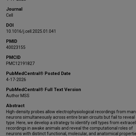
M Gabriela Martínez Lopera
Journal
Agoston Lajko
Cell
Marie Zedler
DOI
Shogo Ohmae
10.1016/j.cell.2025.01.041
Nathan J Hall
Beverley A Clark
PMID
40023155
Dana Cohen
Stephen G Lisberger
PMCID
PMC12191827
Dimitar Kostadinov
Court Hull
PubMedCentral® Posted Date
Michael Häusser
4-17-2026
Javier F Medina
PubMedCentral® Full Text Version
Author MSS
Abstract
High-density probes allow electrophysiological recordings from man
neurons simultaneously across entire brain circuits but fail to reveal 
type. Here, we develop a strategy to identify cell types from extracel
recordings in awake animals and reveal the computational roles of
neurons with distinct functional, molecular, and anatomical properti