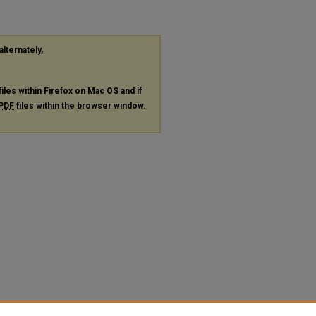
alternately,
files within Firefox on Mac OS and if
PDF
files within the browser window.