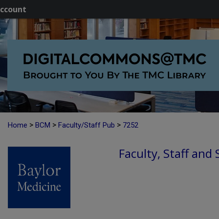
ccount
>
>
>
Home
BCM
Faculty/Staff Pub
7252
Faculty, Staff and