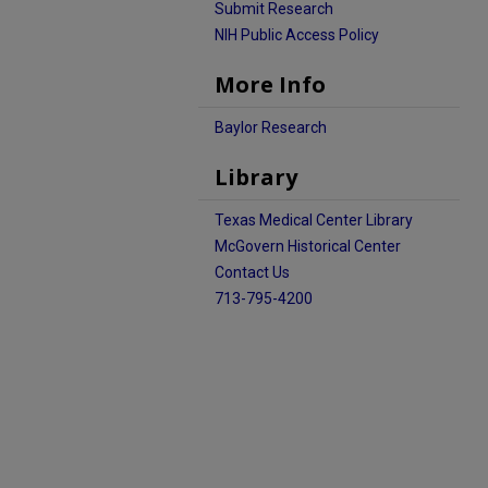
Submit Research
NIH Public Access Policy
More Info
Baylor Research
Library
Texas Medical Center Library
McGovern Historical Center
Contact Us
713-795-4200