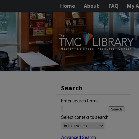
Home
About
FAQ
My A
Search
Enter search terms:
Select context to search:
Advanced Search