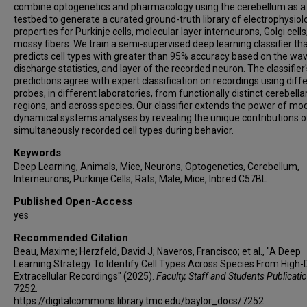
combine optogenetics and pharmacology using the cerebellum as a
testbed to generate a curated ground-truth library of electrophysiol
properties for Purkinje cells, molecular layer interneurons, Golgi cells
mossy fibers. We train a semi-supervised deep learning classifier th
predicts cell types with greater than 95% accuracy based on the wa
discharge statistics, and layer of the recorded neuron. The classifier'
predictions agree with expert classification on recordings using diff
probes, in different laboratories, from functionally distinct cerebella
regions, and across species. Our classifier extends the power of mo
dynamical systems analyses by revealing the unique contributions o
simultaneously recorded cell types during behavior.
Keywords
Deep Learning, Animals, Mice, Neurons, Optogenetics, Cerebellum,
Interneurons, Purkinje Cells, Rats, Male, Mice, Inbred C57BL
Published Open-Access
yes
Recommended Citation
Beau, Maxime; Herzfeld, David J; Naveros, Francisco; et al., "A Deep
Learning Strategy To Identify Cell Types Across Species From High-
Extracellular Recordings" (2025).
Faculty, Staff and Students Publicati
7252.
https://digitalcommons.library.tmc.edu/baylor_docs/7252