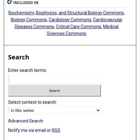
INCLUDED IN
Biochemistry, Biophysics, and Structural Biology Commons
,
Biology Commons
,
Cardiology Commons
,
Cardiovascular
Diseases Commons
,
Critical Care Commons
,
Medical
Sciences Commons
Search
Enter search terms:
Select context to search:
Advanced Search
Notify me via email or
RSS