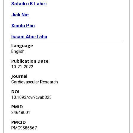
Satadru K Lahiri
Jiali Nie
Xiaolu Pan
Issam Abu-Taha
Language
Julia O Reynolds
English
Hannah M Campbell
Publication Date
10-21-2022
Haihao Wang
Journal
Markus Kamler
Cardiovascular Research
DOI
Wilhelm Schmitz
10.1093/cvr/cvab325
Frank Ulrich Müller
PMID
34648001
Na Li
PMCID
Xiang Wei
PMC9586567