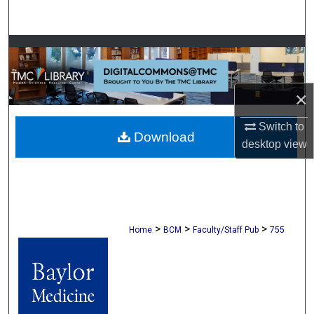
Search
Browse Collections
My Account
×
About
Switch to
Download
desktop
view
Digital Commons Network™
>
>
>
Home
BCM
Faculty/Staff Pub
755