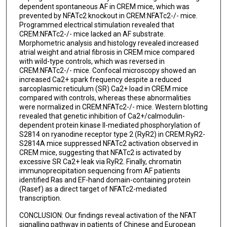
dependent spontaneous AF in CREM mice, which was
prevented by NFATc2 knockout in CREM:NFATc2-/- mice.
Programmed electrical stimulation revealed that
CREM:NFATc2-/- mice lacked an AF substrate.
Morphometric analysis and histology revealed increased
atrial weight and atrial fibrosis in CREM mice compared
with wild-type controls, which was reversed in
CREM:NFATc2-/- mice. Confocal microscopy showed an
increased Ca2+ spark frequency despite a reduced
sarcoplasmic reticulum (SR) Ca2+ load in CREM mice
compared with controls, whereas these abnormalities
were normalized in CREM:NFATc2-/- mice. Western blotting
revealed that genetic inhibition of Ca2+/calmodulin-
dependent protein kinase II-mediated phosphorylation of
S2814 on ryanodine receptor type 2 (RyR2) in CREM:RyR2-
S2814A mice suppressed NFATc2 activation observed in
CREM mice, suggesting that NFATc2 is activated by
excessive SR Ca2+ leak via RyR2. Finally, chromatin
immunoprecipitation sequencing from AF patients
identified Ras and EF-hand domain-containing protein
(Rasef) as a direct target of NFATc2-mediated
transcription.
CONCLUSION: Our findings reveal activation of the NFAT
signalling pathway in patients of Chinese and European