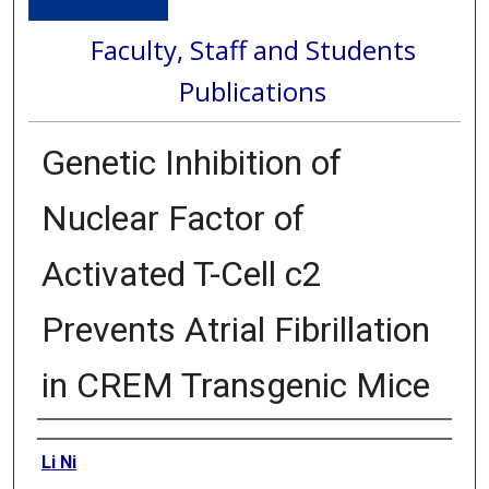
Faculty, Staff and Students
Publications
Genetic Inhibition of
Nuclear Factor of
Activated T-Cell c2
Prevents Atrial Fibrillation
in CREM Transgenic Mice
Authors
Li Ni