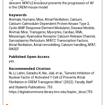
descent. NFATc2 knockout prevents the progression of AF
in the CREM mouse model.
Keywords
Animals, Humans, Mice, Atrial Fibrillation, Calcium,
Calcium-Calmodulin-Dependent Protein Kinase Type 2,
Cyclic AMP Response Element Modulator, Disease Models,
Animal, Mice, Transgenic, Myocytes, Cardiac, RNA,
Messenger, Ryanodine Receptor Calcium Release Channel,
Sarcoplasmic Reticulum, NFATC Transcription Factors,
Atrial fibrillation, Atrial remodelling, Calcium handling, NFAT,
RASEF
Published Open-Access
yes
Recommended Citation
Ni, Li; Lahiri, Satadru K; Nie, Jiali; et al., "Genetic Inhibition of
Nuclear Factor of Activated T-Cell c2 Prevents Atrial
Fibrillation in CREM Transgenic Mice" (2022).
Faculty, Staff
and Students Publications
. 755.
https://digitalcommons.library.tmc.edu/baylor_docs/755