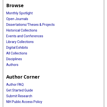
Browse
Monthly Spotlight
Open Journals
Dissertations/Theses & Projects
Historical Collections
Events and Conferences
Library Collections
Digital Exhibits
All Collections
Disciplines
Authors
Author Corner
Author FAQ
Get Started Guide
Submit Research
NIH Public Access Policy