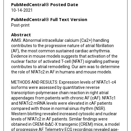
Dao Wen Wang
PubMedCentral® Posted Date
10-14-2021
Dobromir Dobrev
PubMedCentral® Full Text Version
Xander H T Wehrens
Post-print
Abstract
AIMS: Abnormal intracellular calcium (Ca2+) handling
contributes to the progressive nature of atrial fibrillation
(AF), the most common sustained cardiac arrhythmia.
Evidence in mouse models suggests that activation of the
nuclear factor of activated T-cell (NFAT) signalling pathway
contributes to atrial remodelling. Our aim was to determine
the role of NFATc2 in AF in humans and mouse models.
METHODS AND RESULTS: Expression levels of NFATc1-c4
isoforms were assessed by quantitative reverse
transcription-polymerase chain reaction in right atrial
appendages from patients with chronic AF (cAF). NFATc1
and NFATc2 mRNA levels were elevated in cAF patients
compared with those in normal sinus rhythm (NSR).
Western blotting revealed increased cytosolic and nuclear
levels of NFATc2 in AF patients. Similar findings were
obtained in CREM-IbΔC-X transgenic (CREM) mice, a model
of progressive AF. Telemetry ECG recordings revealed age-