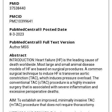
PMID
37538440
PMCID
PMC10399641
PubMedCentral® Posted Date
8-3-2023
PubMedCentral® Full Text Version
Author MSS
Abstract
INTRODUCTION: Heart failure (HF) is the leading cause of
death worldwide. Most large and small animal disease
models of HF are based on surgical procedures. A common
surgical technique to induce HF is transverse aortic
constriction (TAC), which induces pressure overload. The
conventional TAC (cTAC) procedure is a highly invasive
surgery that is associated with severe inflammation and
excessive perioperative deaths.
AIM: To establish an improved, minimally invasive TAC
(mTAC) procedure that does not require thoracotomy.