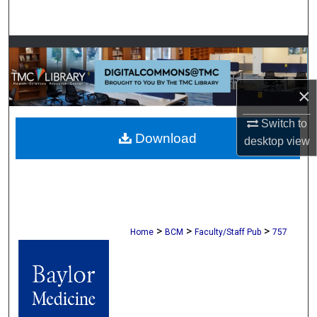
Search
Browse Collections
My Account
×
About
Switch to
Download
desktop
view
Digital Commons Network™
>
>
>
Home
BCM
Faculty/Staff Pub
757