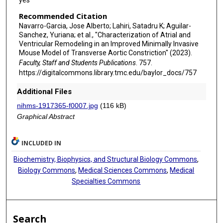
Recommended Citation
Navarro-Garcia, Jose Alberto; Lahiri, Satadru K; Aguilar-
Sanchez, Yuriana; et al., "Characterization of Atrial and
Ventricular Remodeling in an Improved Minimally Invasive
Mouse Model of Transverse Aortic Constriction" (2023).
Faculty, Staff and Students Publications
. 757.
https://digitalcommons.library.tmc.edu/baylor_docs/757
Additional Files
nihms-1917365-f0007.jpg
(116 kB)
Graphical Abstract
INCLUDED IN
Biochemistry, Biophysics, and Structural Biology Commons
,
Biology Commons
,
Medical Sciences Commons
,
Medical
Specialties Commons
Search