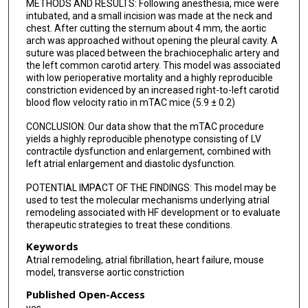
METHODS AND RESULTS: Following anesthesia, mice were
intubated, and a small incision was made at the neck and
chest. After cutting the sternum about 4 mm, the aortic
arch was approached without opening the pleural cavity. A
suture was placed between the brachiocephalic artery and
the left common carotid artery. This model was associated
with low perioperative mortality and a highly reproducible
constriction evidenced by an increased right-to-left carotid
blood flow velocity ratio in mTAC mice (5.9 ± 0.2)
CONCLUSION: Our data show that the mTAC procedure
yields a highly reproducible phenotype consisting of LV
contractile dysfunction and enlargement, combined with
left atrial enlargement and diastolic dysfunction.
POTENTIAL IMPACT OF THE FINDINGS: This model may be
used to test the molecular mechanisms underlying atrial
remodeling associated with HF development or to evaluate
therapeutic strategies to treat these conditions.
Keywords
Atrial remodeling, atrial fibrillation, heart failure, mouse
model, transverse aortic constriction
Published Open-Access
yes