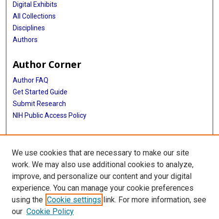
Digital Exhibits
All Collections
Disciplines
Authors
Author Corner
Author FAQ
Get Started Guide
Submit Research
NIH Public Access Policy
More Info
We use cookies that are necessary to make our site
Baylor Research
work. We may also use additional cookies to analyze,
improve, and personalize our content and your digital
Library
experience. You can manage your cookie preferences
Texas Medical Center Library
using the
Cookie settings
link. For more information, see
McGovern Historical Center
our
Cookie Policy