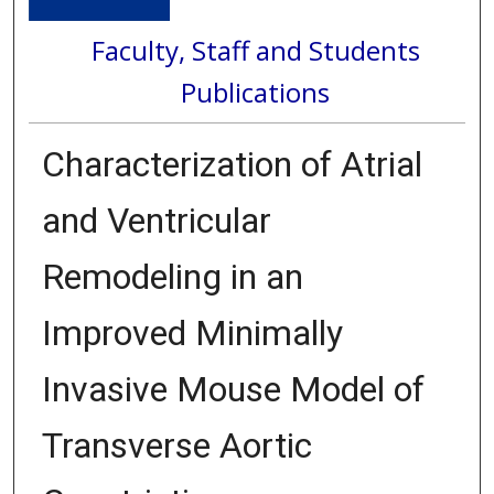
Faculty, Staff and Students
Publications
Characterization of Atrial
and Ventricular
Remodeling in an
Improved Minimally
Invasive Mouse Model of
Transverse Aortic