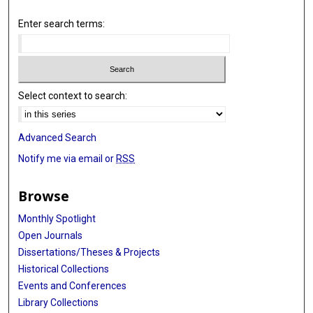
Enter search terms:
Select context to search:
Advanced Search
Notify me via email or
RSS
Browse
Monthly Spotlight
Open Journals
Dissertations/Theses & Projects
Historical Collections
Events and Conferences
Library Collections