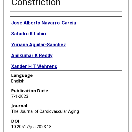
Constriction
Authors
Jose Alberto Navarro-Garcia
Satadru K Lahiri
Yuriana Aguilar-Sanchez
Anilkumar K Reddy
Xander H T Wehrens
Language
English
Publication Date
7-1-2023
Journal
The Journal of Cardiovascular Aging
DOI
10.20517/jca.2023.18