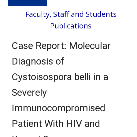
Faculty, Staff and Students
Publications
Case Report: Molecular
Diagnosis of
Cystoisospora belli in a
Severely
Immunocompromised
Patient With HIV and