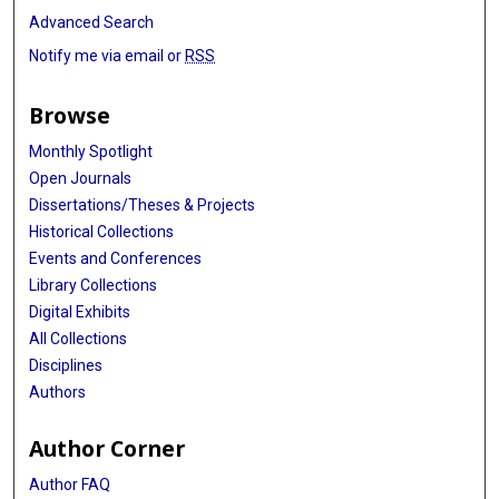
Advanced Search
Notify me via email or
RSS
Browse
Monthly Spotlight
Open Journals
Dissertations/Theses & Projects
Historical Collections
Events and Conferences
Library Collections
Digital Exhibits
All Collections
Disciplines
Authors
Author Corner
Author FAQ