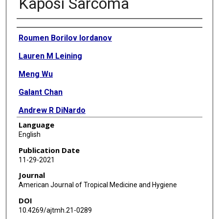
Kaposi Sarcoma
Authors
Roumen Borilov Iordanov
Lauren M Leining
Meng Wu
Galant Chan
Andrew R DiNardo
Language
Rojelio Mejia
English
Publication Date
11-29-2021
Journal
American Journal of Tropical Medicine and Hygiene
DOI
10.4269/ajtmh.21-0289