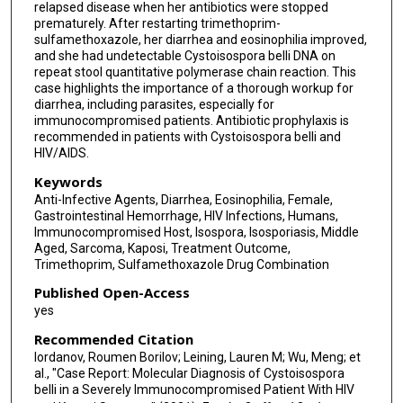
relapsed disease when her antibiotics were stopped
prematurely. After restarting trimethoprim-
sulfamethoxazole, her diarrhea and eosinophilia improved,
and she had undetectable Cystoisospora belli DNA on
repeat stool quantitative polymerase chain reaction. This
case highlights the importance of a thorough workup for
diarrhea, including parasites, especially for
immunocompromised patients. Antibiotic prophylaxis is
recommended in patients with Cystoisospora belli and
HIV/AIDS.
Keywords
Anti-Infective Agents, Diarrhea, Eosinophilia, Female,
Gastrointestinal Hemorrhage, HIV Infections, Humans,
Immunocompromised Host, Isospora, Isosporiasis, Middle
Aged, Sarcoma, Kaposi, Treatment Outcome,
Trimethoprim, Sulfamethoxazole Drug Combination
Published Open-Access
yes
Recommended Citation
Iordanov, Roumen Borilov; Leining, Lauren M; Wu, Meng; et
al., "Case Report: Molecular Diagnosis of Cystoisospora
belli in a Severely Immunocompromised Patient With HIV