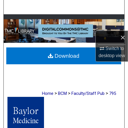
Search
Browse Collections
My Account
×
Switch to
About
Download
desktop
view
Digital Commons Network™
>
>
>
Home
BCM
Faculty/Staff Pub
795