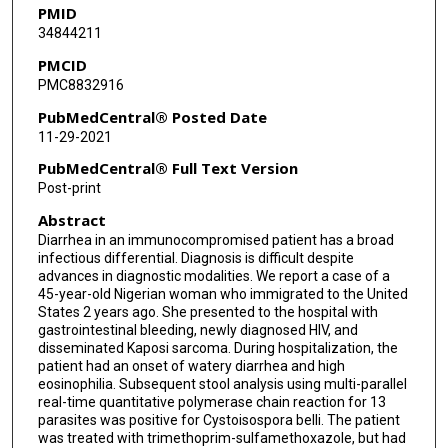
PMID
34844211
PMCID
PMC8832916
PubMedCentral® Posted Date
11-29-2021
PubMedCentral® Full Text Version
Post-print
Abstract
Diarrhea in an immunocompromised patient has a broad
infectious differential. Diagnosis is difficult despite
advances in diagnostic modalities. We report a case of a
45-year-old Nigerian woman who immigrated to the United
States 2 years ago. She presented to the hospital with
gastrointestinal bleeding, newly diagnosed HIV, and
disseminated Kaposi sarcoma. During hospitalization, the
patient had an onset of watery diarrhea and high
eosinophilia. Subsequent stool analysis using multi-parallel
real-time quantitative polymerase chain reaction for 13
parasites was positive for Cystoisospora belli. The patient
was treated with trimethoprim-sulfamethoxazole, but had