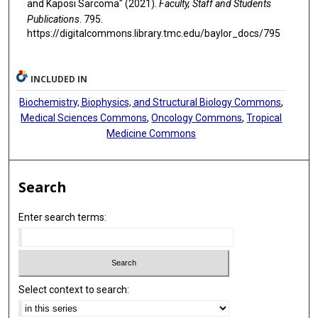
and Kaposi Sarcoma" (2021).
Faculty, Staff and Students
Publications
. 795.
https://digitalcommons.library.tmc.edu/baylor_docs/795
INCLUDED IN
Biochemistry, Biophysics, and Structural Biology Commons
,
Medical Sciences Commons
,
Oncology Commons
,
Tropical
Medicine Commons
Search
Enter search terms:
Select context to search: