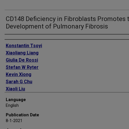
CD148 Deficiency in Fibroblasts Promotes 
Development of Pulmonary Fibrosis
Authors
Konstantin Tsoyi
Xiaoliang Liang
Giulia De Rossi
Stefan W Ryter
Kevin Xiong
Sarah G Chu
Xiaoli Liu
Bonna Ith
Language
Lindsay J Celada
English
Freddy Romero
Publication Date
Matthew J Robertson
8-1-2021
Anthony J Esposito