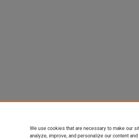
We use cookies that are necessary to make our si
analyze, improve, and personalize our content and