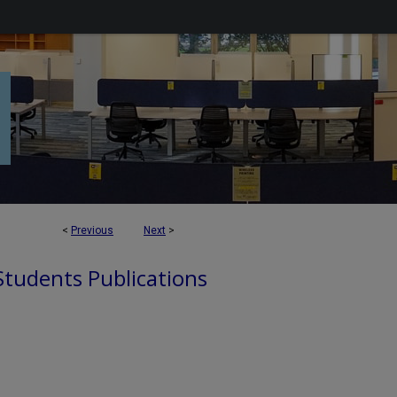
<
Previous
Next
>
 Students Publications