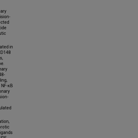
nary
ision-
ected
tide
tic
ated in
 CD148
s,
pe.
nary
48-
ing,
d NF-κB
onary
sion-
p
ulated
tion,
rotic
ligands