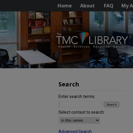
Home
About
FAQ
My A
Search
Enter search terms:
Select context to search:
Advanced Search