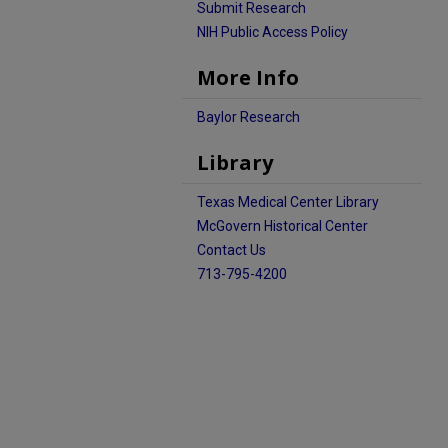
Submit Research
NIH Public Access Policy
More Info
Baylor Research
Library
Texas Medical Center Library
McGovern Historical Center
Contact Us
713-795-4200