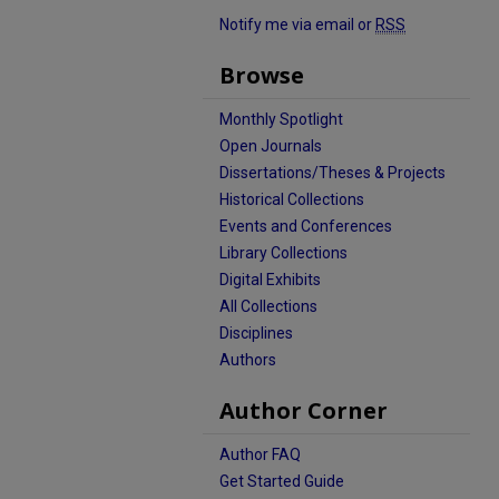
Notify me via email or
RSS
Browse
Monthly Spotlight
Open Journals
Dissertations/Theses & Projects
Historical Collections
Events and Conferences
Library Collections
Digital Exhibits
All Collections
Disciplines
Authors
Author Corner
Author FAQ
Get Started Guide