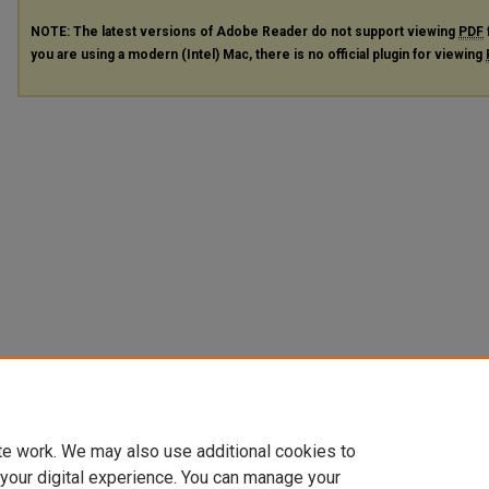
NOTE: The latest versions of Adobe Reader do not support viewing
PDF
you are using a modern (Intel) Mac, there is no official plugin for viewing
te work. We may also use additional cookies to
 your digital experience. You can manage your