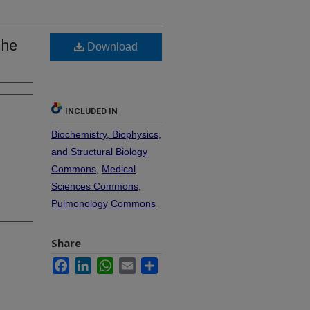
the
Download
INCLUDED IN
Biochemistry, Biophysics,
and Structural Biology
Commons
,
Medical
Sciences Commons
,
Pulmonology Commons
Share
Facebook
LinkedIn
WhatsApp
Email
Share