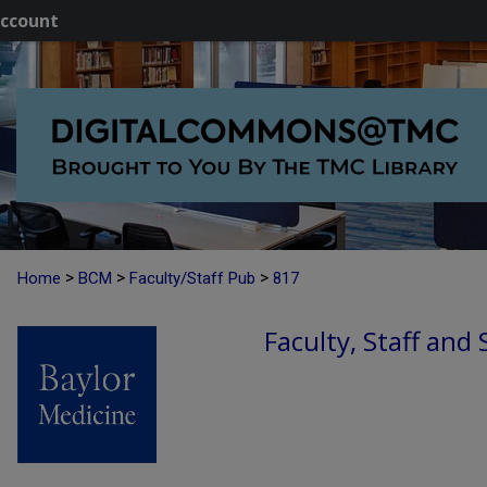
ccount
>
>
>
Home
BCM
Faculty/Staff Pub
817
Faculty, Staff and