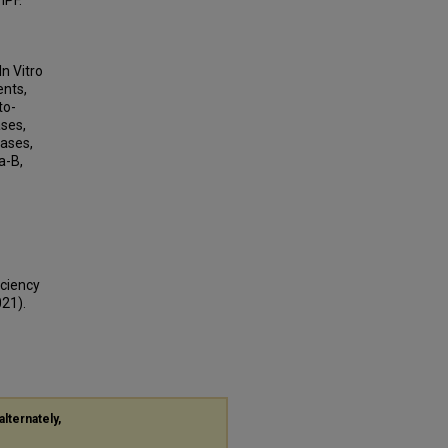
IPF.
n Vitro
ents,
to-
ses,
nases,
a-B,
iciency
021).
alternately,