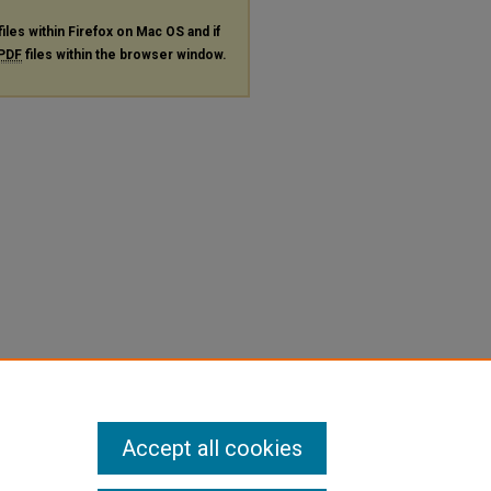
files within Firefox on Mac OS and if
PDF
files within the browser window.
Accept all cookies