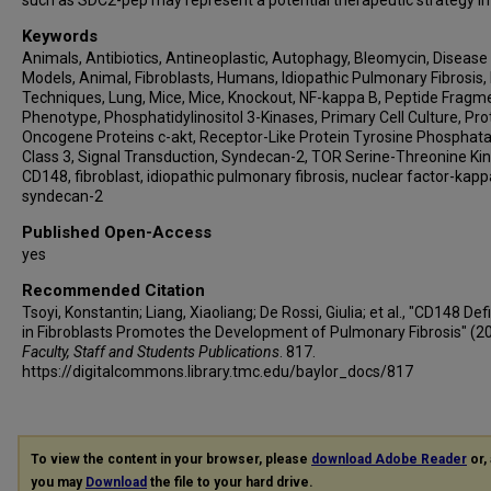
such as SDC2-pep may represent a potential therapeutic strategy in 
Keywords
Animals, Antibiotics, Antineoplastic, Autophagy, Bleomycin, Disease
Models, Animal, Fibroblasts, Humans, Idiopathic Pulmonary Fibrosis, I
Techniques, Lung, Mice, Mice, Knockout, NF-kappa B, Peptide Fragm
Phenotype, Phosphatidylinositol 3-Kinases, Primary Cell Culture, Pro
Oncogene Proteins c-akt, Receptor-Like Protein Tyrosine Phosphata
Class 3, Signal Transduction, Syndecan-2, TOR Serine-Threonine Ki
CD148, fibroblast, idiopathic pulmonary fibrosis, nuclear factor-kapp
syndecan-2
Published Open-Access
yes
Recommended Citation
Tsoyi, Konstantin; Liang, Xiaoliang; De Rossi, Giulia; et al., "CD148 Def
in Fibroblasts Promotes the Development of Pulmonary Fibrosis" (2
Faculty, Staff and Students Publications
. 817.
https://digitalcommons.library.tmc.edu/baylor_docs/817
To view the content in your browser, please
download Adobe Reader
or, 
you may
Download
the file to your hard drive.