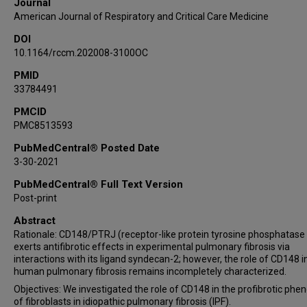
Journal
Sergio Poli
American Journal of Respiratory and Critical Care Medicine
Souheil El-Chemaly
DOI
Mark A Perrella
10.1164/rccm.202008-3100OC
YuanYuan Shi
James Whiteford
PMID
33784491
Ivan O Rosas
PMCID
PMC8513593
PubMedCentral® Posted Date
3-30-2021
PubMedCentral® Full Text Version
Post-print
Abstract
Rationale: CD148/PTRJ (receptor-like protein tyrosine phosphatase
exerts antifibrotic effects in experimental pulmonary fibrosis via
interactions with its ligand syndecan-2; however, the role of CD148 i
human pulmonary fibrosis remains incompletely characterized.
Objectives: We investigated the role of CD148 in the profibrotic phe
of fibroblasts in idiopathic pulmonary fibrosis (IPF).