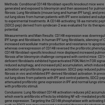
Methods: Conditional CD148 fibroblast-specific knockout mice were
generated and exposed to bleomycin and then assessed for pulmo
fibrosis. Lung fibroblasts (mouse lung and human IPF lung), and prec
cut lung slices from human patients with IPF were isolated and subj
to experimental treatments. A CD148-activating 18-aa mimetic pep
(SDC2-pep) derived from syndecan-2 was evaluated for its therapeu
potential.
Measurements and Main Results: CD148 expression was downregul
IPF lungs and fibroblasts. In human IPF lung fibroblasts, silencing of
increased extracellular matrix production and resistance to apoptosi
whereas overexpression of CD148 reversed the profibrotic phenoty
CD148 fibroblast-specific knockout mice displayed increased pulmo
fibrosis after bleomycin challenge compared with control mice. CD1
deficient fibroblasts exhibited hyperactivated PI3K/Akt/mTOR signal
reduced autophagy, and increased p62 accumulation, which induce
activation and profibrotic gene expression. SDC2-pep reduced pulm
fibrosis
in vivo
and inhibited IPF-derived fibroblast activation. In preci
cut lung slices from patients with IPF and control patients, SDC2-pe
attenuated profibrotic gene expression in IPF and normal lungs stim
with profibrotic stimuli.
Conclusions: Lung fibroblast CD148 activation reduces p62 accumula
which exerts antifibrotic effects by inhibiting NF-κB–mediated profib
gene expression. Targeting the CD148 phosphatase with activating 