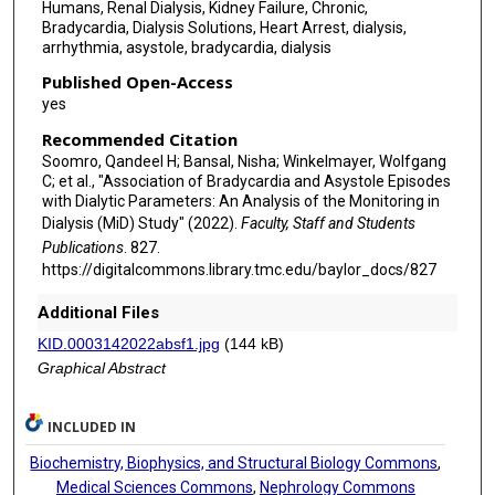
Humans, Renal Dialysis, Kidney Failure, Chronic,
Bradycardia, Dialysis Solutions, Heart Arrest, dialysis,
arrhythmia, asystole, bradycardia, dialysis
Published Open-Access
yes
Recommended Citation
Soomro, Qandeel H; Bansal, Nisha; Winkelmayer, Wolfgang
C; et al., "Association of Bradycardia and Asystole Episodes
with Dialytic Parameters: An Analysis of the Monitoring in
Dialysis (MiD) Study" (2022).
Faculty, Staff and Students
Publications
. 827.
https://digitalcommons.library.tmc.edu/baylor_docs/827
Additional Files
KID.0003142022absf1.jpg
(144 kB)
Graphical Abstract
INCLUDED IN
Biochemistry, Biophysics, and Structural Biology Commons
,
Medical Sciences Commons
,
Nephrology Commons