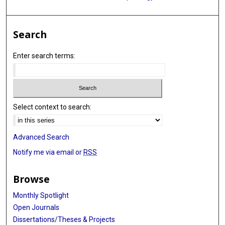
Search
Enter search terms:
Select context to search:
Advanced Search
Notify me via email or
RSS
Browse
Monthly Spotlight
Open Journals
Dissertations/Theses & Projects