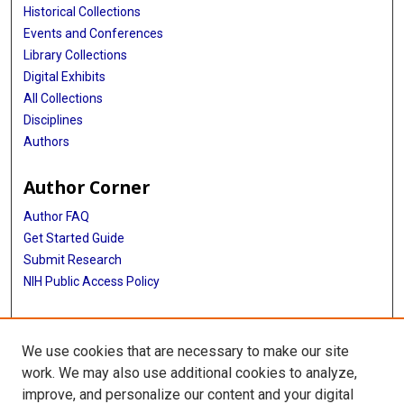
Historical Collections
Events and Conferences
Library Collections
Digital Exhibits
All Collections
Disciplines
Authors
Author Corner
Author FAQ
Get Started Guide
Submit Research
NIH Public Access Policy
More Info
We use cookies that are necessary to make our site
Baylor Research
work. We may also use additional cookies to analyze,
improve, and personalize our content and your digital
Library