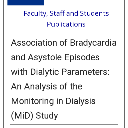
Faculty, Staff and Students
Publications
Association of Bradycardia
and Asystole Episodes
with Dialytic Parameters:
An Analysis of the
Monitoring in Dialysis
(MiD) Study