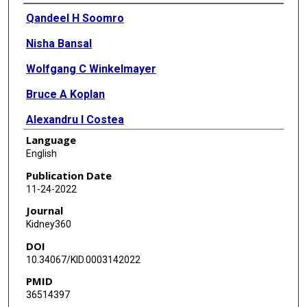
Authors
Qandeel H Soomro
Nisha Bansal
Wolfgang C Winkelmayer
Bruce A Koplan
Alexandru I Costea
Language
Prabir Roy-Chaudhury
English
James A Tumlin
Publication Date
11-24-2022
Vijay Kher
Journal
Don E Williamson
Kidney360
DOI
Saurabh Pokhariyal
10.34067/KID.0003142022
Candace K McClure
PMID
36514397
David M Charytan