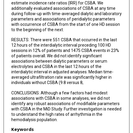
estimate incidence rate ratios (IRR) for CSBA. We
additionally evaluated associations of CSBA at any time
during follow-up with time-averaged dialytic and laboratory
parameters and associations of peridialytic parameters
with occurrence of CSBA from the start of one HD session
to the beginning of the next.
RESULTS: There were 551 CSBA that occurred in the last
12 hours of the interdialytic interval preceding 100 HD
sessions in 12% of patients and 1475 CSBA events in 23%
of patients overall. We did not identify significant
associations between dialytic parameters or serum
electrolytes and CSBA in the last 12 hours of the
interdialytic interval in adjusted analyses. Median time-
averaged ultrafiltration rate was significantly higher in
individuals without CSBA (9.8 versus 8,
CONCLUSIONS: Although a few factors had modest
associations with CSBA in some analyses, we did not
identify any robust associations of modifiable parameters
with CSBA in the MiD Study. Further investigation is needed
to understand the high rates of arrhythmia in the
hemodialysis population.
Keywords