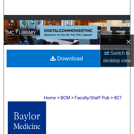
Search
Browse Collections
My Account
×
About
Switch to
Download
desktop
view
Digital Commons Network™
>
>
>
Home
BCM
Faculty/Staff Pub
827