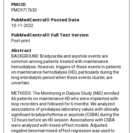
PMCID
MiD Investigators
PMC9717630
PubMedCentral® Posted Date
10-11-2022
PubMedCentral® Full Text Version
Post-print
Abstract
BACKGROUND: Bradycardia and asystole events are
common among patients treated with maintenance
hemodialysis. However, triggers of these events in patients
on maintenance hemodialysis (HD), particularly during the
long interdialytic period when these events cluster, are
uncertain.
METHODS: The Monitoring in Dialysis Study (MiD) enrolled
66 patients on maintenance HD who were implanted with
loop recorders and followed for 6 months. We analyzed
associations of predialysis laboratory values with clinically
significant bradyarrhythmia or asystole (CSBA) during the
12 hours before an HD session. Associations with CSBA
were analyzed with mixed-effect models. Adjusted
negative binomial mixed-effect regression was used to