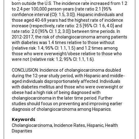
born outside the U.S. The incidence rate increased from 1.2
to 2.4 per 100,000 person-years (rate ratio 2.1 [95%
confidence interval {CI}: 1.5, 3.0]). Hispanic individuals and
those aged 40-69 years had the highest rate of incidence
increase (respectively, rate ratio: 2.5 [95% CI: 1.6, 4.0] and
rate ratio: 2.0 [95% CI: 1.2, 3.0]) between time periods. In
2012-2017, the risk of cholangiocarcinoma among patients
with diabetes was 1.4 times relative to those without
(relative risk: 1.4; 95% CI: 1.1, 1.5) and 1.2 times among
those who were overweight/obese relative to those who
were not (relative risk: 1.2; 95% CI: 1.1, 1.6).
CONCLUSION: Incidence of cholangiocarcinoma doubled
during the 12-year study period, with Hispanic and middle-
aged individuals disproportionately affected. Individuals
with diabetes mellitus and those who were overweight or
obese had a high risk of being diagnosed with
cholangiocarcinoma in the later time period. Further
studies should focus on preventing and improving earlier
diagnosis of cholangiocarcinoma among Hispanics.
Keywords
Cholangiocarcinoma, Incidence Rates, Hispanic, Health
Disparities