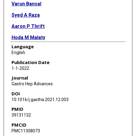
Varun Bansal
Syed A Raza
Aaron P Thrift
Hoda M Malaty
Language
Robert J Sealock
English
Publication Date
1-1-2022
Journal
Gastro Hep Advances
DOI
10.1016/j.gastha.2021.12.003
PMID
39131132
PMCID
PMC11308073