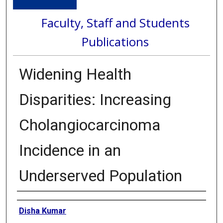
Faculty, Staff and Students
Publications
Widening Health
Disparities: Increasing
Cholangiocarcinoma
Incidence in an
Underserved Population
Authors
Disha Kumar