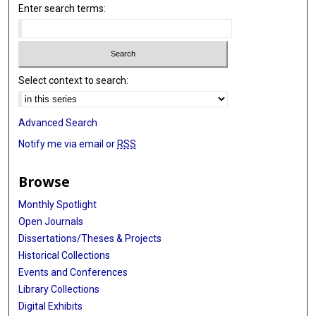
Enter search terms:
Select context to search:
Advanced Search
Notify me via email or
RSS
Browse
Monthly Spotlight
Open Journals
Dissertations/Theses & Projects
Historical Collections
Events and Conferences
Library Collections
Digital Exhibits