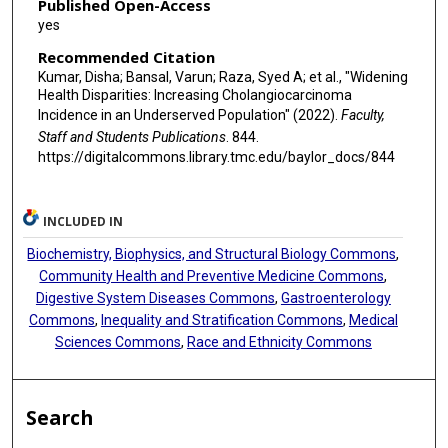
Published Open-Access
yes
Recommended Citation
Kumar, Disha; Bansal, Varun; Raza, Syed A; et al., "Widening
Health Disparities: Increasing Cholangiocarcinoma
Incidence in an Underserved Population" (2022).
Faculty,
Staff and Students Publications
. 844.
https://digitalcommons.library.tmc.edu/baylor_docs/844
INCLUDED IN
Biochemistry, Biophysics, and Structural Biology Commons
,
Community Health and Preventive Medicine Commons
,
Digestive System Diseases Commons
,
Gastroenterology
Commons
,
Inequality and Stratification Commons
,
Medical
Sciences Commons
,
Race and Ethnicity Commons
Search