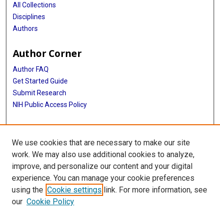
All Collections
Disciplines
Authors
Author Corner
Author FAQ
Get Started Guide
Submit Research
NIH Public Access Policy
More Info
We use cookies that are necessary to make our site
Baylor Research
work. We may also use additional cookies to analyze,
improve, and personalize our content and your digital
Library
experience. You can manage your cookie preferences
Texas Medical Center Library
using the
Cookie settings
link. For more information, see
McGovern Historical Center
our
Cookie Policy
Contact Us