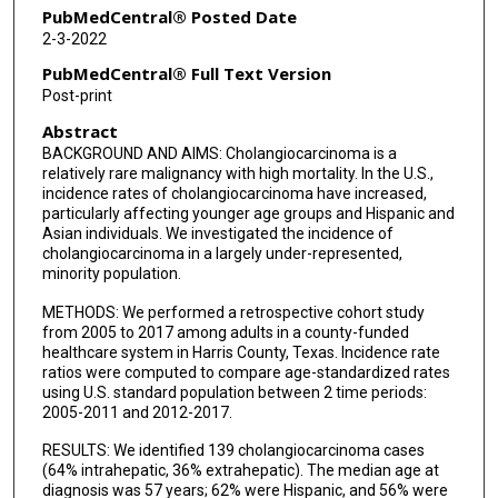
PubMedCentral® Posted Date
2-3-2022
PubMedCentral® Full Text Version
Post-print
Abstract
BACKGROUND AND AIMS: Cholangiocarcinoma is a
relatively rare malignancy with high mortality. In the U.S.,
incidence rates of cholangiocarcinoma have increased,
particularly affecting younger age groups and Hispanic and
Asian individuals. We investigated the incidence of
cholangiocarcinoma in a largely under-represented,
minority population.
METHODS: We performed a retrospective cohort study
from 2005 to 2017 among adults in a county-funded
healthcare system in Harris County, Texas. Incidence rate
ratios were computed to compare age-standardized rates
using U.S. standard population between 2 time periods:
2005-2011 and 2012-2017.
RESULTS: We identified 139 cholangiocarcinoma cases
(64% intrahepatic, 36% extrahepatic). The median age at
diagnosis was 57 years; 62% were Hispanic, and 56% were