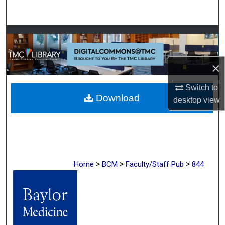
Search
Browse Collections
My Account
×
About
Switch to
Download
desktop
view
Digital Commons Network™
>
>
>
Home
BCM
Faculty/Staff Pub
844