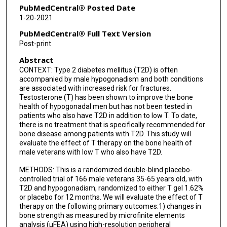
PubMedCentral® Posted Date
1-20-2021
PubMedCentral® Full Text Version
Post-print
Abstract
CONTEXT: Type 2 diabetes mellitus (T2D) is often
accompanied by male hypogonadism and both conditions
are associated with increased risk for fractures.
Testosterone (T) has been shown to improve the bone
health of hypogonadal men but has not been tested in
patients who also have T2D in addition to low T. To date,
there is no treatment that is specifically recommended for
bone disease among patients with T2D. This study will
evaluate the effect of T therapy on the bone health of
male veterans with low T who also have T2D.
METHODS: This is a randomized double-blind placebo-
controlled trial of 166 male veterans 35-65 years old, with
T2D and hypogonadism, randomized to either T gel 1.62%
or placebo for 12 months. We will evaluate the effect of T
therapy on the following primary outcomes:1) changes in
bone strength as measured by microfinite elements
analysis (μFEA) using high-resolution peripheral