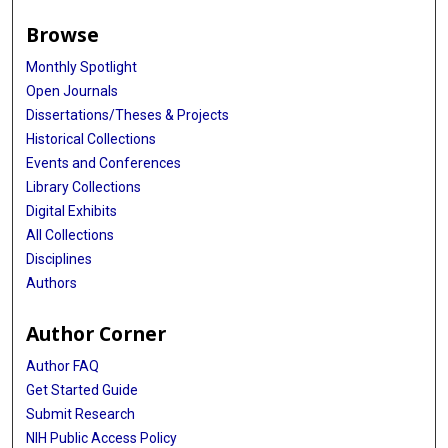
Browse
Monthly Spotlight
Open Journals
Dissertations/Theses & Projects
Historical Collections
Events and Conferences
Library Collections
Digital Exhibits
All Collections
Disciplines
Authors
Author Corner
Author FAQ
Get Started Guide
Submit Research
NIH Public Access Policy