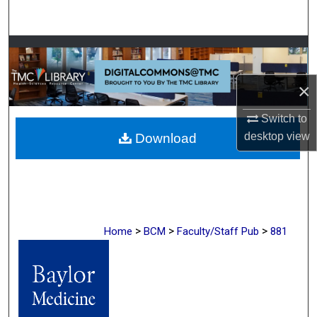
Search
Browse Collections
My Account
×
Switch to
About
desktop
view
Download
Digital Commons Network™
>
>
>
Home
BCM
Faculty/Staff Pub
881