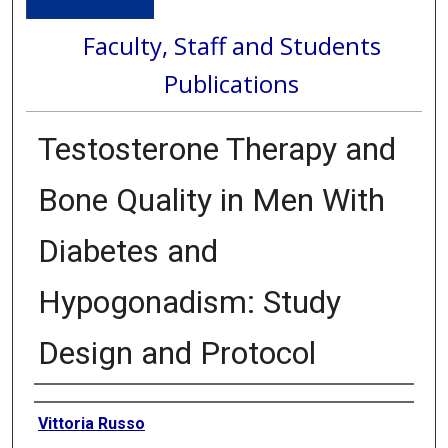
Faculty, Staff and Students
Publications
Testosterone Therapy and
Bone Quality in Men With
Diabetes and
Hypogonadism: Study
Design and Protocol
Authors
Vittoria Russo