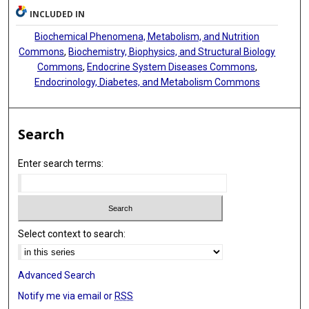
INCLUDED IN
Biochemical Phenomena, Metabolism, and Nutrition
Commons
,
Biochemistry, Biophysics, and Structural Biology
Commons
,
Endocrine System Diseases Commons
,
Endocrinology, Diabetes, and Metabolism Commons
Search
Enter search terms:
Select context to search:
Advanced Search
Notify me via email or
RSS