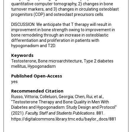
quantitative computer tomography, 2) changes in bone
turnover markers, and 3) changes in circulating osteoblast
progenitors (COP) and osteoclast precursors cells.
DISCUSSION: We anticipate that T therapy will result in
improvement in bone strength owing to improvement in
bone remodeling through an increase in osteoblastic
differentiation and proliferation in patients with
hypogonadism and T2D.
Keywords
Testosterone, Bone microarchitecture, Type 2 diabetes
mellitus, Hypogonadism
Published Open-Access
yes
Recommended Citation
Russo, Vittoria; Colleluori, Georgia; Chen, Rui; et al.,
"Testosterone Therapy and Bone Quality in Men With
Diabetes and Hypogonadism: Study Design and Protocol"
(2021).
Faculty, Staff and Students Publications
. 881.
https://digitalcommons.library.tmc.edu/baylor_docs/881