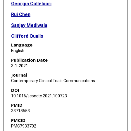
Georgia Colleluori
Rui Chen
Sanjay Mediwala
Clifford Qualls
Language
Michael Liebschner
English
Dennis T Villareal
Publication Date
3-1-2021
Reina Armamento-Villareal
Journal
Contemporary Clinical Trials Communications
DOI
10.1016/j.conctc.2021.100723
PMID
33718653
PMCID
PMC7933702