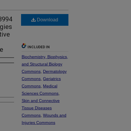
3994
Download
gies
tive
INCLUDED IN
ne
Biochemistry, Biophysics,
and Structural Biology
Commons
,
Dermatology
Commons
,
Geriatrics
Commons
,
Medical
Sciences Commons
,
Skin and Connective
Tissue Diseases
Commons
,
Wounds and
Injuries Commons