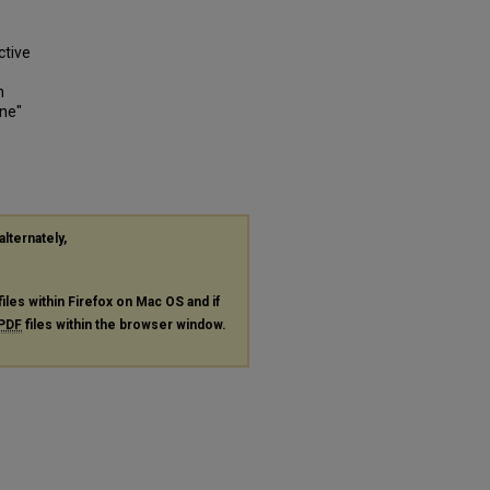
ctive
n
one"
alternately,
files within Firefox on Mac OS and if
PDF
files within the browser window.