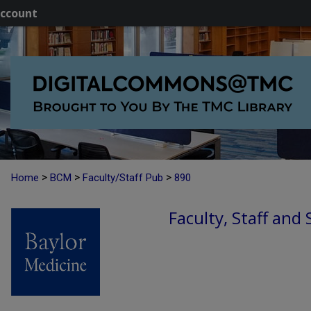
ccount
>
>
>
Home
BCM
Faculty/Staff Pub
890
Faculty, Staff and