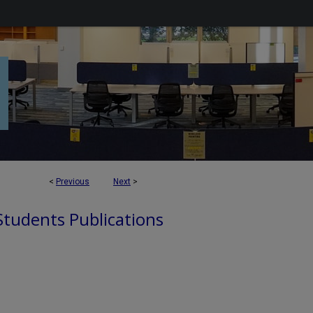
<
Previous
Next
>
 Students Publications