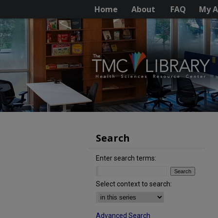
Home
About
FAQ
My A
Search
Enter search terms:
Select context to search:
Advanced Search