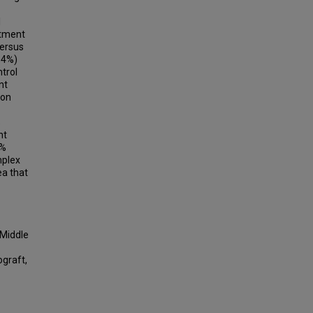
l
atment
versus
.4%)
trol
nt
ion
%
nt
1%
mplex
ea that
 Middle
ograft,