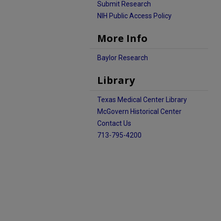
Submit Research
NIH Public Access Policy
More Info
Baylor Research
Library
Texas Medical Center Library
McGovern Historical Center
Contact Us
713-795-4200