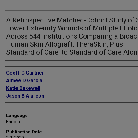
A Retrospective Matched-Cohort Study of 
Lower Extremity Wounds of Multiple Etiolo
Across 644 Institutions Comparing a Bioac
Human Skin Allograft, TheraSkin, Plus
Standard of Care, to Standard of Care Alo
Authors
Geoff C Gurtner
Aimee D Garcia
Katie Bakewell
Jason B Alarcon
Language
English
Publication Date