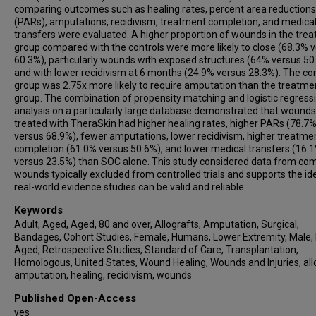
comparing outcomes such as healing rates, percent area reductions
(PARs), amputations, recidivism, treatment completion, and medica
transfers were evaluated. A higher proportion of wounds in the tre
group compared with the controls were more likely to close (68.3% 
60.3%), particularly wounds with exposed structures (64% versus 50
and with lower recidivism at 6 months (24.9% versus 28.3%). The con
group was 2.75x more likely to require amputation than the treatme
group. The combination of propensity matching and logistic regress
analysis on a particularly large database demonstrated that wounds
treated with TheraSkin had higher healing rates, higher PARs (78.7
versus 68.9%), fewer amputations, lower recidivism, higher treatme
completion (61.0% versus 50.6%), and lower medical transfers (16.
versus 23.5%) than SOC alone. This study considered data from co
wounds typically excluded from controlled trials and supports the id
real-world evidence studies can be valid and reliable.
Keywords
Adult, Aged, Aged, 80 and over, Allografts, Amputation, Surgical,
Bandages, Cohort Studies, Female, Humans, Lower Extremity, Male,
Aged, Retrospective Studies, Standard of Care, Transplantation,
Homologous, United States, Wound Healing, Wounds and Injuries, all
amputation, healing, recidivism, wounds
Published Open-Access
yes