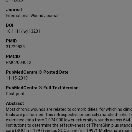
2-1-2020
Journal
International Wound Journal
DOI
10.1111/iwj.13231
PMID
31729833
PMCID
PMC7004012
PubMedCentral® Posted Date
11-15-2019
PubMedCentral® Full Text Version
Post-print
Abstract
Most chronic wounds are related to comorbidities, for which no clinic
trials are performed. This retrospective propensity matched-cohort
examined data from 2 074 000 lower extremity wounds across 644
institutions to determine the effectiveness of TheraSkin plus stand
care (SOC; n = 1997) versus SOC alone (n = 1997). Multivariate mode