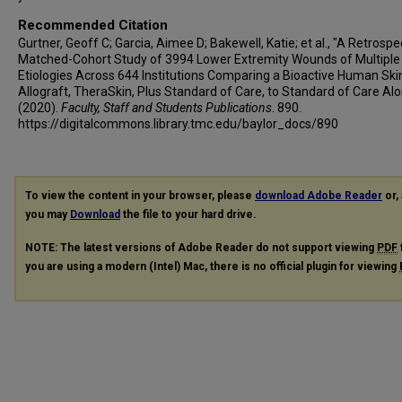
Recommended Citation
Gurtner, Geoff C; Garcia, Aimee D; Bakewell, Katie; et al., "A Retrospe
Matched-Cohort Study of 3994 Lower Extremity Wounds of Multiple
Etiologies Across 644 Institutions Comparing a Bioactive Human Ski
Allograft, TheraSkin, Plus Standard of Care, to Standard of Care Al
(2020).
Faculty, Staff and Students Publications
. 890.
https://digitalcommons.library.tmc.edu/baylor_docs/890
To view the content in your browser, please
download Adobe Reader
or, 
you may
Download
the file to your hard drive.
NOTE: The latest versions of Adobe Reader do not support viewing
PDF
you are using a modern (Intel) Mac, there is no official plugin for viewing