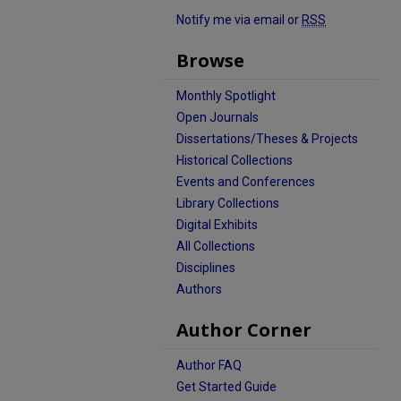
Notify me via email or
RSS
Browse
Monthly Spotlight
Open Journals
Dissertations/Theses & Projects
Historical Collections
Events and Conferences
Library Collections
Digital Exhibits
All Collections
Disciplines
Authors
Author Corner
Author FAQ
Get Started Guide