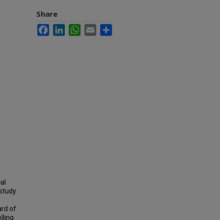
Share
Facebook
LinkedIn
WhatsApp
Email
Share
al
 study
ard of
lling