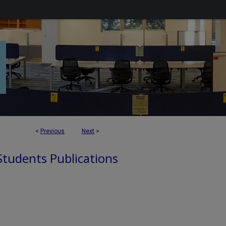
<
Previous
Next
>
 Students Publications