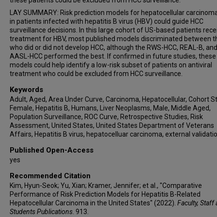
these patients could be excluded from HCC surveillance.
LAY SUMMARY: Risk prediction models for hepatocellular carcinom
in patients infected with hepatitis B virus (HBV) could guide HCC
surveillance decisions. In this large cohort of US-based patients rece
treatment for HBV, most published models discriminated between 
who did or did not develop HCC, although the RWS-HCC, REAL-B, an
AASL-HCC performed the best. If confirmed in future studies, these
models could help identify a low-risk subset of patients on antiviral
treatment who could be excluded from HCC surveillance.
Keywords
Adult, Aged, Area Under Curve, Carcinoma, Hepatocellular, Cohort St
Female, Hepatitis B, Humans, Liver Neoplasms, Male, Middle Aged,
Population Surveillance, ROC Curve, Retrospective Studies, Risk
Assessment, United States, United States Department of Veterans
Affairs, Hepatitis B virus, hepatocelluar carcinoma, external validati
Published Open-Access
yes
Recommended Citation
Kim, Hyun-Seok; Yu, Xian; Kramer, Jennifer; et al., "Comparative
Performance of Risk Prediction Models for Hepatitis B-Related
Hepatocellular Carcinoma in the United States" (2022).
Faculty, Staff
Students Publications
. 913.