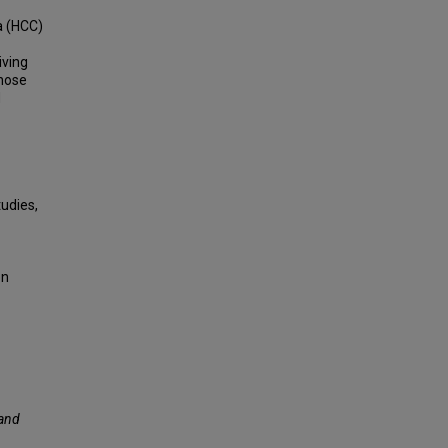
a (HCC)
iving
those
d
udies,
on
 and