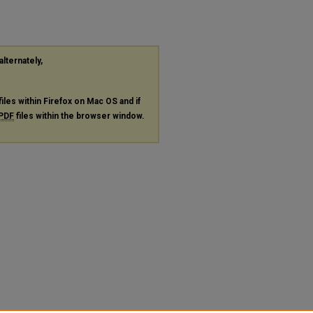
alternately,
files within Firefox on Mac OS and if
PDF
files within the browser window.