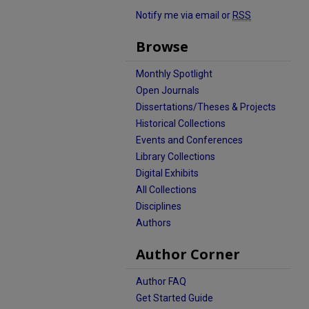
Notify me via email or
RSS
Browse
Monthly Spotlight
Open Journals
Dissertations/Theses & Projects
Historical Collections
Events and Conferences
Library Collections
Digital Exhibits
All Collections
Disciplines
Authors
Author Corner
Author FAQ
Get Started Guide