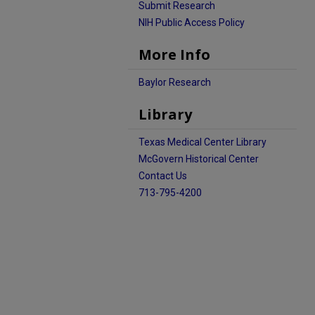
Submit Research
NIH Public Access Policy
More Info
Baylor Research
Library
Texas Medical Center Library
McGovern Historical Center
Contact Us
713-795-4200