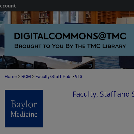
ccount
>
>
>
Home
BCM
Faculty/Staff Pub
913
Faculty, Staff and