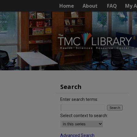
Home
About
FAQ
My A
Search
Enter search terms:
Select context to search:
Advanced Search