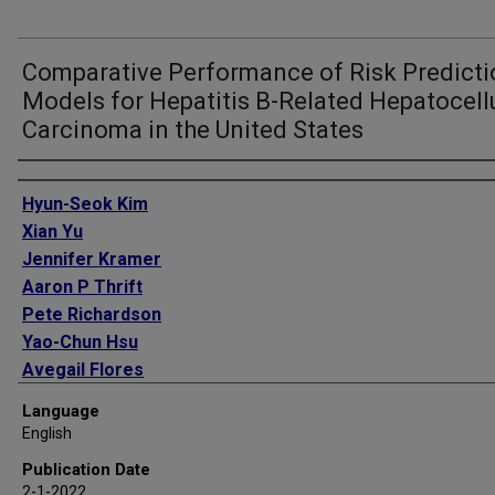
Comparative Performance of Risk Predicti
Models for Hepatitis B-Related Hepatocell
Carcinoma in the United States
Authors
Hyun-Seok Kim
Xian Yu
Jennifer Kramer
Aaron P Thrift
Pete Richardson
Yao-Chun Hsu
Avegail Flores
Hashem B El-Serag
Language
Fasiha Kanwal
English
Publication Date
2-1-2022