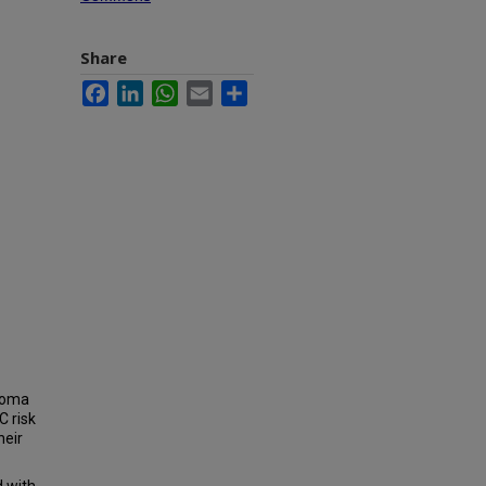
Share
Facebook
LinkedIn
WhatsApp
Email
Share
noma
C risk
heir