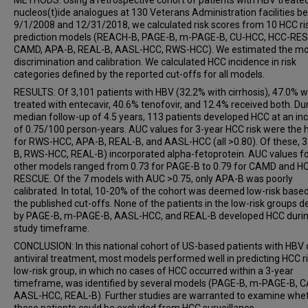
METHODS: Using a retrospective cohort of patients with HBV treate
nucleos(t)ide analogues at 130 Veterans Administration facilities 
9/1/2008 and 12/31/2018, we calculated risk scores from 10 HCC ri
prediction models (REACH-B, PAGE-B, m-PAGE-B, CU-HCC, HCC-RE
CAMD, APA-B, REAL-B, AASL-HCC, RWS-HCC). We estimated the mo
discrimination and calibration. We calculated HCC incidence in risk
categories defined by the reported cut-offs for all models.
RESULTS: Of 3,101 patients with HBV (32.2% with cirrhosis), 47.0% 
treated with entecavir, 40.6% tenofovir, and 12.4% received both. Du
median follow-up of 4.5 years, 113 patients developed HCC at an in
of 0.75/100 person-years. AUC values for 3-year HCC risk were the 
for RWS-HCC, APA-B, REAL-B, and AASL-HCC (all >0.80). Of these, 
B, RWS-HCC, REAL-B) incorporated alpha-fetoprotein. AUC values fo
other models ranged from 0.73 for PAGE-B to 0.79 for CAMD and H
RESCUE. Of the 7 models with AUC >0.75, only APA-B was poorly
calibrated. In total, 10-20% of the cohort was deemed low-risk base
the published cut-offs. None of the patients in the low-risk groups d
by PAGE-B, m-PAGE-B, AASL-HCC, and REAL-B developed HCC durin
study timeframe.
CONCLUSION: In this national cohort of US-based patients with HBV
antiviral treatment, most models performed well in predicting HCC ri
low-risk group, in which no cases of HCC occurred within a 3-year
timeframe, was identified by several models (PAGE-B, m-PAGE-B, 
AASL-HCC, REAL-B). Further studies are warranted to examine whe