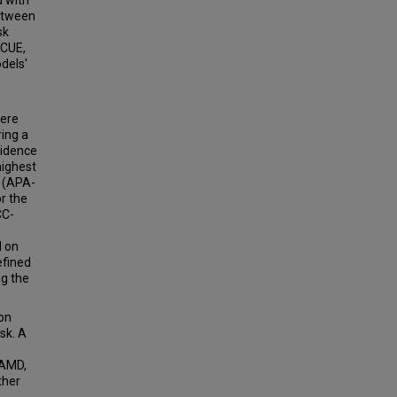
d with
between
sk
SCUE,
dels'
were
ring a
cidence
highest
3 (APA-
r the
CC-
d on
efined
g the
 on
sk. A
CAMD,
ther