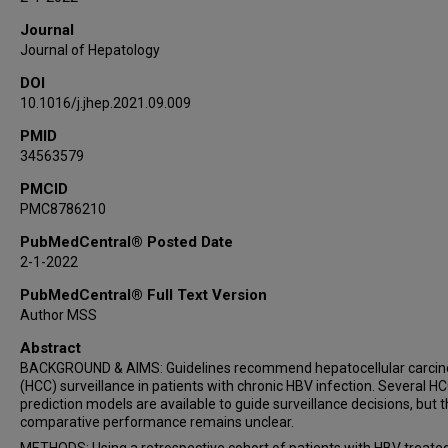
Journal
Journal of Hepatology
DOI
10.1016/j.jhep.2021.09.009
PMID
34563579
PMCID
PMC8786210
PubMedCentral® Posted Date
2-1-2022
PubMedCentral® Full Text Version
Author MSS
Abstract
BACKGROUND & AIMS: Guidelines recommend hepatocellular carci
(HCC) surveillance in patients with chronic HBV infection. Several HC
prediction models are available to guide surveillance decisions, but t
comparative performance remains unclear.