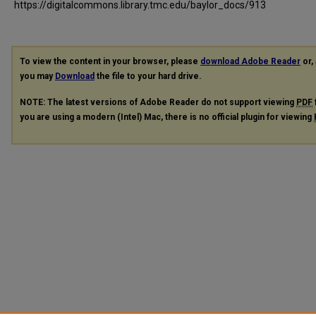
https://digitalcommons.library.tmc.edu/baylor_docs/913
To view the content in your browser, please
download Adobe Reader
or, 
you may
Download
the file to your hard drive.
NOTE: The latest versions of Adobe Reader do not support viewing
PDF
you are using a modern (Intel) Mac, there is no official plugin for viewing