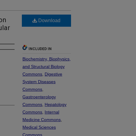
on
Download
ular
INCLUDED IN
Biochemistry, Biophysics,
and Structural Biology
Commons
,
Digestive
System Diseases
Commons
,
Gastroenterology
Commons
,
Hepatology
Commons
,
Internal
Medicine Commons
,
Medical Sciences
Commons