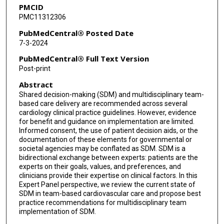
PMCID
James N Kirkpatrick
PMC11312306
Jessica Laperle
PubMedCentral® Posted Date
7-3-2024
Sandra B Lauck
PubMedCentral® Full Text Version
Glenn Levine
Post-print
Abstract
Brian R Lindman
Shared decision-making (SDM) and multidisciplinary team-
Michael J Mack
based care delivery are recommended across several
cardiology clinical practice guidelines. However, evidence
Andrea L Price
for benefit and guidance on implementation are limited.
Informed consent, the use of patient decision aids, or the
documentation of these elements for governmental or
Susan Strong
societal agencies may be conflated as SDM. SDM is a
bidirectional exchange between experts: patients are the
Janet F Wyman
experts on their goals, values, and preferences, and
clinicians provide their expertise on clinical factors. In this
Quentin R Youmans
Expert Panel perspective, we review the current state of
SDM in team-based cardiovascular care and propose best
Martha Gulati
practice recommendations for multidisciplinary team
implementation of SDM.