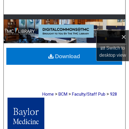
Search
Browse Collections
My Account
×
Switch to
About
desktop
view
Download
Digital Commons Network™
>
>
>
Home
BCM
Faculty/Staff Pub
928