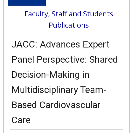
Faculty, Staff and Students
Publications
JACC: Advances Expert
Panel Perspective: Shared
Decision-Making in
Multidisciplinary Team-
Based Cardiovascular
Care