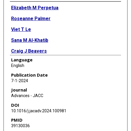
Authors
Elizabeth M Perpetua
Roseanne Palmer
Viet T Le
Sana M Al-Khatib
Craig J Beavers
Language
Joshua A Beckman
English
Biykem Bozkurt
Publication Date
7-1-2024
Megan Coylewright
Journal
Caroline Lloyd Doherty
Advances - JACC
DOI
Kimberly A Guibone
10.1016/j.jacadv.2024.100981
Marian Hawkey
PMID
39130036
Patricia A Keegan