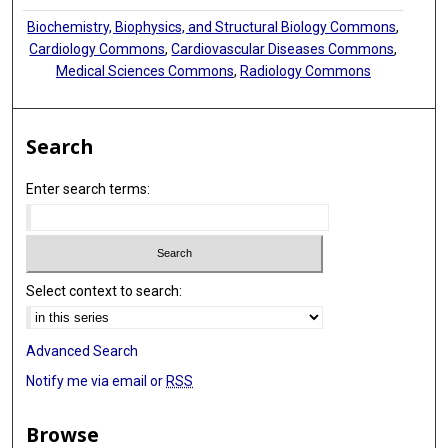
Biochemistry, Biophysics, and Structural Biology Commons
,
Cardiology Commons
,
Cardiovascular Diseases Commons
,
Medical Sciences Commons
,
Radiology Commons
Search
Enter search terms:
Select context to search:
Advanced Search
Notify me via email or
RSS
Browse