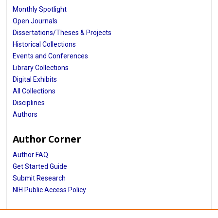
Monthly Spotlight
Open Journals
Dissertations/Theses & Projects
Historical Collections
Events and Conferences
Library Collections
Digital Exhibits
All Collections
Disciplines
Authors
Author Corner
Author FAQ
Get Started Guide
Submit Research
NIH Public Access Policy
More Info