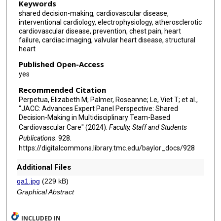
Keywords
shared decision-making, cardiovascular disease,
interventional cardiology, electrophysiology, atherosclerotic
cardiovascular disease, prevention, chest pain, heart
failure, cardiac imaging, valvular heart disease, structural
heart
Published Open-Access
yes
Recommended Citation
Perpetua, Elizabeth M; Palmer, Roseanne; Le, Viet T; et al.,
"JACC: Advances Expert Panel Perspective: Shared
Decision-Making in Multidisciplinary Team-Based
Cardiovascular Care" (2024).
Faculty, Staff and Students
Publications
. 928.
https://digitalcommons.library.tmc.edu/baylor_docs/928
Additional Files
ga1.jpg
(229 kB)
Graphical Abstract
INCLUDED IN