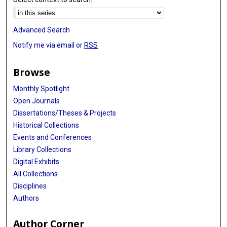
Advanced Search
Notify me via email or
RSS
Browse
Monthly Spotlight
Open Journals
Dissertations/Theses & Projects
Historical Collections
Events and Conferences
Library Collections
Digital Exhibits
All Collections
Disciplines
Authors
Author Corner