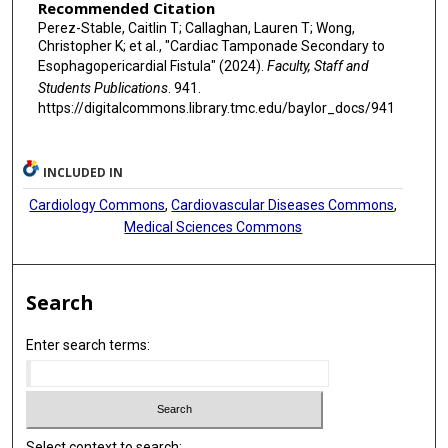
Recommended Citation
Perez-Stable, Caitlin T; Callaghan, Lauren T; Wong,
Christopher K; et al., "Cardiac Tamponade Secondary to
Esophagopericardial Fistula" (2024).
Faculty, Staff and
Students Publications
. 941.
https://digitalcommons.library.tmc.edu/baylor_docs/941
INCLUDED IN
Cardiology Commons
,
Cardiovascular Diseases Commons
,
Medical Sciences Commons
Search
Enter search terms:
Select context to search: