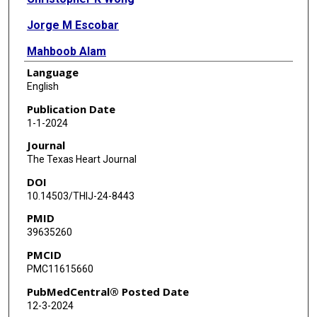
Jorge M Escobar
Mahboob Alam
Language
English
Publication Date
1-1-2024
Journal
The Texas Heart Journal
DOI
10.14503/THIJ-24-8443
PMID
39635260
PMCID
PMC11615660
PubMedCentral® Posted Date
12-3-2024