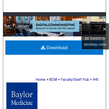
Search
Browse Collections
×
My Account
Switch to
About
desktop
view
Download
Digital Commons Network™
>
>
>
Home
BCM
Faculty/Staff Pub
941