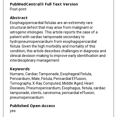
PubMedCentral® Full Text Version
Post-print
Abstract
Esophagopericardial fistulas are an extremely rare
structural defect that may arise from malignant or
iatrogenic etiologies. This article reports the case of a
patient with cardiac tamponade secondary to
hydropneumopericardium from esophagopericardial
fistula. Given the high morbidity and mortality of this
condition, this article describes challenges in diagnosis and
clinical decision-making to improve early identification and
interdisciplinary management.
Keywords
Humans, Cardiac Tamponade, Esophageal Fistula,
Pericardium, Male, Fistula, Pericardial Effusion,
Tomography, X-Ray Computed, Middle Aged, Heart
Diseases, Pneumopericardium, Esophagus, fistula, cardiac
tamponade, stents, carcinoma, pericardial effusion,
pneumopericardium
Published Open-Access
yes