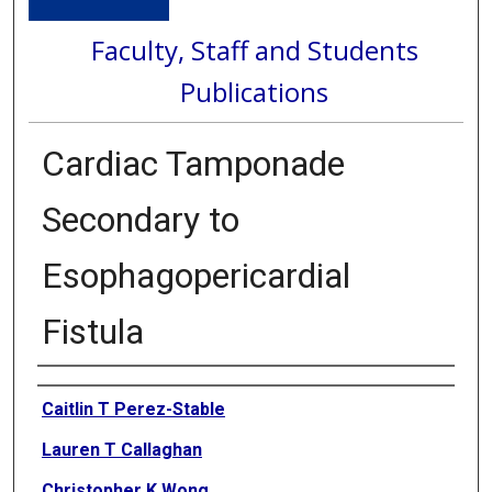
Faculty, Staff and Students
Publications
Cardiac Tamponade
Secondary to
Esophagopericardial
Fistula
Authors
Caitlin T Perez-Stable
Lauren T Callaghan
Christopher K Wong