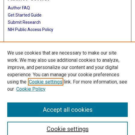
Author FAQ
Get Started Guide
Submit Research
NIH Public Access Policy
More Info
We use cookies that are necessary to make our site
Baylor Research
work. We may also use additional cookies to analyze,
improve, and personalize our content and your digital
Library
experience. You can manage your cookie preferences
Texas Medical Center Library
using the
Cookie settings
link. For more information, see
McGovern Historical Center
our
Cookie Policy
Contact Us
713-795-4200
Accept all cookies
Cookie settings