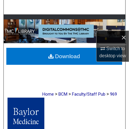
Search
Browse Collections
My Account
×
Switch to
About
desktop
view
Download
Digital Commons Network™
>
>
>
Home
BCM
Faculty/Staff Pub
969