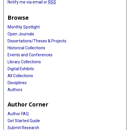
Notify me via email or
RSS
Browse
Monthly Spotlight
Open Journals
Dissertations/Theses & Projects
Historical Collections
Events and Conferences
Library Collections
Digital Exhibits
All Collections
Disciplines
Authors
Author Corner
Author FAQ
Get Started Guide
Submit Research