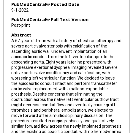
PubMedCentral® Posted Date
9-1-2022
PubMedCentral® Full Text Version
Post-print
Abstract
A 67-year-old man with a history of chest radiotherapy and
severe aortic valve stenosis with calcification of the
ascending aortic wall underwent implantation of an
apicoaortic conduit from the left ventricular apex to the
descending aorta. Eight years later, he presented with
progressive exertional dyspnea. Imaging revealed severe
native aortic valve insufficiency and calcification, with
worsening left ventricular function. We decided to leave
the apicoaortic conduit intact and perform transcatheter
aortic valve replacement with a balloon-expandable
prosthesis. Despite concerns that eliminating the
obstruction across the native left ventricular outflow tract
might decrease conduit flow and eventually cause graft
thrombosis and peripheral embolization, we elected to
move forward after a multidisciplinary discussion. The
procedure resulted in angiographically and qualitatively
similar forward flow across the newly implanted prosthesis
and the existing apicoaortic conduit, with no hemodynamic