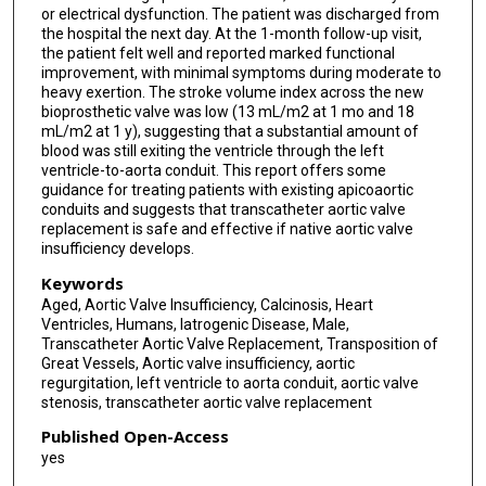
or electrical dysfunction. The patient was discharged from
the hospital the next day. At the 1-month follow-up visit,
the patient felt well and reported marked functional
improvement, with minimal symptoms during moderate to
heavy exertion. The stroke volume index across the new
bioprosthetic valve was low (13 mL/m2 at 1 mo and 18
mL/m2 at 1 y), suggesting that a substantial amount of
blood was still exiting the ventricle through the left
ventricle-to-aorta conduit. This report offers some
guidance for treating patients with existing apicoaortic
conduits and suggests that transcatheter aortic valve
replacement is safe and effective if native aortic valve
insufficiency develops.
Keywords
Aged, Aortic Valve Insufficiency, Calcinosis, Heart
Ventricles, Humans, Iatrogenic Disease, Male,
Transcatheter Aortic Valve Replacement, Transposition of
Great Vessels, Aortic valve insufficiency, aortic
regurgitation, left ventricle to aorta conduit, aortic valve
stenosis, transcatheter aortic valve replacement
Published Open-Access
yes