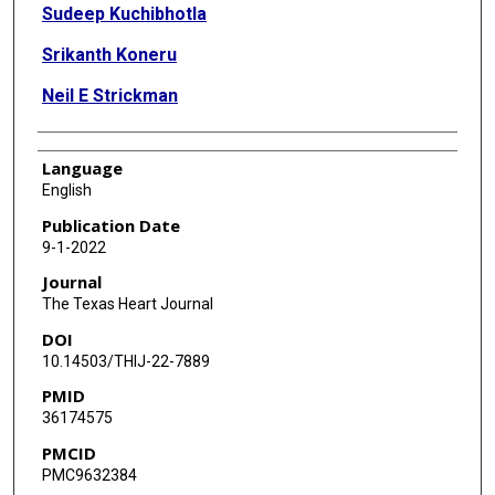
Sudeep Kuchibhotla
Srikanth Koneru
Neil E Strickman
Language
English
Publication Date
9-1-2022
Journal
The Texas Heart Journal
DOI
10.14503/THIJ-22-7889
PMID
36174575
PMCID
PMC9632384