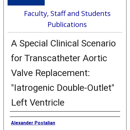
Faculty, Staff and Students
Publications
A Special Clinical Scenario
for Transcatheter Aortic
Valve Replacement:
"Iatrogenic Double-Outlet"
Left Ventricle
Authors
Alexander Postalian