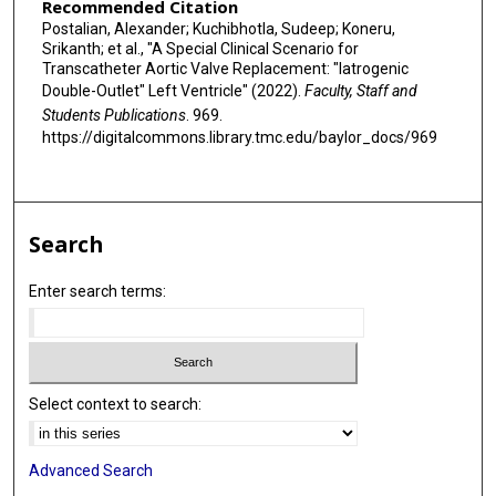
Recommended Citation
Postalian, Alexander; Kuchibhotla, Sudeep; Koneru,
Srikanth; et al., "A Special Clinical Scenario for
Transcatheter Aortic Valve Replacement: "Iatrogenic
Double-Outlet" Left Ventricle" (2022).
Faculty, Staff and
Students Publications
. 969.
https://digitalcommons.library.tmc.edu/baylor_docs/969
Search
Enter search terms:
Select context to search:
Advanced Search