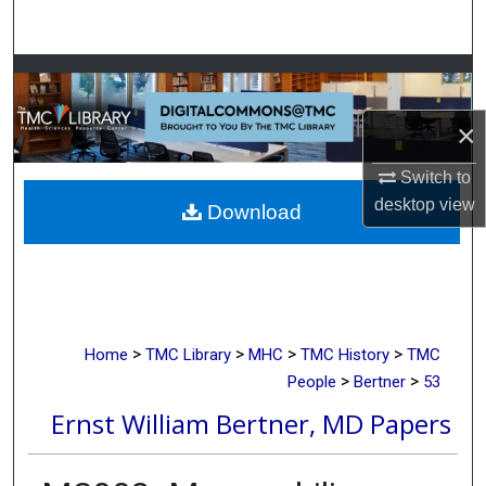
Search
Browse Collections
×
My Account
Switch to
About
desktop
view
Download
Digital Commons Network™
>
>
>
>
Home
TMC Library
MHC
TMC History
TMC
>
>
People
Bertner
53
Ernst William Bertner, MD Papers