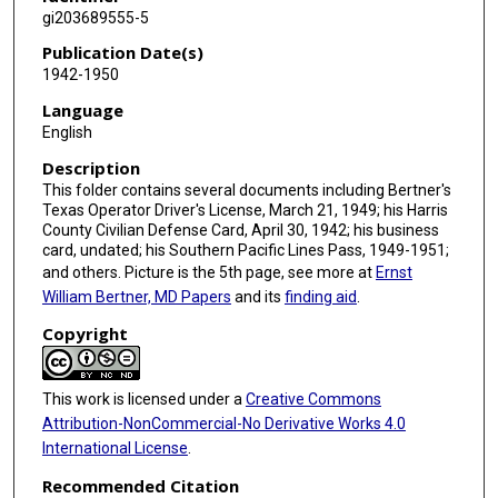
gi203689555-5
Publication Date(s)
1942-1950
Language
English
Description
This folder contains several documents including Bertner's
Texas Operator Driver's License, March 21, 1949; his Harris
County Civilian Defense Card, April 30, 1942; his business
card, undated; his Southern Pacific Lines Pass, 1949-1951;
and others. Picture is the 5th page, see more at
Ernst
William Bertner, MD Papers
and its
finding aid
.
Copyright
This work is licensed under a
Creative Commons
Attribution-NonCommercial-No Derivative Works 4.0
International License
.
Recommended Citation