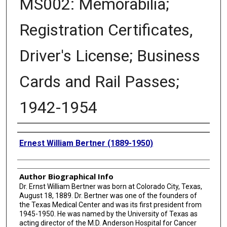
MS002: Memorabilia;
Registration Certificates,
Driver's License; Business
Cards and Rail Passes;
1942-1954
Creator
Ernest William Bertner (1889-1950)
Author Biographical Info
Dr. Ernst William Bertner was born at Colorado City, Texas,
August 18, 1889. Dr. Bertner was one of the founders of
the Texas Medical Center and was its first president from
1945-1950. He was named by the University of Texas as
acting director of the M.D. Anderson Hospital for Cancer