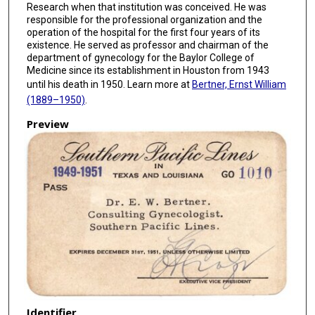
Research when that institution was conceived. He was
responsible for the professional organization and the
operation of the hospital for the first four years of its
existence. He served as professor and chairman of the
department of gynecology for the Baylor College of
Medicine since its establishment in Houston from 1943
until his death in 1950. Learn more at
Bertner, Ernst William
(1889–1950)
.
Preview
Identifier