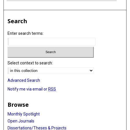
Search
Enter search terms:
Select context to search:
Advanced Search
Notify me via email or
RSS
Browse
Monthly Spotlight
Open Journals
Dissertations/Theses & Projects