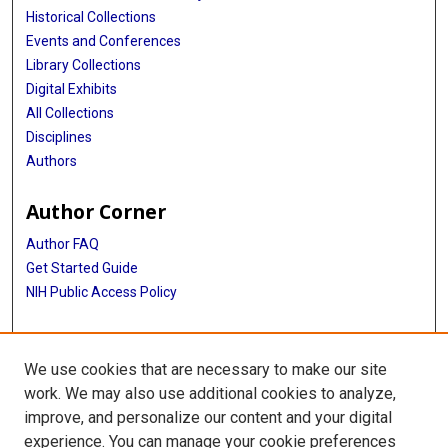
Historical Collections
Events and Conferences
Library Collections
Digital Exhibits
All Collections
Disciplines
Authors
Author Corner
Author FAQ
Get Started Guide
NIH Public Access Policy
More Info
We use cookies that are necessary to make our site
Ernst William Bertner, MD Papers
work. We may also use additional cookies to analyze,
improve, and personalize our content and your digital
Library
experience. You can manage your cookie preferences