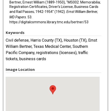
Bertner, Ernest William (1889-1950), "MS002: Memorabilia;
Registration Certificates, Driver's License; Business Cards
and Rail Passes; 1942-1954" (1942).
Ernst William Bertner,
MD Papers
. 53.
https://digitalcommons.library.tmc.edu/bertner/53
Keywords
Civil defense, Harris County (TX), Houston (TX), Ernst
William Bertner, Texas Medical Center, Southern
Pacific Company, registrations (licenses), traffic
tickets, business cards
Image Location