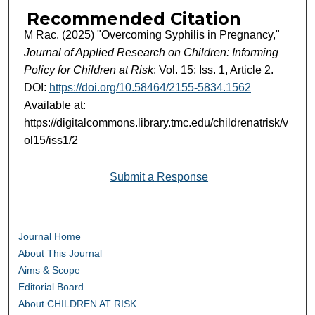
Recommended Citation
M Rac. (2025) "Overcoming Syphilis in Pregnancy,"
Journal of Applied Research on Children: Informing
Policy for Children at Risk
: Vol. 15: Iss. 1, Article 2.
DOI:
https://doi.org/10.58464/2155-5834.1562
Available at:
https://digitalcommons.library.tmc.edu/childrenatrisk/v
ol15/iss1/2
Submit a Response
Journal Home
About This Journal
Aims & Scope
Editorial Board
About CHILDREN AT RISK