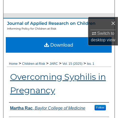
Search
Browse Collections
×
My Account
Switch to
desktop
view
Download
About
Digital Commons Network™
>
>
>
>
Home
Children at Risk
JARC
Vol. 15 (2025)
Iss. 1
Overcoming Syphilis in
Pregnancy
Authors
Martha Rac
,
Baylor College of Medicine
Follow