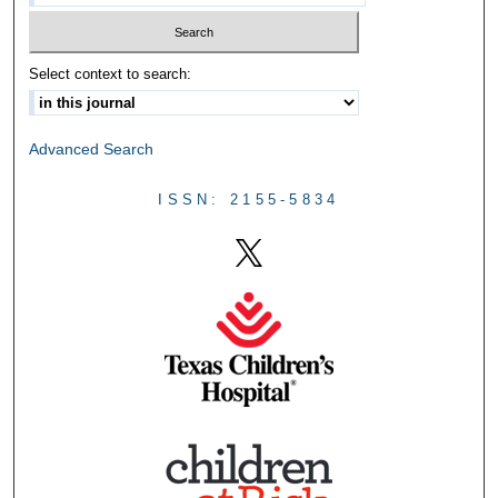
Select context to search:
Advanced Search
ISSN: 2155-5834