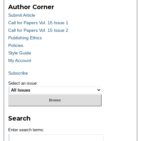
Author Corner
Submit Article
Call for Papers Vol. 15 Issue 1
Call for Papers Vol. 15 Issue 2
Publishing Ethics
Policies
Style Guide
My Account
Subscribe
Select an issue:
Search
Enter search terms: