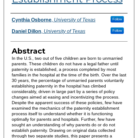
Authors
Cynthia Osborne
,
University of Texas
Follow
Daniel Dillon
,
University of Texas
Follow
Abstract
In the U.S., two out of five children are born to unmarried
parents. These children do not have a legal father until
paternity is established, a process completed by most
families in the hospital at the time of the birth. Over the last
30 years, the percentage of unmarried parents voluntarily
establishing paternity in the hospital has climbed
considerably, driven in large part by a series of policy
changes aimed at easing and incentivizing the process.
Despite the apparent success of these policies, few have
examined the mechanics of the paternity establishment
process itself to understand whether it is functioning
optimally for parents and hospitals. Further, few have
sought an understanding of why parents do or do not
establish paternity. Drawing on original data collected
through two separate studies, this paper presents a