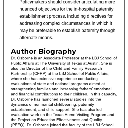
Policymakers should consider articulating more
nuanced objectives for the in-hospital paternity
establishment process, including directives for
addressing complex circumstances in which it
may be preferable to establish paternity through
alternate means.
Author Biography
Dr. Osborne is an Associate Professor at the LBJ School of
Public Affairs at The University of Texas at Austin. She is
also the Director of the Child and Family Research
Partnership (CFRP) at the LBJ School of Public Affairs,
where she has extensive experience conducting
evaluations of state and national programs aimed at
strengthening families and increasing fathers’ emotional
and financial contributions to their children. In this capacity,
Dr. Osborne has launched several studies into the
dynamics of nonmarital childbearing, paternity
establishment, and child support. She has also led
evaluation work on the Texas Home Visiting Program and
the Project on Education Effectiveness and Quality
(PEEQ). Dr. Osborne joined the faculty of the LBJ School