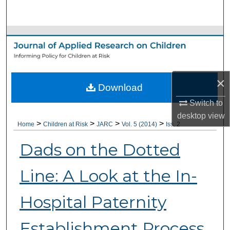
Search
Browse Collections
My Account
×
Download
About
Switch to
Digital Commons Network™
desktop
view
>
>
>
>
Home
Children at Risk
JARC
Vol. 5 (2014)
Iss. 2
Dads on the Dotted
Line: A Look at the In-
Hospital Paternity
Establishment Process