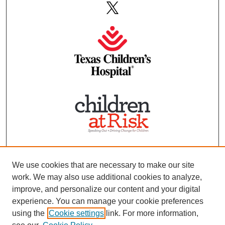
We use cookies that are necessary to make our site
work. We may also use additional cookies to analyze,
improve, and personalize our content and your digital
experience. You can manage your cookie preferences
using the
Cookie settings
link. For more information,