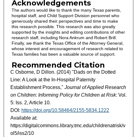
Acknowledgements
The authors would like to thank the many Texas parents,
hospital staff, and Child Support Division personnel who
generously shared their perspectives and time to make
this research possible. This research was also greatly
supported by the insights and editing contributions of other
research staff, including Nora Ankrum and Robert Brill.
Finally, we thank the Texas Office of the Attorney General,
whose interest and encouragement of research related to
Texas families has been a valuable source of support.
Recommended Citation
C Osborne, D Dillon. (2014) "Dads on the Dotted
Line: A Look at the In-Hospital Paternity
Establishment Process,"
Journal of Applied Research
on Children: Informing Policy for Children at Risk
: Vol.
5: Iss. 2, Article 10.
DOI:
https://doi.org/10.58464/2155-5834.1222
Available at:
https://digitalcommons.library.tmc.edu/childrenatrisk/v
ol5/iss2/10