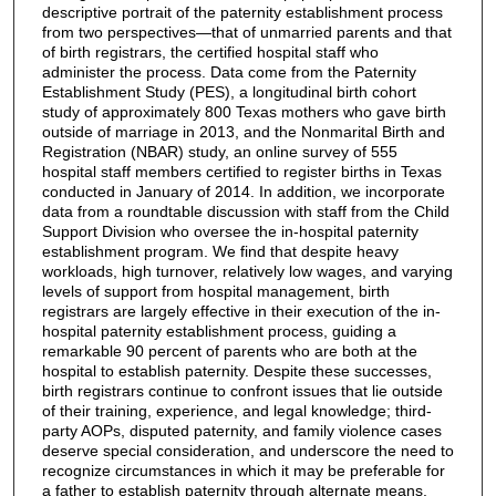
descriptive portrait of the paternity establishment process
from two perspectives—that of unmarried parents and that
of birth registrars, the certified hospital staff who
administer the process. Data come from the Paternity
Establishment Study (PES), a longitudinal birth cohort
study of approximately 800 Texas mothers who gave birth
outside of marriage in 2013, and the Nonmarital Birth and
Registration (NBAR) study, an online survey of 555
hospital staff members certified to register births in Texas
conducted in January of 2014. In addition, we incorporate
data from a roundtable discussion with staff from the Child
Support Division who oversee the in-hospital paternity
establishment program. We find that despite heavy
workloads, high turnover, relatively low wages, and varying
levels of support from hospital management, birth
registrars are largely effective in their execution of the in-
hospital paternity establishment process, guiding a
remarkable 90 percent of parents who are both at the
hospital to establish paternity. Despite these successes,
birth registrars continue to confront issues that lie outside
of their training, experience, and legal knowledge; third-
party AOPs, disputed paternity, and family violence cases
deserve special consideration, and underscore the need to
recognize circumstances in which it may be preferable for
a father to establish paternity through alternate means.