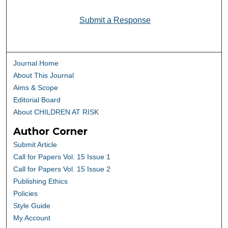
Submit a Response
Journal Home
About This Journal
Aims & Scope
Editorial Board
About CHILDREN AT RISK
Author Corner
Submit Article
Call for Papers Vol. 15 Issue 1
Call for Papers Vol. 15 Issue 2
Publishing Ethics
Policies
Style Guide
My Account