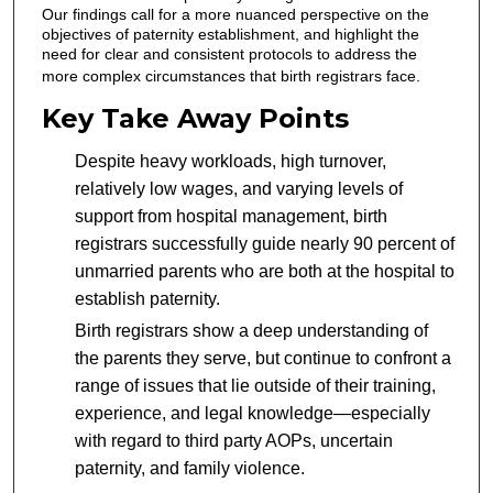
Our findings call for a more nuanced perspective on the
objectives of paternity establishment, and highlight the
need for clear and consistent protocols to address the
more complex circumstances that birth registrars face.
Key Take Away Points
Despite heavy workloads, high turnover,
relatively low wages, and varying levels of
support from hospital management, birth
registrars successfully guide nearly 90 percent of
unmarried parents who are both at the hospital to
establish paternity.
Birth registrars show a deep understanding of
the parents they serve, but continue to confront a
range of issues that lie outside of their training,
experience, and legal knowledge—especially
with regard to third party AOPs, uncertain
paternity, and family violence.