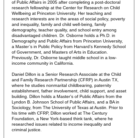
of Public Affairs in 2005 after completing a post-doctoral
research fellowship at the Center for Research on Child
Wellbeing at Princeton University. Her teaching and
research interests are in the areas of social policy, poverty
and inequality, family and child well-being, family
demography, teacher quality, and school entry among
disadvantaged children. Dr. Osborne holds a Ph.D. in
Demography and Public Affairs from Princeton University,
a Master’s in Public Policy from Harvard’s Kennedy School
of Government, and Masters of Arts in Education.
Previously, Dr. Osborne taught middle school in a low-
income community in California.
Daniel Dillon is a Senior Research Associate at the Child
and Family Research Partnership (CFRP) in Austin TX,
where he studies nonmarital childbearing, paternity
establishment, father involvement, child support, and asset
building. Dillon holds a Master's of Public Affairs from the
Lyndon B. Johnson School of Public Affairs, and a BA in
Sociology, from The University of Texas at Austin. Prior to
his time with CFRP, Dillon worked at The Century
Foundation, a New York-based think tank, where he
researched issues related to income inequality and
criminal justice.