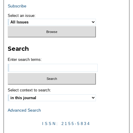
Subscribe
Select an issue:
Search
Enter search terms:
Select context to search:
Advanced Search
ISSN: 2155-5834