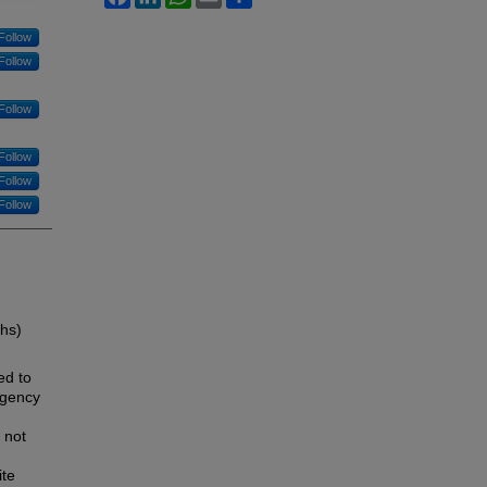
Follow
Follow
Follow
Follow
Follow
Follow
ths)
ed to
rgency
 not
ite