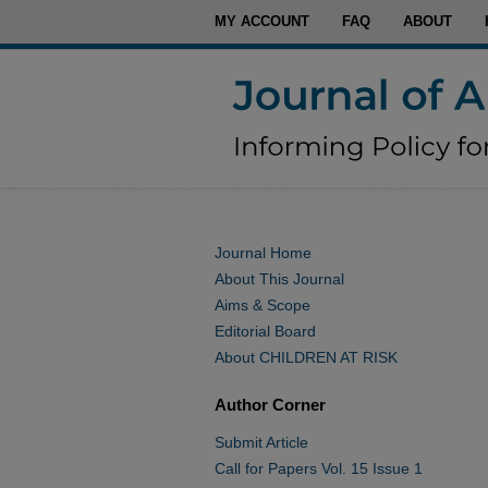
MY ACCOUNT
FAQ
ABOUT
Journal Home
About This Journal
Aims & Scope
Editorial Board
About CHILDREN AT RISK
Author Corner
Submit Article
Call for Papers Vol. 15 Issue 1