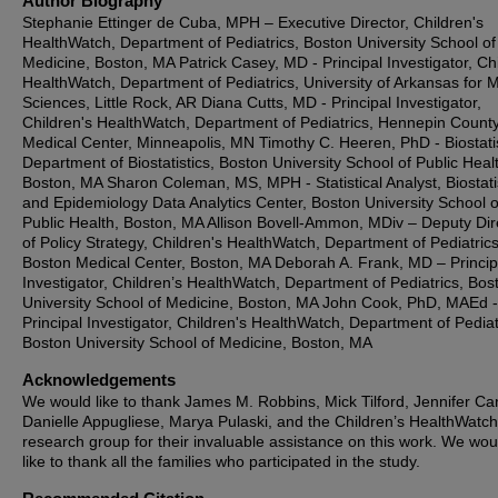
Author Biography
Stephanie Ettinger de Cuba, MPH – Executive Director, Children's
HealthWatch, Department of Pediatrics, Boston University School of
Medicine, Boston, MA Patrick Casey, MD - Principal Investigator, Chi
HealthWatch, Department of Pediatrics, University of Arkansas for 
Sciences, Little Rock, AR Diana Cutts, MD - Principal Investigator,
Children's HealthWatch, Department of Pediatrics, Hennepin Count
Medical Center, Minneapolis, MN Timothy C. Heeren, PhD - Biostatis
Department of Biostatistics, Boston University School of Public Heal
Boston, MA Sharon Coleman, MS, MPH - Statistical Analyst, Biostati
and Epidemiology Data Analytics Center, Boston University School o
Public Health, Boston, MA Allison Bovell-Ammon, MDiv – Deputy Dir
of Policy Strategy, Children's HealthWatch, Department of Pediatrics
Boston Medical Center, Boston, MA Deborah A. Frank, MD – Princip
Investigator, Children’s HealthWatch, Department of Pediatrics, Bos
University School of Medicine, Boston, MA John Cook, PhD, MAEd -
Principal Investigator, Children's HealthWatch, Department of Pediat
Boston University School of Medicine, Boston, MA
Acknowledgements
We would like to thank James M. Robbins, Mick Tilford, Jennifer Ca
Danielle Appugliese, Marya Pulaski, and the Children’s HealthWatch
research group for their invaluable assistance on this work. We wou
like to thank all the families who participated in the study.