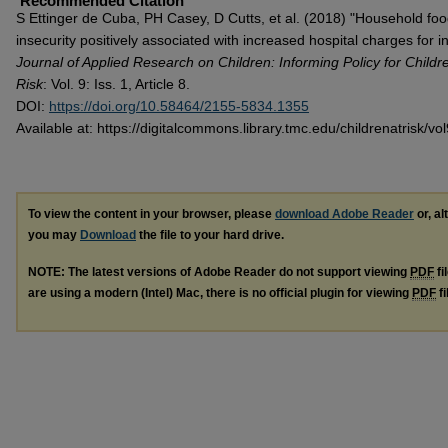
Recommended Citation
S Ettinger de Cuba, PH Casey, D Cutts, et al. (2018) "Household fo
insecurity positively associated with increased hospital charges for in
Journal of Applied Research on Children: Informing Policy for Childr
Risk
: Vol. 9: Iss. 1, Article 8.
DOI:
https://doi.org/10.58464/2155-5834.1355
Available at: https://digitalcommons.library.tmc.edu/childrenatrisk/vol
To view the content in your browser, please
download Adobe Reader
or, al
you may
Download
the file to your hard drive.
NOTE: The latest versions of Adobe Reader do not support viewing
PDF
fi
are using a modern (Intel) Mac, there is no official plugin for viewing
PDF
fi