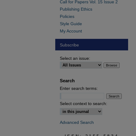
Call for Papers Vol. 15 Issue 2
Publishing Ethics
Policies
Style Guide
My Account
Subscribe
Select an issue:
Search
Enter search terms:
Select context to search:
Advanced Search