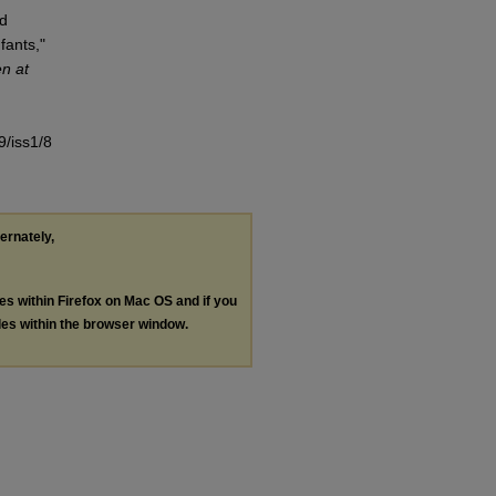
od
fants,"
en at
9/iss1/8
ternately,
les within Firefox on Mac OS and if you
les within the browser window.