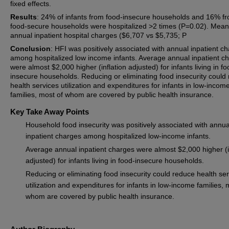
fixed effects.
Results
: 24% of infants from food-insecure households and 16% f
food-secure households were hospitalized >2 times (P=0.02). Mean
annual inpatient hospital charges ($6,707 vs $5,735; P
Conclusion
: HFI was positively associated with annual inpatient c
among hospitalized low income infants. Average annual inpatient c
were almost $2,000 higher (inflation adjusted) for infants living in fo
insecure households. Reducing or eliminating food insecurity could
health services utilization and expenditures for infants in low-incom
families, most of whom are covered by public health insurance.
Key Take Away Points
Household food insecurity was positively associated with annua
inpatient charges among hospitalized low-income infants.
Average annual inpatient charges were almost $2,000 higher (i
adjusted) for infants living in food-insecure households.
Reducing or eliminating food insecurity could reduce health se
utilization and expenditures for infants in low-income families, 
whom are covered by public health insurance.