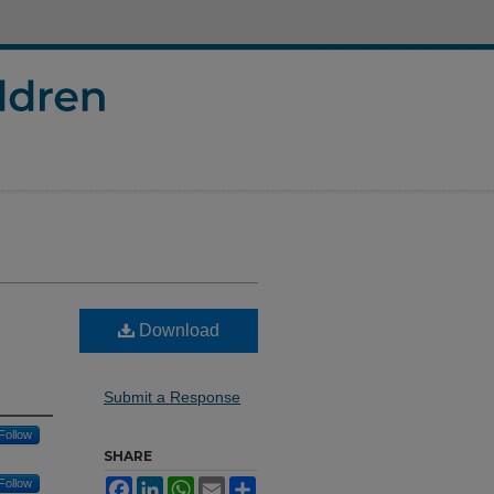
Download
Submit a Response
Follow
SHARE
Follow
Facebook
LinkedIn
WhatsApp
Email
Share