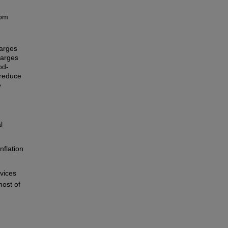
rom
harges
harges
od-
 reduce
e
l
nflation
rvices
most of