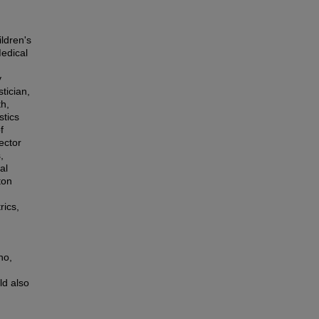
ldren's
Medical
y
tician,
th,
stics
f
ector
,
al
ton
rics,
no,
ld also