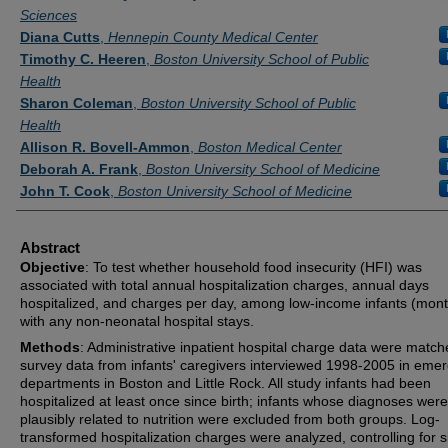
Sciences
Diana Cutts
,
Hennepin County Medical Center
Timothy C. Heeren
,
Boston University School of Public
Health
Sharon Coleman
,
Boston University School of Public
Health
Allison R. Bovell-Ammon
,
Boston Medical Center
Deborah A. Frank
,
Boston University School of Medicine
John T. Cook
,
Boston University School of Medicine
Abstract
Objective
: To test whether household food insecurity (HFI) was
associated with total annual hospitalization charges, annual days
hospitalized, and charges per day, among low-income infants (mon
with any non-neonatal hospital stays.
Methods
: Administrative inpatient hospital charge data were match
survey data from infants' caregivers interviewed 1998-2005 in eme
departments in Boston and Little Rock. All study infants had been
hospitalized at least once since birth; infants whose diagnoses were
plausibly related to nutrition were excluded from both groups. Log-
transformed hospitalization charges were analyzed, controlling for s