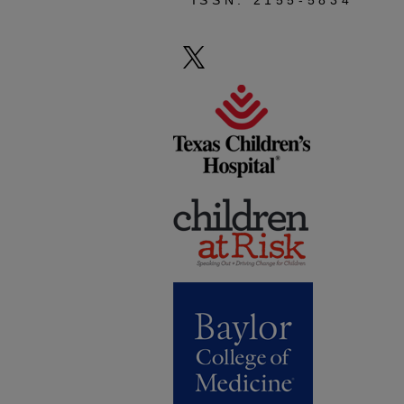
ISSN: 2155-5834