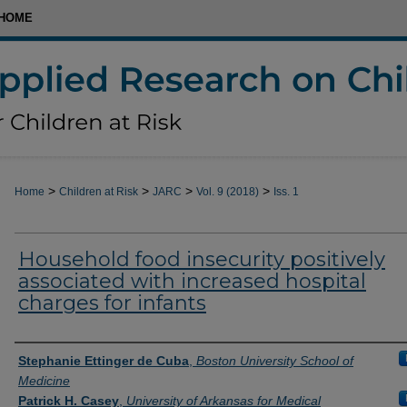
HOME
>
>
>
>
Home
Children at Risk
JARC
Vol. 9 (2018)
Iss. 1
Household food insecurity positively
associated with increased hospital
charges for infants
Authors
Stephanie Ettinger de Cuba
,
Boston University School of
Medicine
Patrick H. Casey
,
University of Arkansas for Medical