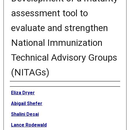
assessment tool to
evaluate and strengthen
National Immunization
Technical Advisory Groups
(NITAGs)
Authors
Eliza Dryer
Abigail Shefer
Shalini Desai
Lance Rodewald