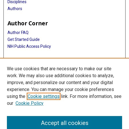
Disciplines
Authors
Author Corner
Author FAQ
Get Started Guide
NIH Public Access Policy
More Info
We use cookies that are necessary to make our site
The Menniger Clinic
work. We may also use additional cookies to analyze,
improve, and personalize our content and your digital
Library
experience. You can manage your cookie preferences
Texas Medical Center Library
using the
Cookie settings
link. For more information, see
McGovern Historical Center
our
Cookie Policy
Contact Us
713-795-4200
Accept all cookies