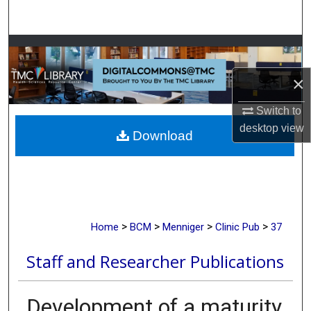
Search
Browse Collections
×
My Account
Switch to
About
desktop
view
Download
Digital Commons Network™
>
>
>
>
Home
BCM
Menniger
Clinic Pub
37
Staff and Researcher Publications
Development of a maturity