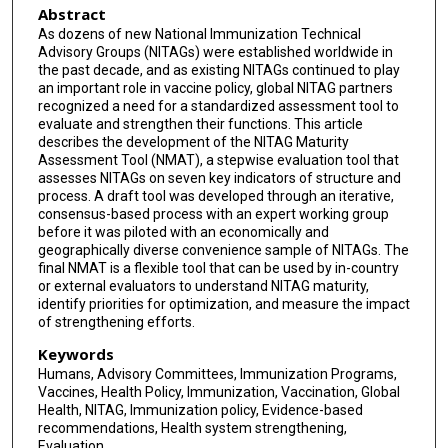
Abstract
As dozens of new National Immunization Technical
Advisory Groups (NITAGs) were established worldwide in
the past decade, and as existing NITAGs continued to play
an important role in vaccine policy, global NITAG partners
recognized a need for a standardized assessment tool to
evaluate and strengthen their functions. This article
describes the development of the NITAG Maturity
Assessment Tool (NMAT), a stepwise evaluation tool that
assesses NITAGs on seven key indicators of structure and
process. A draft tool was developed through an iterative,
consensus-based process with an expert working group
before it was piloted with an economically and
geographically diverse convenience sample of NITAGs. The
final NMAT is a flexible tool that can be used by in-country
or external evaluators to understand NITAG maturity,
identify priorities for optimization, and measure the impact
of strengthening efforts.
Keywords
Humans, Advisory Committees, Immunization Programs,
Vaccines, Health Policy, Immunization, Vaccination, Global
Health, NITAG, Immunization policy, Evidence-based
recommendations, Health system strengthening,
Evaluation