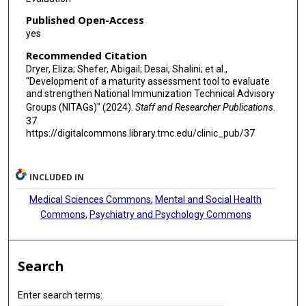
Published Open-Access
yes
Recommended Citation
Dryer, Eliza; Shefer, Abigail; Desai, Shalini; et al.,
"Development of a maturity assessment tool to evaluate
and strengthen National Immunization Technical Advisory
Groups (NITAGs)" (2024).
Staff and Researcher Publications
.
37.
https://digitalcommons.library.tmc.edu/clinic_pub/37
INCLUDED IN
Medical Sciences Commons
,
Mental and Social Health
Commons
,
Psychiatry and Psychology Commons
Search
Enter search terms: