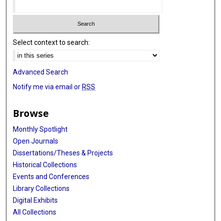
Select context to search:
Advanced Search
Notify me via email or
RSS
Browse
Monthly Spotlight
Open Journals
Dissertations/Theses & Projects
Historical Collections
Events and Conferences
Library Collections
Digital Exhibits
All Collections