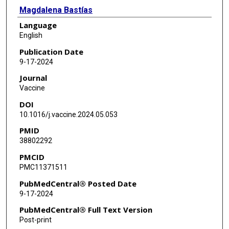
Magdalena Bastías
Language
Nathalie El Omeiri
English
Sidy Ndiaye
Publication Date
9-17-2024
Kori Cook
Journal
Louise Henaff
Vaccine
DOI
Erin Kennedy
10.1016/j.vaccine.2024.05.053
PMID
38802292
PMCID
PMC11371511
PubMedCentral® Posted Date
9-17-2024
PubMedCentral® Full Text Version
Post-print