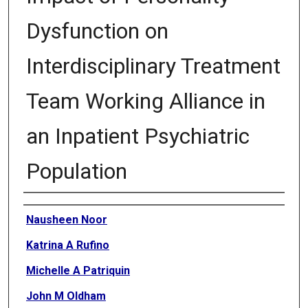
Dysfunction on
Interdisciplinary Treatment
Team Working Alliance in
an Inpatient Psychiatric
Population
Authors
Nausheen Noor
Katrina A Rufino
Michelle A Patriquin
John M Oldham