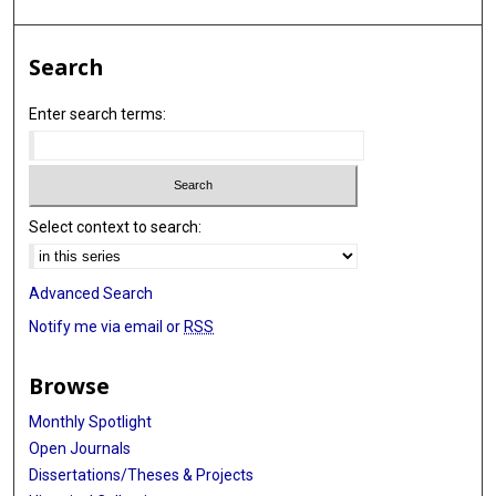
Search
Enter search terms:
Select context to search:
Advanced Search
Notify me via email or
RSS
Browse
Monthly Spotlight
Open Journals
Dissertations/Theses & Projects