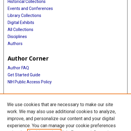
Historical Collections
Events and Conferences
Library Collections
Digital Exhibits
All Collections
Disciplines
Authors
Author Corner
Author FAQ
Get Started Guide
NIH Public Access Policy
More Info
We use cookies that are necessary to make our site
The Menniger Clinic
work. We may also use additional cookies to analyze,
improve, and personalize our content and your digital
Library
experience. You can manage your cookie preferences
Texas Medical Center Library