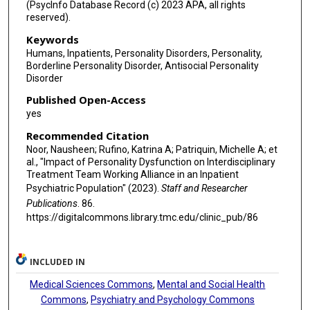
(PsycInfo Database Record (c) 2023 APA, all rights
reserved).
Keywords
Humans, Inpatients, Personality Disorders, Personality,
Borderline Personality Disorder, Antisocial Personality
Disorder
Published Open-Access
yes
Recommended Citation
Noor, Nausheen; Rufino, Katrina A; Patriquin, Michelle A; et
al., "Impact of Personality Dysfunction on Interdisciplinary
Treatment Team Working Alliance in an Inpatient
Psychiatric Population" (2023).
Staff and Researcher
Publications
. 86.
https://digitalcommons.library.tmc.edu/clinic_pub/86
INCLUDED IN
Medical Sciences Commons
,
Mental and Social Health
Commons
,
Psychiatry and Psychology Commons