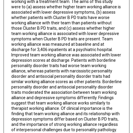
working with a treatment team. The aims of this study
were to (a) assess whether higher team working alliance is
associated with lower depressive symptoms, (b) assess
whether patients with Cluster B PD traits have worse
working alliance with their team than patients without
those Cluster B PD traits, and (c) assess whether higher
team working alliance is associated with lower depressive
symptoms when Cluster B PD traits are present. Team
working alliance was measured at baseline and at
discharge for 3,406 inpatients at a psychiatric hospital.
Improved team working alliance was associated with lower
depression scores at discharge. Patients with borderline
personality disorder traits had worse team working
alliance, whereas patients with narcissistic personality
disorder and antisocial personality disorder traits had
similar working alliance scores as other patients. Borderline
personality disorder and antisocial personality disorder
traits moderated the association between team working
alliance and depressive symptoms differently. Findings
suggest that team working alliance works similarly to
therapist working alliance. Of clinical importance is the
finding that team working alliance and its relationship with
depression symptoms differ based on Cluster B PD traits,
and the importance of strong working alliance regardless
of interpersonal challenges due to personality pathology.