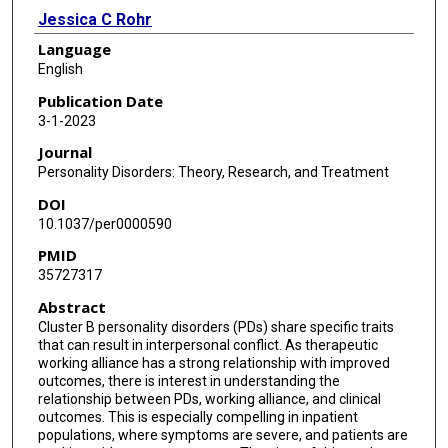
Jessica C Rohr
Language
English
Publication Date
3-1-2023
Journal
Personality Disorders: Theory, Research, and Treatment
DOI
10.1037/per0000590
PMID
35727317
Abstract
Cluster B personality disorders (PDs) share specific traits
that can result in interpersonal conflict. As therapeutic
working alliance has a strong relationship with improved
outcomes, there is interest in understanding the
relationship between PDs, working alliance, and clinical
outcomes. This is especially compelling in inpatient
populations, where symptoms are severe, and patients are