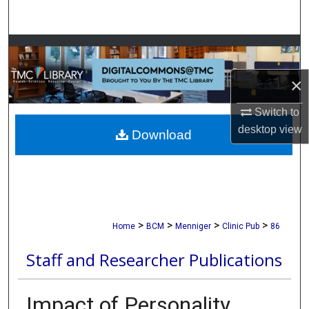
Search
Browse Collections
×
My Account
Switch to
About
desktop
view
Download
Digital Commons Network™
>
>
>
>
Home
BCM
Menniger
Clinic Pub
86
Staff and Researcher Publications
Impact of Personality