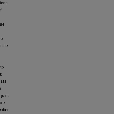
tions
f
ure
he
n the
 to
s;
osts
n
joint
are
cation