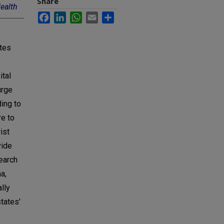
Share
Health
Facebook
LinkedIn
WhatsApp
Email
Share
ates
ital
urge
ding to
re to
ist
vide
earch
a,
lly
tates'