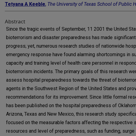
Tetyana A Keeble
,
The University of Texas School of Public 
Abstract
Since the tragic events of September, 11 2001 the United St
bioterrorism and disaster preparedness has made significant
progress; yet, numerous research studies of nationwide hosp
emergency response have found alarming shortcomings in s
capacity and training level of health care personnel in respon
bioterrorism incidents. The primary goals of this research we
assess hospital preparedness towards the threat of bioterror
agents in the Southwest Region of the United States and pro
recommendations for its improvement. Since little formal res
has been published on the hospital preparedness of Oklahom
Arizona, Texas and New Mexico, this research study specifica
focused on the measurable factors affecting the respective s
resources and level of preparedness, such as funding, surge