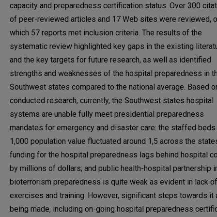
capacity and preparedness certification status. Over 300 cita
of peer-reviewed articles and 17 Web sites were reviewed, o
which 57 reports met inclusion criteria. The results of the
systematic review highlighted key gaps in the existing literat
and the key targets for future research, as well as identified
strengths and weaknesses of the hospital preparedness in t
Southwest states compared to the national average. Based o
conducted research, currently, the Southwest states hospital
systems are unable fully meet presidential preparedness
mandates for emergency and disaster care: the staffed beds
1,000 population value fluctuated around 1,5 across the state
funding for the hospital preparedness lags behind hospital c
by millions of dollars; and public health-hospital partnership i
bioterrorism preparedness is quite weak as evident in lack of 
exercises and training. However, significant steps towards it 
being made, including on-going hospital preparedness certifi