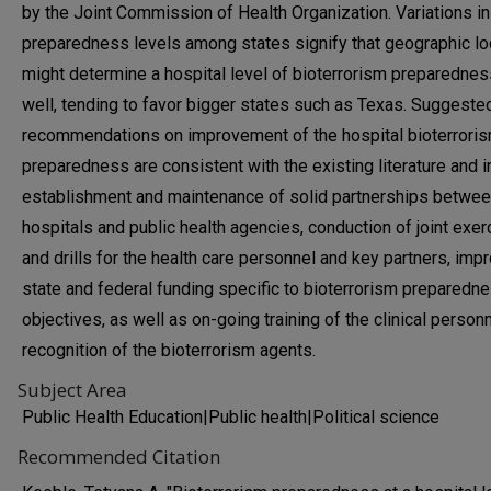
by the Joint Commission of Health Organization. Variations in
preparedness levels among states signify that geographic lo
might determine a hospital level of bioterrorism preparednes
well, tending to favor bigger states such as Texas. Suggeste
recommendations on improvement of the hospital bioterrori
preparedness are consistent with the existing literature and 
establishment and maintenance of solid partnerships betwe
hospitals and public health agencies, conduction of joint exe
and drills for the health care personnel and key partners, imp
state and federal funding specific to bioterrorism preparedn
objectives, as well as on-going training of the clinical person
recognition of the bioterrorism agents.
Subject Area
Public Health Education|Public health|Political science
Recommended Citation