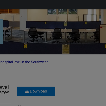
hospital level in the Southwest
evel
ates
Download