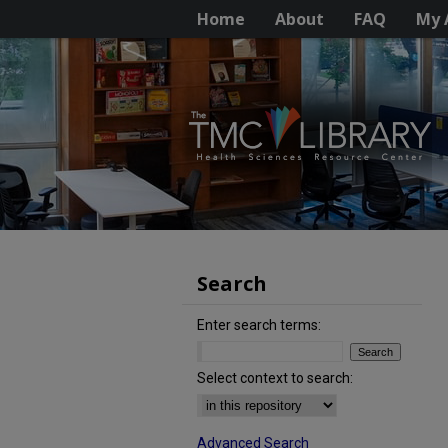
Home
About
FAQ
My 
Search
Enter search terms:
Select context to search:
Advanced Search