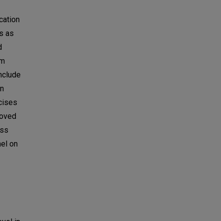
cation
s as
d
sm
include
en
rcises
roved
ess
nel on