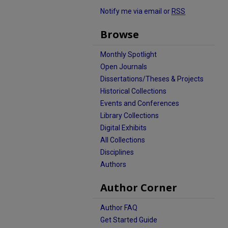
Notify me via email or
RSS
Browse
Monthly Spotlight
Open Journals
Dissertations/Theses & Projects
Historical Collections
Events and Conferences
Library Collections
Digital Exhibits
All Collections
Disciplines
Authors
Author Corner
Author FAQ
Get Started Guide