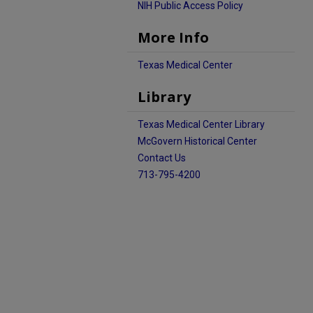
NIH Public Access Policy
More Info
Texas Medical Center
Library
Texas Medical Center Library
McGovern Historical Center
Contact Us
713-795-4200