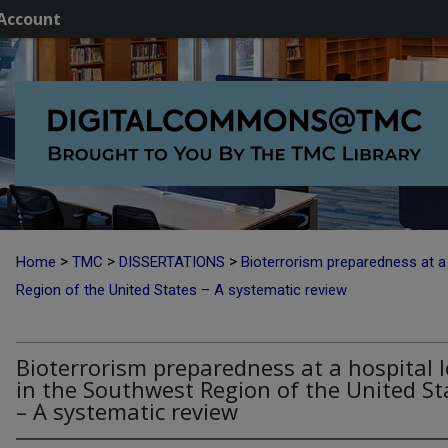
Account
>
>
>
Home
TMC
DISSERTATIONS
Bioterrorism preparedness at a 
Region of the United States – A systematic review
Bioterrorism preparedness at a hospital l
in the Southwest Region of the United St
– A systematic review