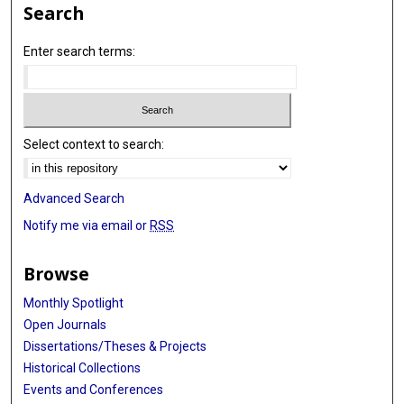
Search
Enter search terms:
Select context to search:
Advanced Search
Notify me via email or
RSS
Browse
Monthly Spotlight
Open Journals
Dissertations/Theses & Projects
Historical Collections
Events and Conferences