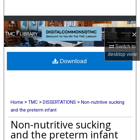
Search
Browse Collections
×
My Account
Switch to
About
desktop
view
Download
Digital Commons Network™
>
>
>
Home
TMC
DISSERTATIONS
Non-nutritive sucking
and the preterm infant
Non-nutritive sucking
and the preterm infant