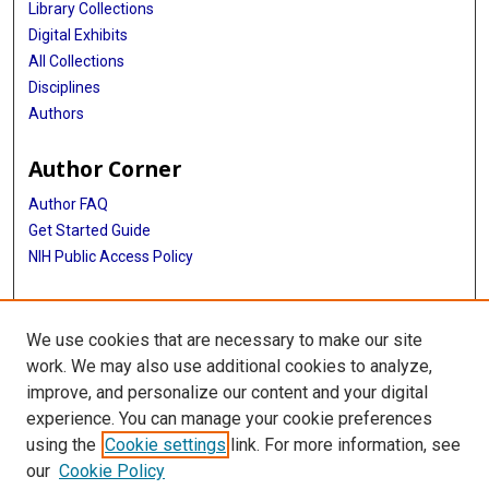
Library Collections
Digital Exhibits
All Collections
Disciplines
Authors
Author Corner
Author FAQ
Get Started Guide
NIH Public Access Policy
More Info
We use cookies that are necessary to make our site
Texas Medical Center
work. We may also use additional cookies to analyze,
improve, and personalize our content and your digital
Library
experience. You can manage your cookie preferences
Texas Medical Center Library
using the
Cookie settings
link. For more information, see
McGovern Historical Center
our
Cookie Policy