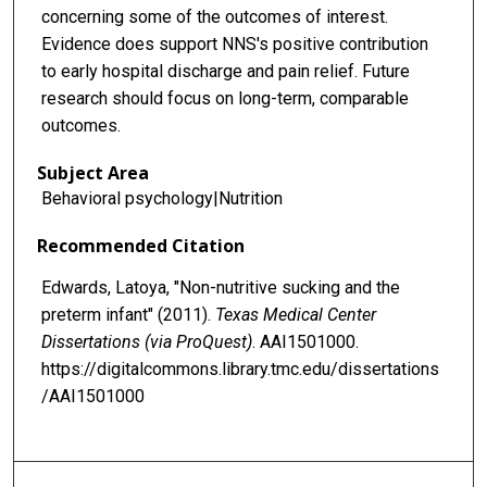
concerning some of the outcomes of interest.
Evidence does support NNS's positive contribution
to early hospital discharge and pain relief. Future
research should focus on long-term, comparable
outcomes.
Subject Area
Behavioral psychology|Nutrition
Recommended Citation
Edwards, Latoya, "Non-nutritive sucking and the
preterm infant" (2011).
Texas Medical Center
Dissertations (via ProQuest)
. AAI1501000.
https://digitalcommons.library.tmc.edu/dissertations
/AAI1501000