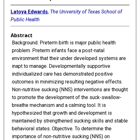
Latoya Edwards
,
The University of Texas School of
Public Health
Abstract
Background. Preterm birth is major public health
problem. Preterm infants face a post-natal
environment that their under developed systems are
inapt to manage. Developmentally supportive
individualized care has demonstrated positive
outcomes in minimizing resulting negative effects.
Non-nutritive sucking (NNS) interventions are thought
to promote the development of the suck-swallow-
breathe mechanism and a calming tool. It is
hypothesized that growth and development is
maintained by strengthened sucking skills and stable
behavioral states. Objective. To determine the
importance of non-nutritive sucking (NNS) on