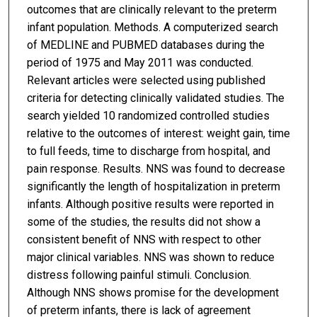
outcomes that are clinically relevant to the preterm
infant population. Methods. A computerized search
of MEDLINE and PUBMED databases during the
period of 1975 and May 2011 was conducted.
Relevant articles were selected using published
criteria for detecting clinically validated studies. The
search yielded 10 randomized controlled studies
relative to the outcomes of interest: weight gain, time
to full feeds, time to discharge from hospital, and
pain response. Results. NNS was found to decrease
significantly the length of hospitalization in preterm
infants. Although positive results were reported in
some of the studies, the results did not show a
consistent benefit of NNS with respect to other
major clinical variables. NNS was shown to reduce
distress following painful stimuli. Conclusion.
Although NNS shows promise for the development
of preterm infants, there is lack of agreement