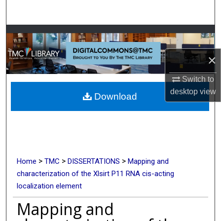
Search
Browse Collections
×
My Account
Switch to
About
desktop
view
Download
Digital Commons Network™
>
>
>
Home
TMC
DISSERTATIONS
Mapping and
characterization of the Xlsirt P11 RNA cis-acting
localization element
Mapping and