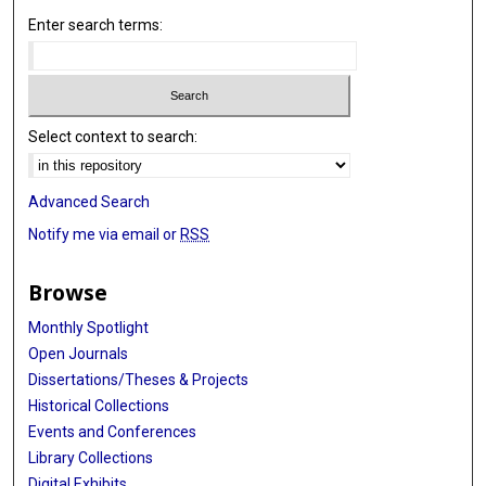
Enter search terms:
Select context to search:
Advanced Search
Notify me via email or
RSS
Browse
Monthly Spotlight
Open Journals
Dissertations/Theses & Projects
Historical Collections
Events and Conferences
Library Collections
Digital Exhibits