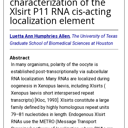
characterization of the
Xlsirt P11 RNA cis-acting
localization element
Luetta Ann Humphries Allen
,
The University of Texas
Graduate School of Biomedical Sciences at Houston
Abstract
In many organisms, polarity of the oocyte is
established post-transcriptionally via subcellular
RNA localization. Many RNAs are localized during
oogenesis in Xenopus laevis, including Xlsirts (
Xenopus laevis short interspersed repeat
transcripts) [Kloc, 1993]. Xlsirts constitute a large
family defined by highly homologous repeat units
79–81 nucleotides in length. Endogenous Xlsirt
RNAs use the METRO (Message Transport