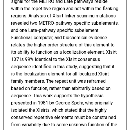
signal for the METRO and Late pathways reside
within the repetitive region and not within the flanking
regions. Analysis of Xlsirt linker scanning mutations
revealed two METRO-pathway specific subelements,
and one Late-pathway specific subelement.
Functional, computer, and biochemical evidence
relates the higher order structure of this element to
its ability to function as a localization element. Xlsirt
137 is 99% identical to the Xlsirt consensus
sequence identified in this study, suggesting that it
is the localization element for all localized Xlsirt
family members. The repeat unit was reframed
based on function, rather than arbitrarily based on
sequence. This work supports the hypothesis
presented in 1981 by George Spohr, who originally
isolated the Xlsirts, which stated that the highly
conserved repetitive elements must be constrained
from variability due to some unknown function of the