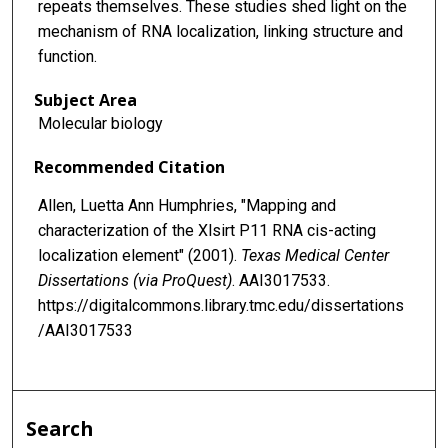
repeats themselves. These studies shed light on the
mechanism of RNA localization, linking structure and
function.
Subject Area
Molecular biology
Recommended Citation
Allen, Luetta Ann Humphries, "Mapping and
characterization of the Xlsirt P11 RNA cis-acting
localization element" (2001).
Texas Medical Center
Dissertations (via ProQuest)
. AAI3017533.
https://digitalcommons.library.tmc.edu/dissertations
/AAI3017533
Search