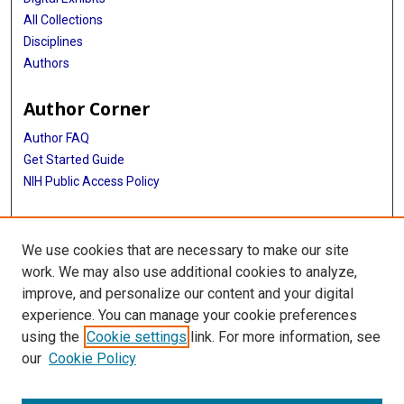
All Collections
Disciplines
Authors
Author Corner
Author FAQ
Get Started Guide
NIH Public Access Policy
More Info
We use cookies that are necessary to make our site
Texas Medical Center
work. We may also use additional cookies to analyze,
improve, and personalize our content and your digital
Library
experience. You can manage your cookie preferences
Texas Medical Center Library
using the
Cookie settings
link. For more information, see
McGovern Historical Center
our
Cookie Policy
Contact Us
713-795-4200