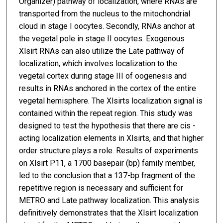
Organizer) pathway of localization, where RNAs are
transported from the nucleus to the mitochondrial
cloud in stage I oocytes. Secondly, RNAs anchor at
the vegetal pole in stage II oocytes. Exogenous
Xlsirt RNAs can also utilize the Late pathway of
localization, which involves localization to the
vegetal cortex during stage III of oogenesis and
results in RNAs anchored in the cortex of the entire
vegetal hemisphere. The Xlsirts localization signal is
contained within the repeat region. This study was
designed to test the hypothesis that there are cis -
acting localization elements in Xlsirts, and that higher
order structure plays a role. Results of experiments
on Xlsirt P11, a 1700 basepair (bp) family member,
led to the conclusion that a 137-bp fragment of the
repetitive region is necessary and sufficient for
METRO and Late pathway localization. This analysis
definitively demonstrates that the Xlsirt localization