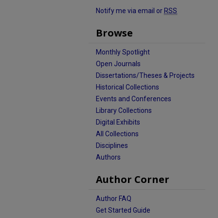
Notify me via email or
RSS
Browse
Monthly Spotlight
Open Journals
Dissertations/Theses & Projects
Historical Collections
Events and Conferences
Library Collections
Digital Exhibits
All Collections
Disciplines
Authors
Author Corner
Author FAQ
Get Started Guide