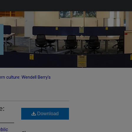
n culture: Wendell Berry's
e:
Download
blic