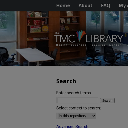
Home
About
FAQ
My 
Search
Enter search terms:
Select context to search:
Advanced Search