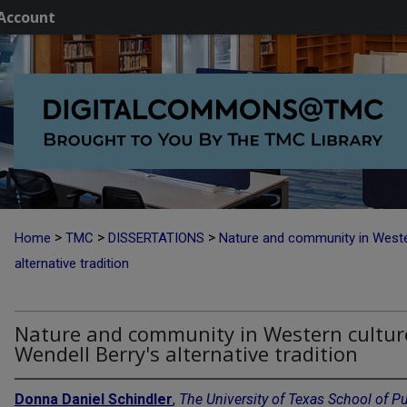
Account
>
>
>
Home
TMC
DISSERTATIONS
Nature and community in Wester
alternative tradition
Nature and community in Western cultur
Wendell Berry's alternative tradition
Donna Daniel Schindler
,
The University of Texas School of Pu