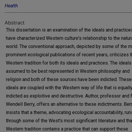
Health
Abstract
This dissertation is an examination of the ideals and practice
have characterized Western culture's relationship to the natur
world. The conventional approach, depicted by some of the 
prominent ecological publications of recent years, criticizes 
Western tradition for both its ideals and practices. The ideals
assumed to be best represented in Western philosophy and
religion and both of these sources have been indicted. These
ideals are coupled with the Western way of life that is equall
indicted as exploitive and destructive. Author, professor and 
Wendell Berry, offers an alternative to these indictments. Ber
insists that a theme, advocating ecological accountability, run
through some of the West's most significant literature and tha
Western tradition contains a practice that can support these