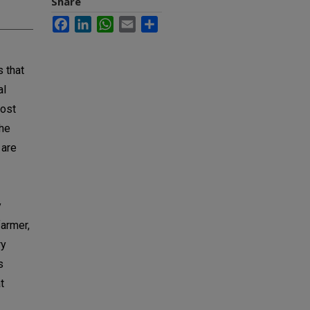
Share
Facebook
LinkedIn
WhatsApp
Email
Share
s that
al
most
the
 are
y
farmer,
ry
s
t