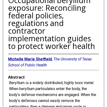
Occupational beryllium
exposure: Reconciling
federal policies,
regulations and
contractor
implementation guides
to protect worker health
Michelle Marie Sheffield
,
The University of Texas
School of Public Health
Abstract
Beryllium is a widely distributed, highly toxic metal.
When beryllium particulates enter the body, the
body's defense mechanisms are engaged. When the
body's defenses cannot easily remove the
particulates, then a damage and repair cycle is