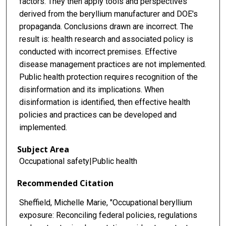
factors. They then apply tools and perspectives
derived from the beryllium manufacturer and DOE's
propaganda. Conclusions drawn are incorrect. The
result is: health research and associated policy is
conducted with incorrect premises. Effective
disease management practices are not implemented.
Public health protection requires recognition of the
disinformation and its implications. When
disinformation is identified, then effective health
policies and practices can be developed and
implemented.
Subject Area
Occupational safety|Public health
Recommended Citation
Sheffield, Michelle Marie, "Occupational beryllium
exposure: Reconciling federal policies, regulations