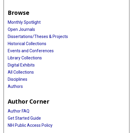
Browse
Monthly Spotlight
Open Journals
Dissertations/Theses & Projects
Historical Collections
Events and Conferences
Library Collections
Digital Exhibits
All Collections
Disciplines
Authors
Author Corner
Author FAQ
Get Started Guide
NIH Public Access Policy