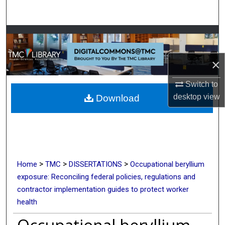
Search
Browse Collections
My Account
×
Switch to
About
desktop
view
Download
Digital Commons Network™
>
>
>
Home
TMC
DISSERTATIONS
Occupational beryllium
exposure: Reconciling federal policies, regulations and
contractor implementation guides to protect worker
health