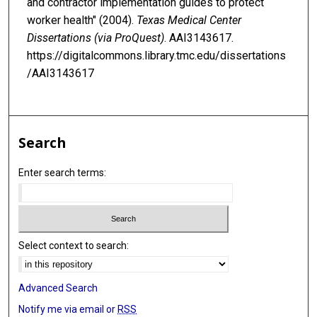
and contractor implementation guides to protect
worker health" (2004).
Texas Medical Center
Dissertations (via ProQuest)
. AAI3143617.
https://digitalcommons.library.tmc.edu/dissertations
/AAI3143617
Search
Enter search terms:
Select context to search:
Advanced Search
Notify me via email or
RSS