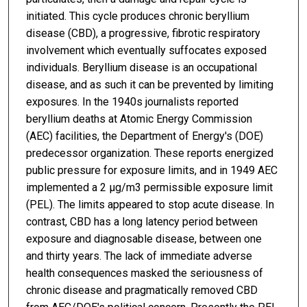
initiated. This cycle produces chronic beryllium
disease (CBD), a progressive, fibrotic respiratory
involvement which eventually suffocates exposed
individuals. Beryllium disease is an occupational
disease, and as such it can be prevented by limiting
exposures. In the 1940s journalists reported
beryllium deaths at Atomic Energy Commission
(AEC) facilities, the Department of Energy's (DOE)
predecessor organization. These reports energized
public pressure for exposure limits, and in 1949 AEC
implemented a 2 μg/m3 permissible exposure limit
(PEL). The limits appeared to stop acute disease. In
contrast, CBD has a long latency period between
exposure and diagnosable disease, between one
and thirty years. The lack of immediate adverse
health consequences masked the seriousness of
chronic disease and pragmatically removed CBD