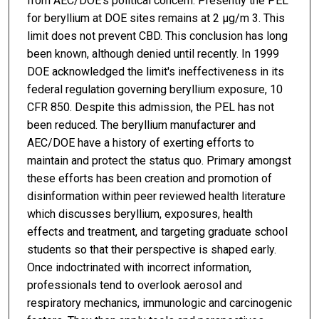
from AEC/DOE's political concern. Presently the PEL
for beryllium at DOE sites remains at 2 μg/m 3. This
limit does not prevent CBD. This conclusion has long
been known, although denied until recently. In 1999
DOE acknowledged the limit's ineffectiveness in its
federal regulation governing beryllium exposure, 10
CFR 850. Despite this admission, the PEL has not
been reduced. The beryllium manufacturer and
AEC/DOE have a history of exerting efforts to
maintain and protect the status quo. Primary amongst
these efforts has been creation and promotion of
disinformation within peer reviewed health literature
which discusses beryllium, exposures, health
effects and treatment, and targeting graduate school
students so that their perspective is shaped early.
Once indoctrinated with incorrect information,
professionals tend to overlook aerosol and
respiratory mechanics, immunologic and carcinogenic