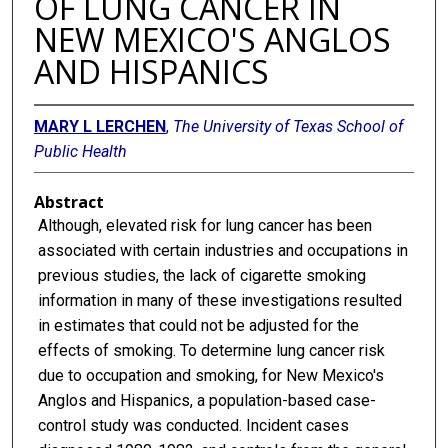
OF LUNG CANCER IN
NEW MEXICO'S ANGLOS
AND HISPANICS
MARY L LERCHEN
,
The University of Texas School of
Public Health
Abstract
Although, elevated risk for lung cancer has been
associated with certain industries and occupations in
previous studies, the lack of cigarette smoking
information in many of these investigations resulted
in estimates that could not be adjusted for the
effects of smoking. To determine lung cancer risk
due to occupation and smoking, for New Mexico's
Anglos and Hispanics, a population-based case-
control study was conducted. Incident cases