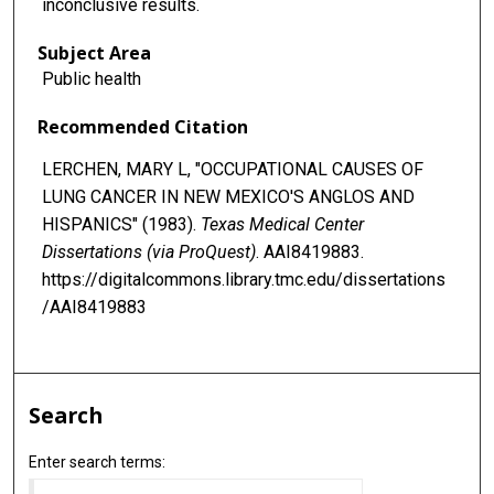
inconclusive results.
Subject Area
Public health
Recommended Citation
LERCHEN, MARY L, "OCCUPATIONAL CAUSES OF
LUNG CANCER IN NEW MEXICO'S ANGLOS AND
HISPANICS" (1983).
Texas Medical Center
Dissertations (via ProQuest)
. AAI8419883.
https://digitalcommons.library.tmc.edu/dissertations
/AAI8419883
Search
Enter search terms: