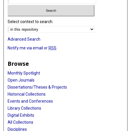
Select context to search:
Advanced Search
Notify me via email or
RSS
Browse
Monthly Spotlight
Open Journals
Dissertations/Theses & Projects
Historical Collections
Events and Conferences
Library Collections
Digital Exhibits
All Collections
Disciplines