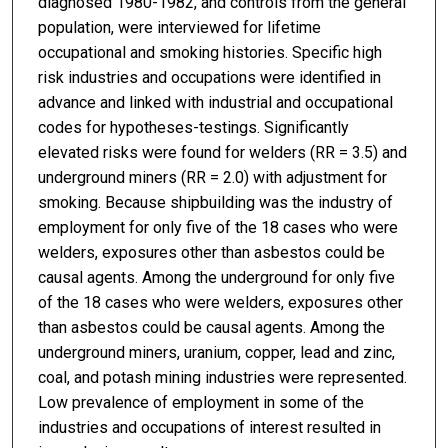
diagnosed 1980-1982, and controls from the general
population, were interviewed for lifetime
occupational and smoking histories. Specific high
risk industries and occupations were identified in
advance and linked with industrial and occupational
codes for hypotheses-testings. Significantly
elevated risks were found for welders (RR = 3.5) and
underground miners (RR = 2.0) with adjustment for
smoking. Because shipbuilding was the industry of
employment for only five of the 18 cases who were
welders, exposures other than asbestos could be
causal agents. Among the underground for only five
of the 18 cases who were welders, exposures other
than asbestos could be causal agents. Among the
underground miners, uranium, copper, lead and zinc,
coal, and potash mining industries were represented.
Low prevalence of employment in some of the
industries and occupations of interest resulted in