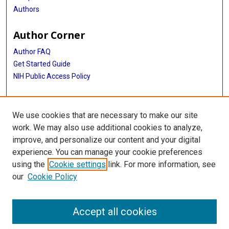
Authors
Author Corner
Author FAQ
Get Started Guide
NIH Public Access Policy
More Info
We use cookies that are necessary to make our site
Texas Medical Center
work. We may also use additional cookies to analyze,
improve, and personalize our content and your digital
Library
experience. You can manage your cookie preferences
Texas Medical Center Library
using the
Cookie settings
link. For more information, see
McGovern Historical Center
our
Cookie Policy
Contact Us
713-795-4200
Accept all cookies