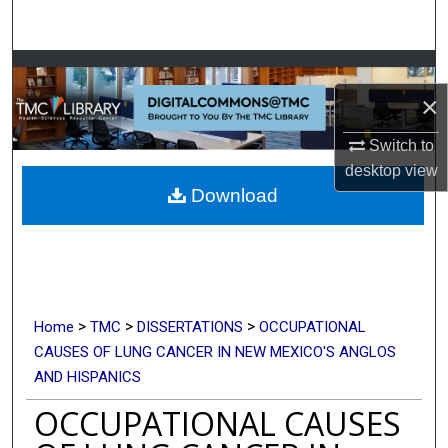
Search
Browse Collections
×
My Account
Switch to
About
desktop
view
Download
Digital Commons Network™
>
>
>
Home
TMC
DISSERTATIONS
OCCUPATIONAL
CAUSES OF LUNG CANCER IN NEW MEXICO'S ANGLOS
AND HISPANICS
OCCUPATIONAL CAUSES