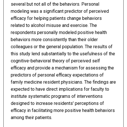
several but not all of the behaviors. Personal
modeling was a significant predictor of perceived
efficacy for helping patients change behaviors
related to alcohol misuse and exercise. The
respondents personally modeled positive health
behaviors more consistently than their older
colleagues or the general population. The results of
this study lend substantially to the usefulness of the
cognitive-behavioral theory of perceived self
efficacy and provide a mechanism for assessing the
predictors of personal efficacy expectations of
family medicine resident physicians. The findings are
expected to have direct implications for faculty to
institute systematic programs of interventions
designed to increase residents' perceptions of
efficacy in facilitating more positive health behaviors
among their patients.