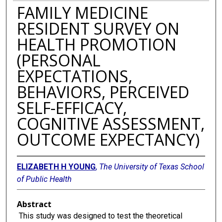
FAMILY MEDICINE
RESIDENT SURVEY ON
HEALTH PROMOTION
(PERSONAL
EXPECTATIONS,
BEHAVIORS, PERCEIVED
SELF-EFFICACY,
COGNITIVE ASSESSMENT,
OUTCOME EXPECTANCY)
ELIZABETH H YOUNG
,
The University of Texas School
of Public Health
Abstract
This study was designed to test the theoretical