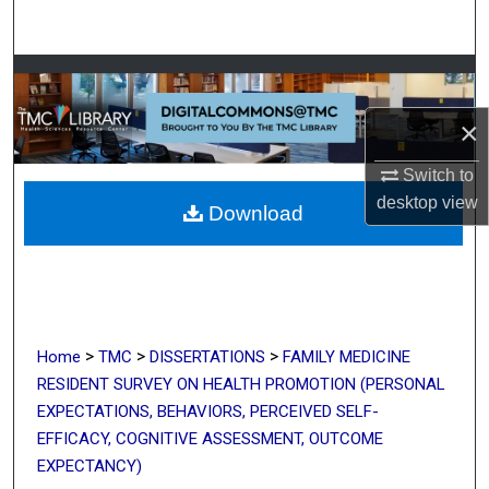
Search
Browse Collections
×
My Account
Switch to
About
desktop
view
Download
Digital Commons Network™
>
>
>
Home
TMC
DISSERTATIONS
FAMILY MEDICINE
RESIDENT SURVEY ON HEALTH PROMOTION (PERSONAL
EXPECTATIONS, BEHAVIORS, PERCEIVED SELF-
EFFICACY, COGNITIVE ASSESSMENT, OUTCOME
EXPECTANCY)