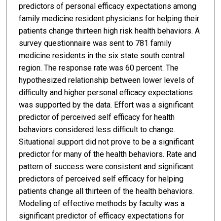
predictors of personal efficacy expectations among
family medicine resident physicians for helping their
patients change thirteen high risk health behaviors. A
survey questionnaire was sent to 781 family
medicine residents in the six state south central
region. The response rate was 60 percent. The
hypothesized relationship between lower levels of
difficulty and higher personal efficacy expectations
was supported by the data. Effort was a significant
predictor of perceived self efficacy for health
behaviors considered less difficult to change.
Situational support did not prove to be a significant
predictor for many of the health behaviors. Rate and
pattern of success were consistent and significant
predictors of perceived self efficacy for helping
patients change all thirteen of the health behaviors.
Modeling of effective methods by faculty was a
significant predictor of efficacy expectations for