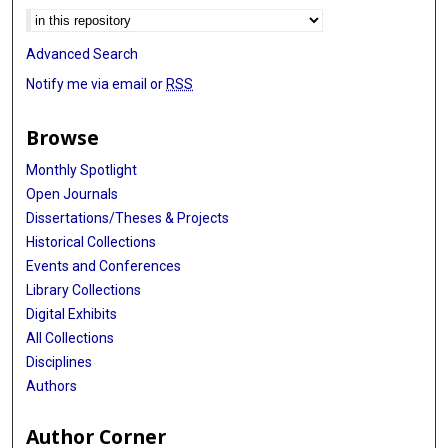
Advanced Search
Notify me via email or
RSS
Browse
Monthly Spotlight
Open Journals
Dissertations/Theses & Projects
Historical Collections
Events and Conferences
Library Collections
Digital Exhibits
All Collections
Disciplines
Authors
Author Corner