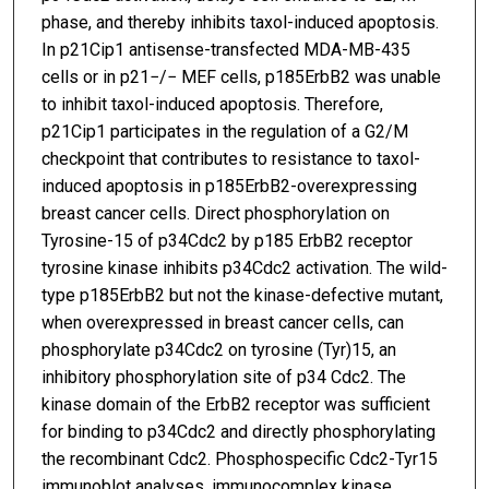
phase, and thereby inhibits taxol-induced apoptosis.
In p21Cip1 antisense-transfected MDA-MB-435
cells or in p21−/− MEF cells, p185ErbB2 was unable
to inhibit taxol-induced apoptosis. Therefore,
p21Cip1 participates in the regulation of a G2/M
checkpoint that contributes to resistance to taxol-
induced apoptosis in p185ErbB2-overexpressing
breast cancer cells. Direct phosphorylation on
Tyrosine-15 of p34Cdc2 by p185 ErbB2 receptor
tyrosine kinase inhibits p34Cdc2 activation. The wild-
type p185ErbB2 but not the kinase-defective mutant,
when overexpressed in breast cancer cells, can
phosphorylate p34Cdc2 on tyrosine (Tyr)15, an
inhibitory phosphorylation site of p34 Cdc2. The
kinase domain of the ErbB2 receptor was sufficient
for binding to p34Cdc2 and directly phosphorylating
the recombinant Cdc2. Phosphospecific Cdc2-Tyr15
immunoblot analyses, immunocomplex kinase