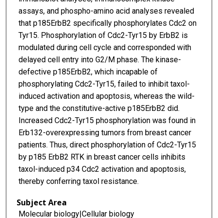
assays, and phospho-amino acid analyses revealed
that p185ErbB2 specifically phosphorylates Cdc2 on
Tyr15. Phosphorylation of Cdc2-Tyr15 by ErbB2 is
modulated during cell cycle and corresponded with
delayed cell entry into G2/M phase. The kinase-
defective p185ErbB2, which incapable of
phosphorylating Cdc2-Tyr15, failed to inhibit taxol-
induced activation and apoptosis, whereas the wild-
type and the constitutive-active p185ErbB2 did.
Increased Cdc2-Tyr15 phosphorylation was found in
Erb132-overexpressing tumors from breast cancer
patients. Thus, direct phosphorylation of Cdc2-Tyr15
by p185 ErbB2 RTK in breast cancer cells inhibits
taxol-induced p34 Cdc2 activation and apoptosis,
thereby conferring taxol resistance.
Subject Area
Molecular biology|Cellular biology