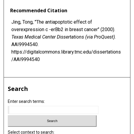
Recommended Citation
Jing, Tong, "The antiapoptotic effect of
overexpression c -erBb2 in breast cancer" (2000).
Texas Medical Center Dissertations (via ProQuest)
.
AAI9994540.
https://digitalcommons.library.tmc.edu/dissertations
/AAI9994540
Search
Enter search terms:
Select context to search: