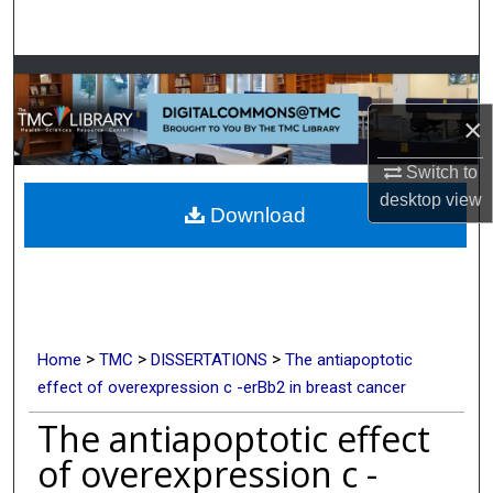
Search
Browse Collections
×
My Account
Switch to
About
desktop
view
Download
Digital Commons Network™
>
>
>
Home
TMC
DISSERTATIONS
The antiapoptotic
effect of overexpression c -erBb2 in breast cancer
The antiapoptotic effect
of overexpression c -