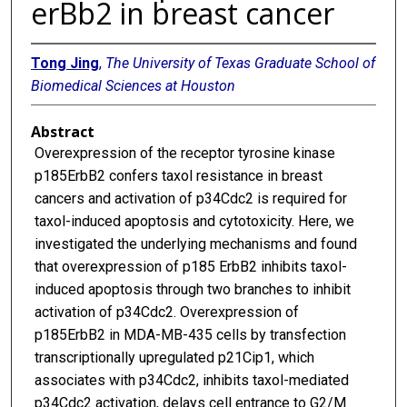
erBb2 in breast cancer
Tong Jing
,
The University of Texas Graduate School of
Biomedical Sciences at Houston
Abstract
Overexpression of the receptor tyrosine kinase
p185ErbB2 confers taxol resistance in breast
cancers and activation of p34Cdc2 is required for
taxol-induced apoptosis and cytotoxicity. Here, we
investigated the underlying mechanisms and found
that overexpression of p185 ErbB2 inhibits taxol-
induced apoptosis through two branches to inhibit
activation of p34Cdc2. Overexpression of
p185ErbB2 in MDA-MB-435 cells by transfection
transcriptionally upregulated p21Cip1, which
associates with p34Cdc2, inhibits taxol-mediated
p34Cdc2 activation, delays cell entrance to G2/M