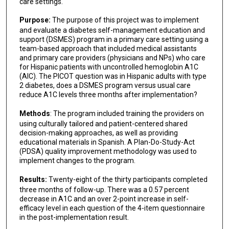
care settings.
Purpose:
The purpose of this project was to implement
and evaluate a diabetes self-management education and
support (DSMES) program in a primary care setting using a
team-based approach that included medical assistants
and primary care providers (physicians and NPs) who care
for Hispanic patients with uncontrolled hemoglobin A1C
(AIC). The PICOT question was in Hispanic adults with type
2 diabetes, does a DSMES program versus usual care
reduce A1C levels three months after implementation?
Methods
: The program included training the providers on
using culturally tailored and patient-centered shared
decision-making approaches, as well as providing
educational materials in Spanish. A Plan-Do-Study-Act
(PDSA) quality improvement methodology was used to
implement changes to the program.
Results:
Twenty-eight of the thirty participants completed
three months of follow-up. There was a 0.57 percent
decrease in A1C and an over 2-point increase in self-
efficacy level in each question of the 4-item questionnaire
in the post-implementation result.