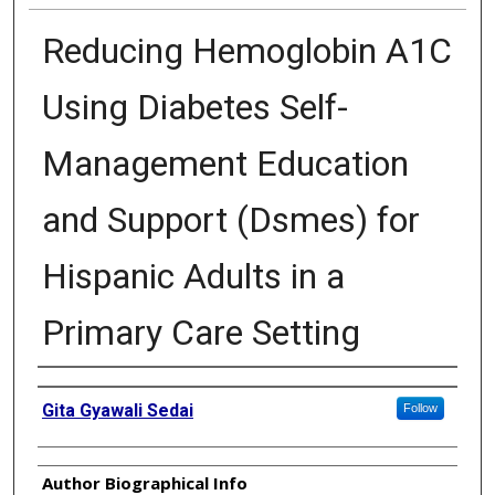
Reducing Hemoglobin A1C
Using Diabetes Self-
Management Education
and Support (Dsmes) for
Hispanic Adults in a
Primary Care Setting
Authors
Gita Gyawali Sedai
Follow
Author Biographical Info