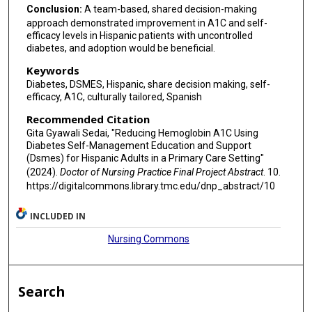
Conclusion:
A team-based, shared decision-making
approach demonstrated improvement in A1C and self-
efficacy levels in Hispanic patients with uncontrolled
diabetes, and adoption would be beneficial.
Keywords
Diabetes, DSMES, Hispanic, share decision making, self-
efficacy, A1C, culturally tailored, Spanish
Recommended Citation
Gita Gyawali Sedai, "Reducing Hemoglobin A1C Using
Diabetes Self-Management Education and Support
(Dsmes) for Hispanic Adults in a Primary Care Setting"
(2024).
Doctor of Nursing Practice Final Project Abstract
. 10.
https://digitalcommons.library.tmc.edu/dnp_abstract/10
INCLUDED IN
Nursing Commons
Search