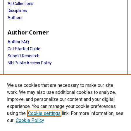
All Collections
Disciplines
Authors
Author Corner
Author FAQ
Get Started Guide
Submit Research
NIH Public Access Policy
More Info
We use cookies that are necessary to make our site
Doctor of Nursing Practice
work. We may also use additional cookies to analyze,
improve, and personalize our content and your digital
Library
experience. You can manage your cookie preferences
Texas Medical Center Library
using the
Cookie settings
link. For more information, see
McGovern Historical Center
our
Cookie Policy
Contact Us