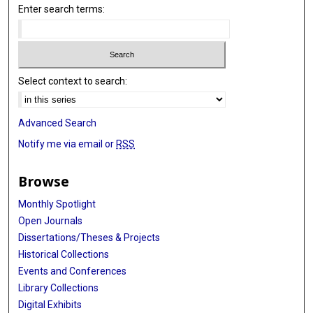
Enter search terms:
Select context to search:
Advanced Search
Notify me via email or
RSS
Browse
Monthly Spotlight
Open Journals
Dissertations/Theses & Projects
Historical Collections
Events and Conferences
Library Collections
Digital Exhibits