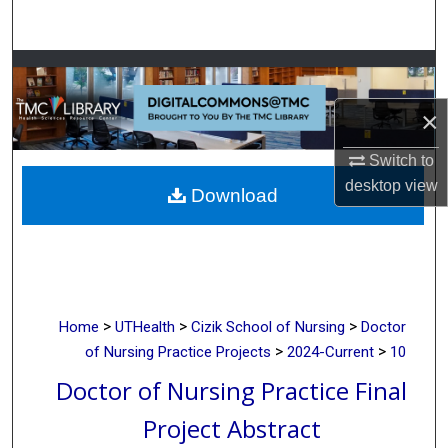
Search
Browse Collections
×
My Account
Switch to
About
desktop
view
Download
Digital Commons Network™
>
>
>
Home
UTHealth
Cizik School of Nursing
Doctor
>
>
of Nursing Practice Projects
2024-Current
10
Doctor of Nursing Practice Final
Project Abstract