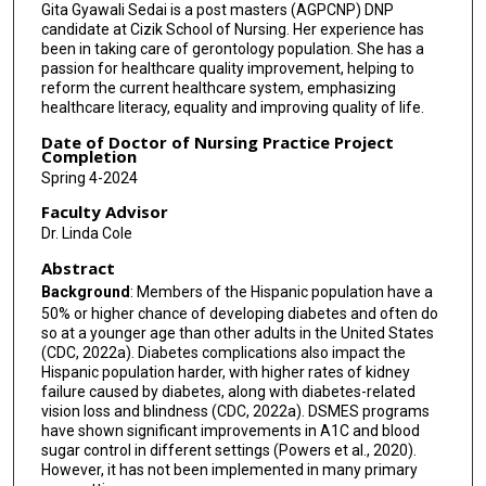
Gita Gyawali Sedai is a post masters (AGPCNP) DNP
candidate at Cizik School of Nursing. Her experience has
been in taking care of gerontology population. She has a
passion for healthcare quality improvement, helping to
reform the current healthcare system, emphasizing
healthcare literacy, equality and improving quality of life.
Date of Doctor of Nursing Practice Project
Completion
Spring 4-2024
Faculty Advisor
Dr. Linda Cole
Abstract
Background
: Members of the Hispanic population have a
50% or higher chance of developing diabetes and often do
so at a younger age than other adults in the United States
(CDC, 2022a). Diabetes complications also impact the
Hispanic population harder, with higher rates of kidney
failure caused by diabetes, along with diabetes-related
vision loss and blindness (CDC, 2022a). DSMES programs
have shown significant improvements in A1C and blood
sugar control in different settings (Powers et al., 2020).
However, it has not been implemented in many primary