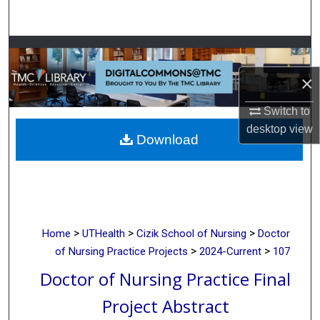
Search
Browse Collections
×
My Account
Switch to
About
desktop
view
Download
Digital Commons Network™
>
>
>
Home
UTHealth
Cizik School of Nursing
Doctor
>
>
of Nursing Practice Projects
2024-Current
107
Doctor of Nursing Practice Final
Project Abstract