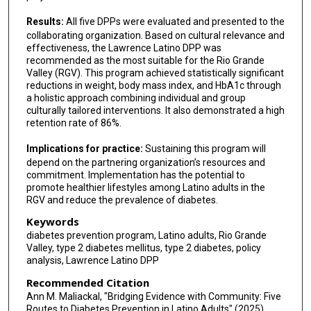
Results:
All five DPPs were evaluated and presented to the
collaborating organization. Based on cultural relevance and
effectiveness, the Lawrence Latino DPP was
recommended as the most suitable for the Rio Grande
Valley (RGV). This program achieved statistically significant
reductions in weight, body mass index, and HbA1c through
a holistic approach combining individual and group
culturally tailored interventions. It also demonstrated a high
retention rate of 86%.
Implications for practice:
Sustaining this program will
depend on the partnering organization’s resources and
commitment. Implementation has the potential to
promote healthier lifestyles among Latino adults in the
RGV and reduce the prevalence of diabetes.
Keywords
diabetes prevention program, Latino adults, Rio Grande
Valley, type 2 diabetes mellitus, type 2 diabetes, policy
analysis, Lawrence Latino DPP
Recommended Citation
Ann M. Maliackal, "Bridging Evidence with Community: Five
Routes to Diabetes Prevention in Latino Adults" (2025).