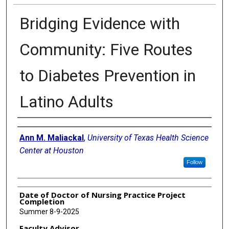
Bridging Evidence with
Community: Five Routes
to Diabetes Prevention in
Latino Adults
Authors
Ann M. Maliackal
,
University of Texas Health Science
Center at Houston
Follow
Date of Doctor of Nursing Practice Project
Completion
Summer 8-9-2025
Faculty Advisor