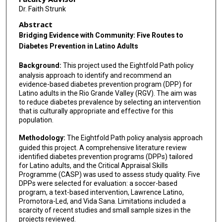
Dr. Faith Strunk
Abstract
Bridging Evidence with Community: Five Routes to
Diabetes Prevention in Latino Adults
Background:
This project used the Eightfold Path policy
analysis approach to identify and recommend an
evidence-based diabetes prevention program (DPP) for
Latino adults in the Rio Grande Valley (RGV). The aim was
to reduce diabetes prevalence by selecting an intervention
that is culturally appropriate and effective for this
population.
Methodology:
The Eightfold Path policy analysis approach
guided this project. A comprehensive literature review
identified diabetes prevention programs (DPPs) tailored
for Latino adults, and the Critical Appraisal Skills
Programme (CASP) was used to assess study quality. Five
DPPs were selected for evaluation: a soccer-based
program, a text-based intervention, Lawrence Latino,
Promotora-Led, and Vida Sana. Limitations included a
scarcity of recent studies and small sample sizes in the
projects reviewed.