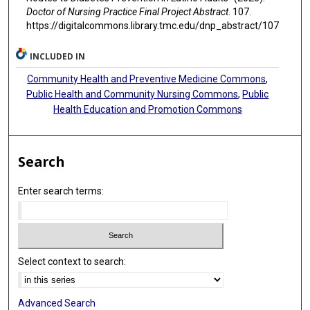
Doctor of Nursing Practice Final Project Abstract
. 107.
https://digitalcommons.library.tmc.edu/dnp_abstract/107
INCLUDED IN
Community Health and Preventive Medicine Commons
,
Public Health and Community Nursing Commons
,
Public
Health Education and Promotion Commons
Search
Enter search terms:
Select context to search:
Advanced Search