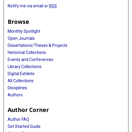
Notify me via email or
RSS
Browse
Monthly Spotlight
Open Journals
Dissertations/Theses & Projects
Historical Collections
Events and Conferences
Library Collections
Digital Exhibits
All Collections
Disciplines
Authors
Author Corner
Author FAQ
Get Started Guide