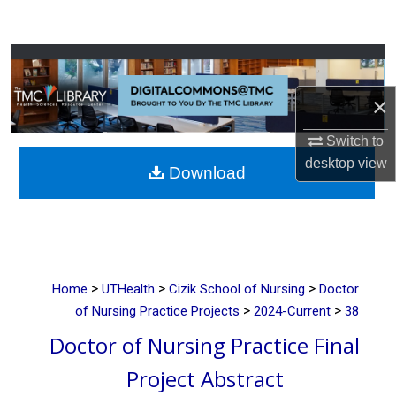
Search
Browse Collections
×
My Account
Switch to
About
desktop
view
Download
Digital Commons Network™
>
>
>
Home
UTHealth
Cizik School of Nursing
Doctor
>
>
of Nursing Practice Projects
2024-Current
38
Doctor of Nursing Practice Final
Project Abstract