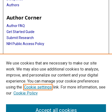
Authors
Author Corner
Author FAQ
Get Started Guide
Submit Research
NIH Public Access Policy
More Info
We use cookies that are necessary to make our site
Doctor of Nursing Practice
work. We may also use additional cookies to analyze,
improve, and personalize our content and your digital
Library
experience. You can manage your cookie preferences
Texas Medical Center Library
using the
Cookie settings
link. For more information, see
McGovern Historical Center
our
Cookie Policy
Contact Us
713-795-4200
Accept all cookies