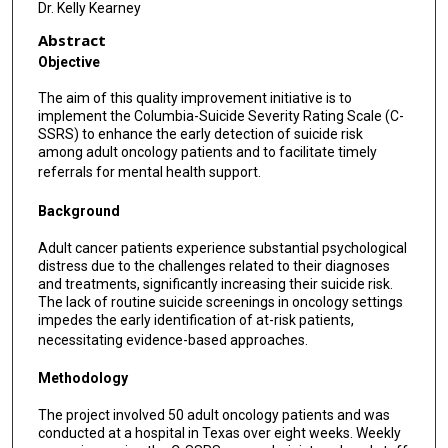
Dr. Kelly Kearney
Abstract
Objective
The aim of this quality improvement initiative is to
implement the Columbia-Suicide Severity Rating Scale (C-
SSRS) to enhance the early detection of suicide risk
among adult oncology patients and to facilitate timely
referrals for mental health support.
Background
Adult cancer patients experience substantial psychological
distress due to the challenges related to their diagnoses
and treatments, significantly increasing their suicide risk.
The lack of routine suicide screenings in oncology settings
impedes the early identification of at-risk patients,
necessitating evidence-based approaches.
Methodology
The project involved 50 adult oncology patients and was
conducted at a hospital in Texas over eight weeks. Weekly