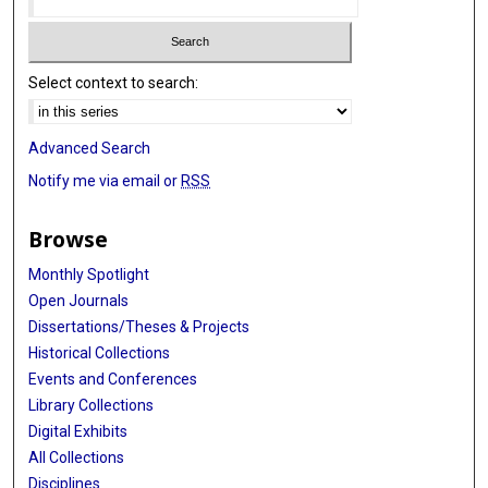
Select context to search:
Advanced Search
Notify me via email or
RSS
Browse
Monthly Spotlight
Open Journals
Dissertations/Theses & Projects
Historical Collections
Events and Conferences
Library Collections
Digital Exhibits
All Collections
Disciplines