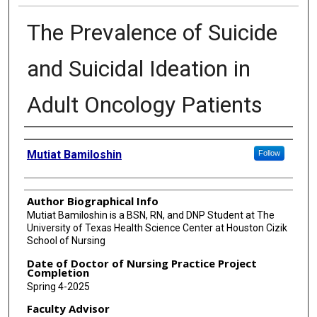
The Prevalence of Suicide
and Suicidal Ideation in
Adult Oncology Patients
Authors
Mutiat Bamiloshin
Follow
Author Biographical Info
Mutiat Bamiloshin is a BSN, RN, and DNP Student at The
University of Texas Health Science Center at Houston Cizik
School of Nursing
Date of Doctor of Nursing Practice Project
Completion
Spring 4-2025
Faculty Advisor