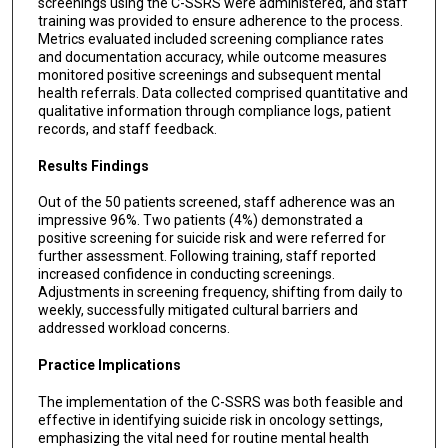
screenings using the C-SSRS were administered, and staff
training was provided to ensure adherence to the process.
Metrics evaluated included screening compliance rates
and documentation accuracy, while outcome measures
monitored positive screenings and subsequent mental
health referrals. Data collected comprised quantitative and
qualitative information through compliance logs, patient
records, and staff feedback.
Results Findings
Out of the 50 patients screened, staff adherence was an
impressive 96%. Two patients (4%) demonstrated a
positive screening for suicide risk and were referred for
further assessment. Following training, staff reported
increased confidence in conducting screenings.
Adjustments in screening frequency, shifting from daily to
weekly, successfully mitigated cultural barriers and
addressed workload concerns.
Practice Implications
The implementation of the C-SSRS was both feasible and
effective in identifying suicide risk in oncology settings,
emphasizing the vital need for routine mental health