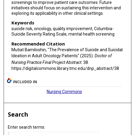
screenings to improve patient care outcomes. Future
initiatives should focus on sustaining this intervention and
exploring its applicability in other clinical settings.
Keywords
suicide risk, oncology, quality improvement, Columbia-
Suicide Severity Rating Scale, mental health screening
Recommended Citation
Mutiat Bamiloshin, "The Prevalence of Suicide and Suicidal
Ideation in Adult Oncology Patients" (2025).
Doctor of
Nursing Practice Final Project Abstract
. 38.
https://digitalcommons.library.tmc.edu/dnp_abstract/38
INCLUDED IN
Nursing Commons
Search
Enter search terms: