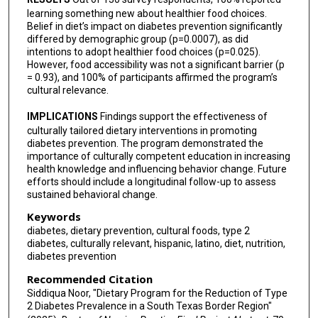
learning something new about healthier food choices.
Belief in diet’s impact on diabetes prevention significantly
differed by demographic group (p=0.0007), as did
intentions to adopt healthier food choices (p=0.025).
However, food accessibility was not a significant barrier (p
= 0.93), and 100% of participants affirmed the program’s
cultural relevance.
IMPLICATIONS
Findings support the effectiveness of
culturally tailored dietary interventions in promoting
diabetes prevention. The program demonstrated the
importance of culturally competent education in increasing
health knowledge and influencing behavior change. Future
efforts should include a longitudinal follow-up to assess
sustained behavioral change.
Keywords
diabetes, dietary prevention, cultural foods, type 2
diabetes, culturally relevant, hispanic, latino, diet, nutrition,
diabetes prevention
Recommended Citation
Siddiqua Noor, "Dietary Program for the Reduction of Type
2 Diabetes Prevalence in a South Texas Border Region"