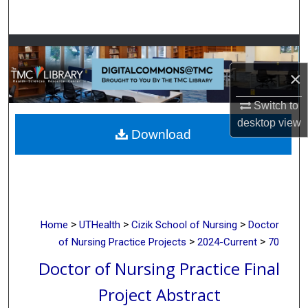
Search
Browse Collections
×
My Account
Switch to
About
desktop
view
Download
Digital Commons Network™
>
>
>
Home
UTHealth
Cizik School of Nursing
Doctor
>
>
of Nursing Practice Projects
2024-Current
70
Doctor of Nursing Practice Final
Project Abstract