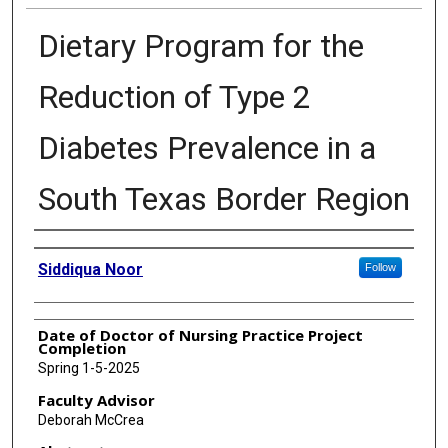
Dietary Program for the
Reduction of Type 2
Diabetes Prevalence in a
South Texas Border Region
Authors
Siddiqua Noor
Follow
Date of Doctor of Nursing Practice Project
Completion
Spring 1-5-2025
Faculty Advisor
Deborah McCrea