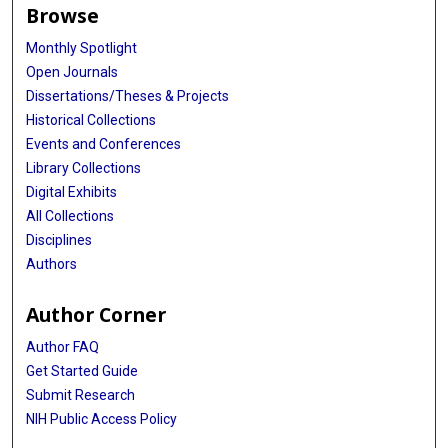
Browse
Monthly Spotlight
Open Journals
Dissertations/Theses & Projects
Historical Collections
Events and Conferences
Library Collections
Digital Exhibits
All Collections
Disciplines
Authors
Author Corner
Author FAQ
Get Started Guide
Submit Research
NIH Public Access Policy