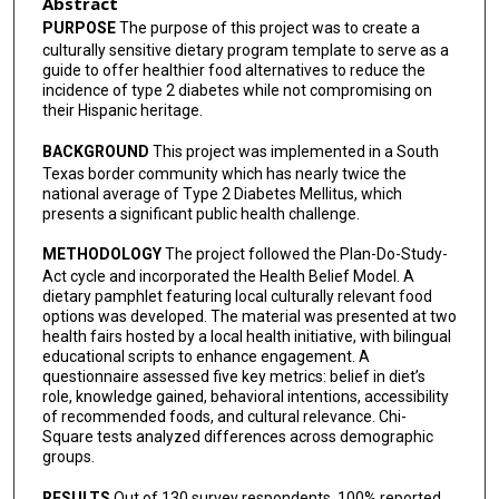
Abstract
PURPOSE
The purpose of this project was to create a
culturally sensitive dietary program template to serve as a
guide to offer healthier food alternatives to reduce the
incidence of type 2 diabetes while not compromising on
their Hispanic heritage.
BACKGROUND
This project was implemented in a South
Texas border community which has nearly twice the
national average of Type 2 Diabetes Mellitus, which
presents a significant public health challenge.
METHODOLOGY
The project followed the Plan-Do-Study-
Act cycle and incorporated the Health Belief Model. A
dietary pamphlet featuring local culturally relevant food
options was developed. The material was presented at two
health fairs hosted by a local health initiative, with bilingual
educational scripts to enhance engagement. A
questionnaire assessed five key metrics: belief in diet’s
role, knowledge gained, behavioral intentions, accessibility
of recommended foods, and cultural relevance. Chi-
Square tests analyzed differences across demographic
groups.
RESULTS
Out of 130 survey respondents, 100% reported