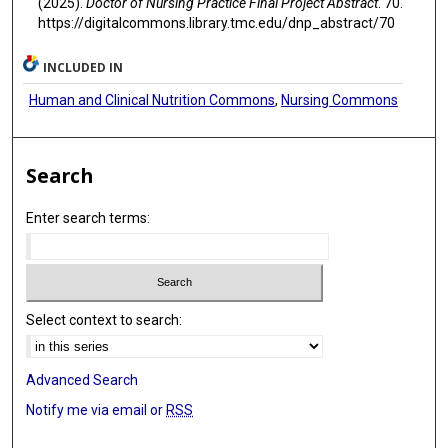
(2025).
Doctor of Nursing Practice Final Project Abstract
. 70.
https://digitalcommons.library.tmc.edu/dnp_abstract/70
INCLUDED IN
Human and Clinical Nutrition Commons
,
Nursing Commons
Search
Enter search terms:
Select context to search:
Advanced Search
Notify me via email or
RSS