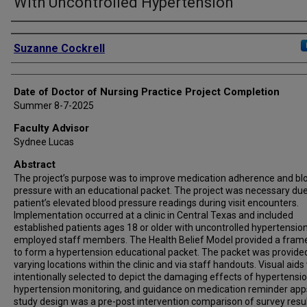
With Uncontrolled Hypertension
Authors
Suzanne Cockrell
Date of Doctor of Nursing Practice Project Completion
Summer 8-7-2025
Faculty Advisor
Sydnee Lucas
Abstract
The project’s purpose was to improve medication adherence and bl
pressure with an educational packet. The project was necessary due
patient’s elevated blood pressure readings during visit encounters.
Implementation occurred at a clinic in Central Texas and included
established patients ages 18 or older with uncontrolled hypertensio
employed staff members. The Health Belief Model provided a fra
to form a hypertension educational packet. The packet was provide
varying locations within the clinic and via staff handouts. Visual aid
intentionally selected to depict the damaging effects of hypertensio
hypertension monitoring, and guidance on medication reminder app
study design was a pre-post intervention comparison of survey result