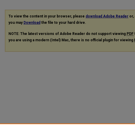
To view the content in your browser, please
download Adobe Reader
or, 
you may
Download
the file to your hard drive.
NOTE: The latest versions of Adobe Reader do not support viewing
PDF
you are using a modern (Intel) Mac, there is no official plugin for viewing