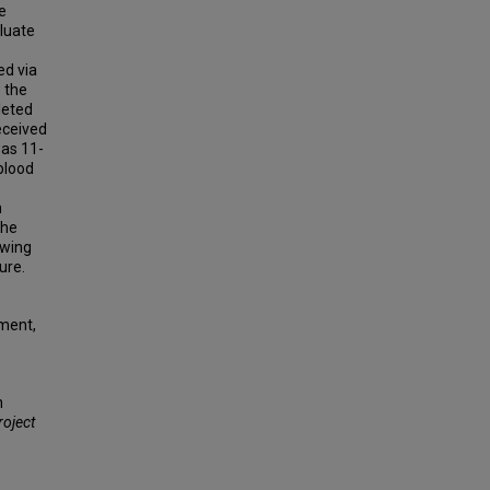
e
aluate
ed via
 the
leted
eceived
was 11-
blood
n
the
ewing
ure.
ment,
h
roject