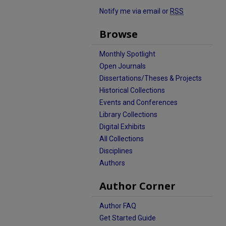
Notify me via email or
RSS
Browse
Monthly Spotlight
Open Journals
Dissertations/Theses & Projects
Historical Collections
Events and Conferences
Library Collections
Digital Exhibits
All Collections
Disciplines
Authors
Author Corner
Author FAQ
Get Started Guide