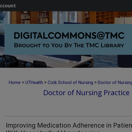
ccount
>
>
>
Home
UTHealth
Cizik School of Nursing
Doctor of Nursing
Doctor of Nursing Practice 
Improving Medication Adherence in Patien