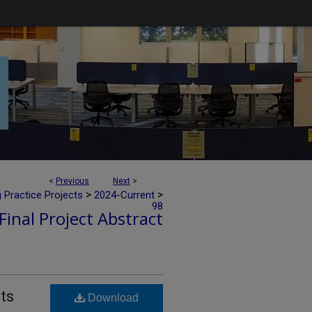
<
Previous
Next
>
>
>
 Practice Projects
2024-Current
98
Final Project Abstract
ts
Download