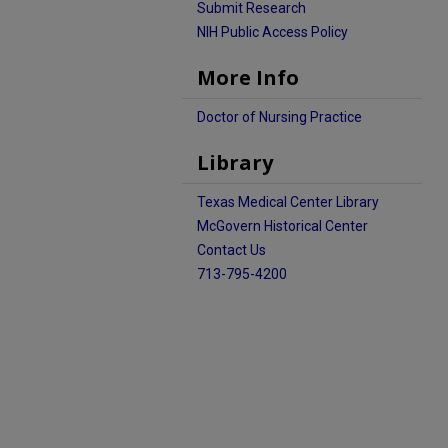
Submit Research
NIH Public Access Policy
More Info
Doctor of Nursing Practice
Library
Texas Medical Center Library
McGovern Historical Center
Contact Us
713-795-4200