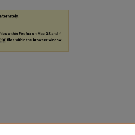
alternately,
files within Firefox on Mac OS and if
PDF
files within the browser window.