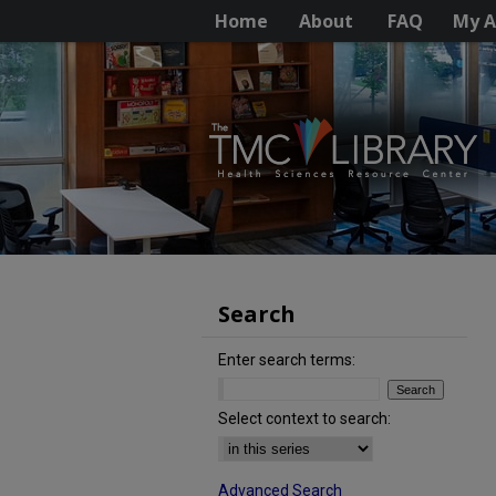
Home
About
FAQ
My A
Search
Enter search terms:
Select context to search:
Advanced Search