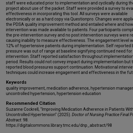
staff were educated prior to implementation and cyclically during th
project about use of the packet. Staff were provided a survey to ev
effectiveness in incorporating this tool. All surveys were available
electronically or as a hard copy via Questionpro. Changes were appli
the PDSA quality improvement method and entailed where and how
intervention was made available to patients. Four participants comp
the pre-intervention survey and no post intervention surveys were r
causing inability to measure effectiveness. The engagement level 
12% of hypertensive patients during implementation. Self reported 
pressure was out of range at baseline signifying continued need for
intervention. Staff reported satisfaction throughout implementatio
period. Results could not convey impact during implementation but 
reported blood pressures support continuation. Motivational intervi
techniques could increase engagement and effectiveness in the fut
Keywords
quality improvement, medication adherence, hypertension manage
uncontrolled hypertension, hypertension education
Recommended Citation
Suzanne Cockrell, "Improving Medication Adherence in Patients Wit
Uncontrolled Hypertension" (2025).
Doctor of Nursing Practice Final P
Abstract
. 98.
https://digitalcommons.library.tmc.edu/dnp_abstract/98