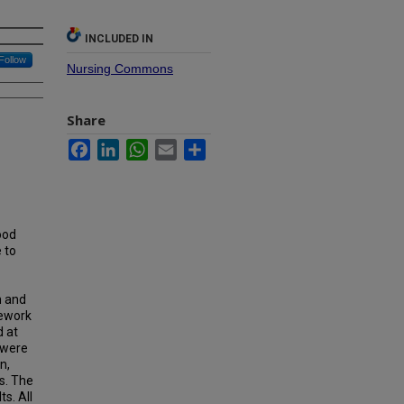
INCLUDED IN
Follow
Nursing Commons
Share
Facebook
LinkedIn
WhatsApp
Email
Share
ood
 to
n and
mework
d at
s were
n,
s. The
s. All