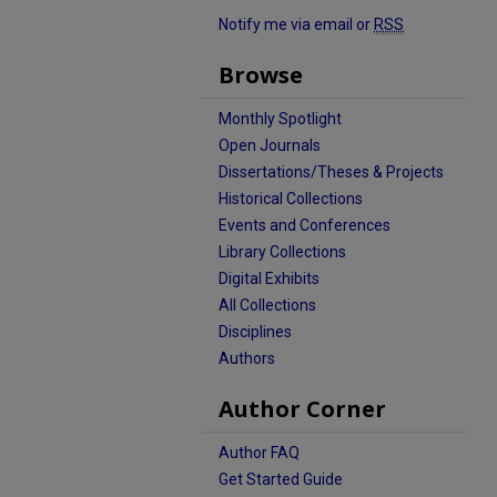
Notify me via email or
RSS
Browse
Monthly Spotlight
Open Journals
Dissertations/Theses & Projects
Historical Collections
Events and Conferences
Library Collections
Digital Exhibits
All Collections
Disciplines
Authors
Author Corner
Author FAQ
Get Started Guide