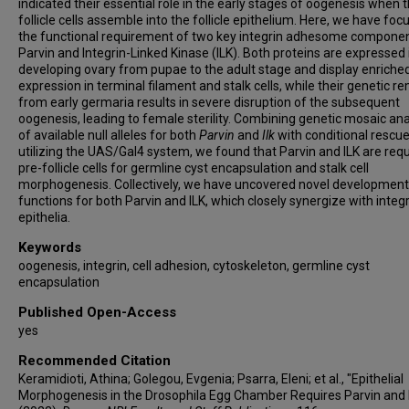
indicated their essential role in the early stages of oogenesis when 
follicle cells assemble into the follicle epithelium. Here, we have fo
the functional requirement of two key integrin adhesome componen
Parvin and Integrin-Linked Kinase (ILK). Both proteins are expressed 
developing ovary from pupae to the adult stage and display enriche
expression in terminal filament and stalk cells, while their genetic r
from early germaria results in severe disruption of the subsequent
oogenesis, leading to female sterility. Combining genetic mosaic ana
of available null alleles for both
Parvin
and
Ilk
with conditional rescu
utilizing the UAS/Gal4 system, we found that Parvin and ILK are requ
pre-follicle cells for germline cyst encapsulation and stalk cell
morphogenesis. Collectively, we have uncovered novel development
functions for both Parvin and ILK, which closely synergize with integr
epithelia.
Keywords
oogenesis, integrin, cell adhesion, cytoskeleton, germline cyst
encapsulation
Published Open-Access
yes
Recommended Citation
Keramidioti, Athina; Golegou, Evgenia; Psarra, Eleni; et al., "Epithelial
Morphogenesis in the Drosophila Egg Chamber Requires Parvin and 