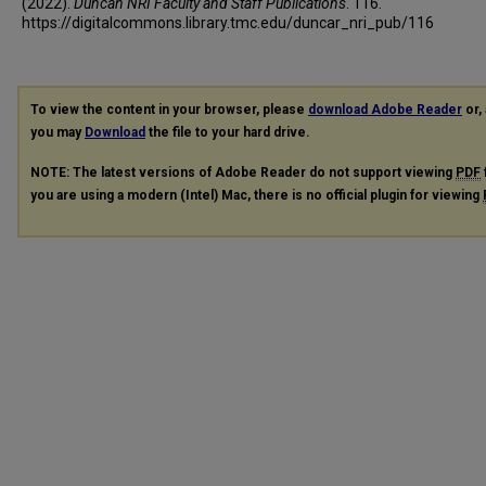
(2022).
Duncan NRI Faculty and Staff Publications
. 116.
https://digitalcommons.library.tmc.edu/duncar_nri_pub/116
To view the content in your browser, please
download Adobe Reader
or, 
you may
Download
the file to your hard drive.
NOTE: The latest versions of Adobe Reader do not support viewing
PDF
you are using a modern (Intel) Mac, there is no official plugin for viewing