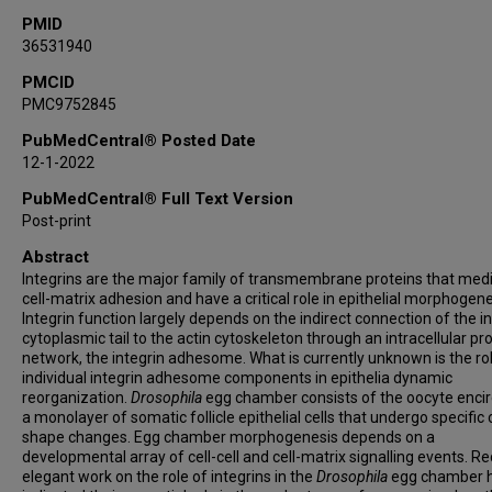
PMID
36531940
PMCID
PMC9752845
PubMedCentral® Posted Date
12-1-2022
PubMedCentral® Full Text Version
Post-print
Abstract
Integrins are the major family of transmembrane proteins that med
cell-matrix adhesion and have a critical role in epithelial morphogene
Integrin function largely depends on the indirect connection of the i
cytoplasmic tail to the actin cytoskeleton through an intracellular pr
network, the integrin adhesome. What is currently unknown is the ro
individual integrin adhesome components in epithelia dynamic
reorganization.
Drosophila
egg chamber consists of the oocyte encir
a monolayer of somatic follicle epithelial cells that undergo specific c
shape changes. Egg chamber morphogenesis depends on a
developmental array of cell-cell and cell-matrix signalling events. R
elegant work on the role of integrins in the
Drosophila
egg chamber 