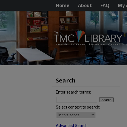
Home
About
FAQ
My 
Search
Enter search terms:
Select context to search:
Advanced Search