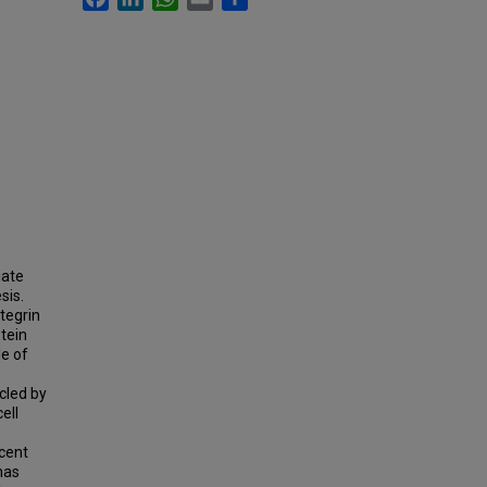
iate
sis.
ntegrin
otein
le of
cled by
ell
ecent
has