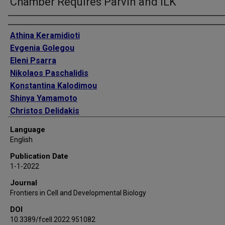
Chamber Requires Parvin and ILK
Authors
Athina Keramidioti
Evgenia Golegou
Eleni Psarra
Nikolaos Paschalidis
Konstantina Kalodimou
Shinya Yamamoto
Christos Delidakis
Katerina M Vakaloglou
Language
Christos G Zervas
English
Publication Date
1-1-2022
Journal
Frontiers in Cell and Developmental Biology
DOI
10.3389/fcell.2022.951082