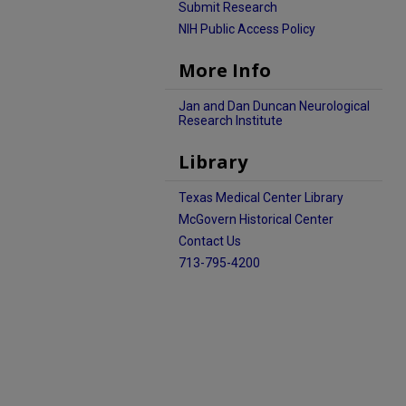
Submit Research
NIH Public Access Policy
More Info
Jan and Dan Duncan Neurological
Research Institute
Library
Texas Medical Center Library
McGovern Historical Center
Contact Us
713-795-4200