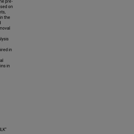
the pre-
cused on
ts,
in the
d
emoval
lysis
e
ired in
al
ins in
ILK"