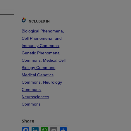
INCLUDED IN
Biological Phenomena,
Cell Phenomena, and
Immunity Commons
,
Genetic Phenomena
Commons
,
Medical Cell
Biology Commons
,
Medical Genetics
Commons
,
Neurology
Commons
,
Neurosciences
Commons
Share
Facebook
LinkedIn
WhatsApp
Email
Share