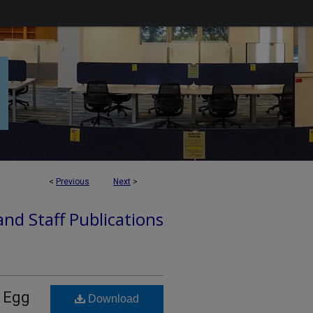
<
Previous
Next
>
nd Staff Publications
a Egg
Download