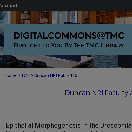
Account
>
>
>
Home
TCH
Duncan NRI Pub
116
Duncan NRI Faculty a
Epithelial Morphogenesis in the Drosophil