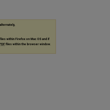
alternately,
files within Firefox on Mac OS and if
PDF
files within the browser window.