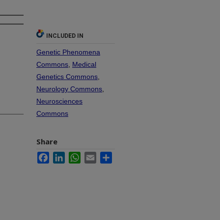
INCLUDED IN
Genetic Phenomena
Commons
,
Medical
Genetics Commons
,
Neurology Commons
,
Neurosciences
Commons
Share
Facebook
LinkedIn
WhatsApp
Email
Share