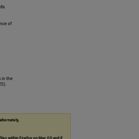
lls
nce of
 in the
5).
alternately,
files within Firefox on Mac OS and if