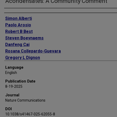
Acondensates: A Community Comment
Authors
Simon Alberti
Paolo Arosio
Robert B Best
Steven Boeynaems
Danfeng Cai
Rosana Collepardo-Guevara
Gregory L Dignon
Rumiana Dimova
Language
Shana Elbaum-Garfinkle
English
Nicolas L Fawzi
Publication Date
Monika Fuxreiter
8-19-2025
Amy S Gladfelter
Journal
Alf Honigmann
Nature Communications
Ankur Jain
DOI
Jerelle A Joseph
10.1038/s41467-025-62055-8
Tuomas P J Knowles