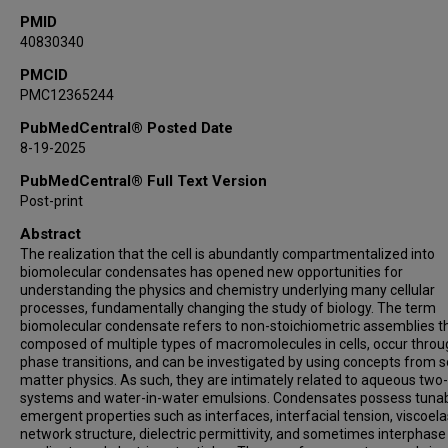
Keren Lasker
PMID
40830340
Edward A Lemke
Kresten Lindorff-Larsen
PMCID
PMC12365244
Reinhard Lipowsky
Jeetain Mittal
PubMedCentral® Posted Date
Samrat Mukhopadhyay
8-19-2025
Sua Myong
PubMedCentral® Full Text Version
Rohit V Pappu
Post-print
Karsten Rippe
Abstract
Tatyana A Shelkovnikova
The realization that the cell is abundantly compartmentalized into
Anthony G Vecchiarelli
biomolecular condensates has opened new opportunities for
understanding the physics and chemistry underlying many cellular
Susanne Wegmann
processes, fundamentally changing the study of biology. The term
Huaiying Zhang
biomolecular condensate refers to non-stoichiometric assemblies t
composed of multiple types of macromolecules in cells, occur thro
Mingjie Zhang
phase transitions, and can be investigated by using concepts from s
Chloe Zubieta
matter physics. As such, they are intimately related to aqueous tw
Markus Zweckstetter
systems and water-in-water emulsions. Condensates possess tuna
emergent properties such as interfaces, interfacial tension, viscoelas
Dorothee Dormann
network structure, dielectric permittivity, and sometimes interphase
Tanja Mittag