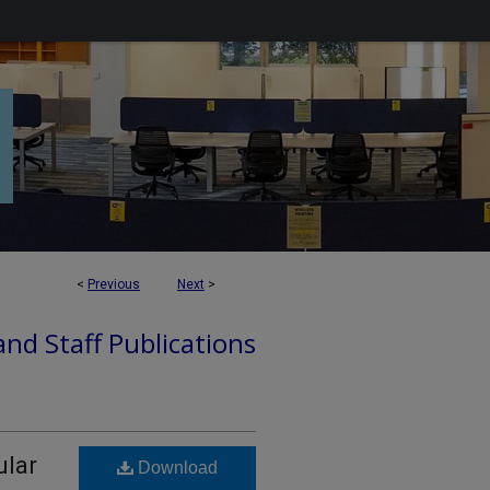
<
Previous
Next
>
nd Staff Publications
ular
Download