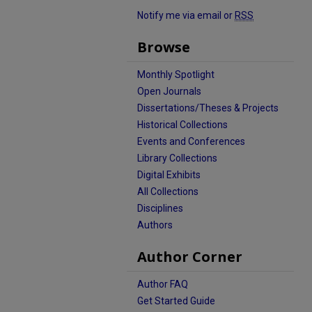
Notify me via email or
RSS
Browse
Monthly Spotlight
Open Journals
Dissertations/Theses & Projects
Historical Collections
Events and Conferences
Library Collections
Digital Exhibits
All Collections
Disciplines
Authors
Author Corner
Author FAQ
Get Started Guide