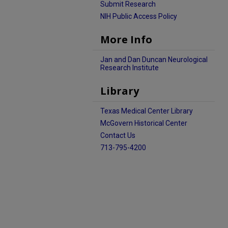
Submit Research
NIH Public Access Policy
More Info
Jan and Dan Duncan Neurological
Research Institute
Library
Texas Medical Center Library
McGovern Historical Center
Contact Us
713-795-4200