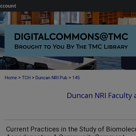
ccount
>
>
>
Home
TCH
Duncan NRI Pub
145
Duncan NRI Faculty a
Current Practices in the Study of Biomolec