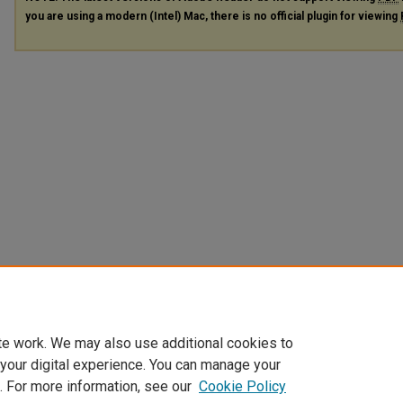
you are using a modern (Intel) Mac, there is no official plugin for viewing
te work. We may also use additional cookies to
 your digital experience. You can manage your
. For more information, see our
Cookie Policy