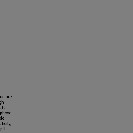
hat are
ugh
oft
o-phase
ble
ticity,
 pH