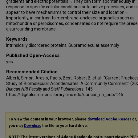
gradients and electric potentials–. They can form spontaneously in
response to specific cellular conditions or to active processes, and ce
appear to have mechanisms to control their size and location–.
Importantly, in contrast to membrane-enclosed organelles such as
mitochondria or peroxisomes, condensates do not require the prese
a surrounding membrane.
Keywords
Intrinsically disordered proteins, Supramolecular assembly
Published Open-Access
yes
Recommended Citation
Alberti, Simon; Arosio, Paolo; Best, Robert B; et al., "Current Practices
Study of Biomolecular Acondensates: A Community Comment" (202
Duncan NRI Faculty and Staff Publications
. 145.
https://digitalcommons.library.tmc.edu/duncar_nri_pub/145
To view the content in your browser, please
download Adobe Reader
or, 
you may
Download
the file to your hard drive.
NOTE: The latest versions of Adobe Reader do not support viewing
PDF