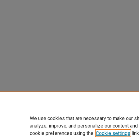
We use cookies that are necessary to make our si
analyze, improve, and personalize our content and
cookie preferences using the
Cookie settings
link