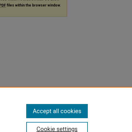
PDF
files within the browser window.
Accept all cookies
Cookie settings