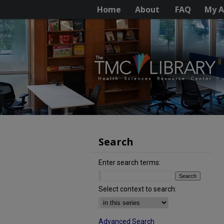
Home
About
FAQ
My A
Search
Enter search terms:
Select context to search:
Advanced Search