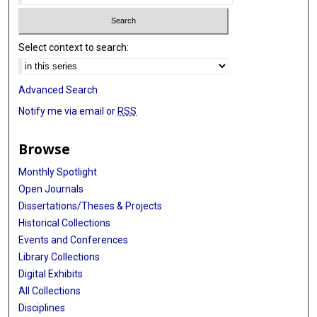
Select context to search:
Advanced Search
Notify me via email or
RSS
Browse
Monthly Spotlight
Open Journals
Dissertations/Theses & Projects
Historical Collections
Events and Conferences
Library Collections
Digital Exhibits
All Collections
Disciplines