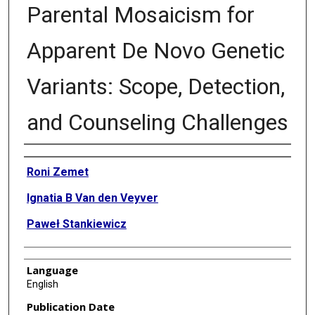
Parental Mosaicism for
Apparent De Novo Genetic
Variants: Scope, Detection,
and Counseling Challenges
Authors
Roni Zemet
Ignatia B Van den Veyver
Paweł Stankiewicz
Language
English
Publication Date