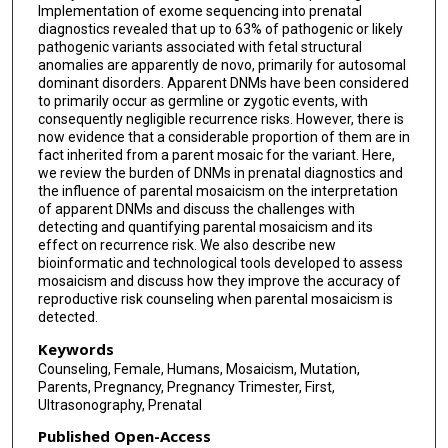
Implementation of exome sequencing into prenatal
diagnostics revealed that up to 63% of pathogenic or likely
pathogenic variants associated with fetal structural
anomalies are apparently de novo, primarily for autosomal
dominant disorders. Apparent DNMs have been considered
to primarily occur as germline or zygotic events, with
consequently negligible recurrence risks. However, there is
now evidence that a considerable proportion of them are in
fact inherited from a parent mosaic for the variant. Here,
we review the burden of DNMs in prenatal diagnostics and
the influence of parental mosaicism on the interpretation
of apparent DNMs and discuss the challenges with
detecting and quantifying parental mosaicism and its
effect on recurrence risk. We also describe new
bioinformatic and technological tools developed to assess
mosaicism and discuss how they improve the accuracy of
reproductive risk counseling when parental mosaicism is
detected.
Keywords
Counseling, Female, Humans, Mosaicism, Mutation,
Parents, Pregnancy, Pregnancy Trimester, First,
Ultrasonography, Prenatal
Published Open-Access