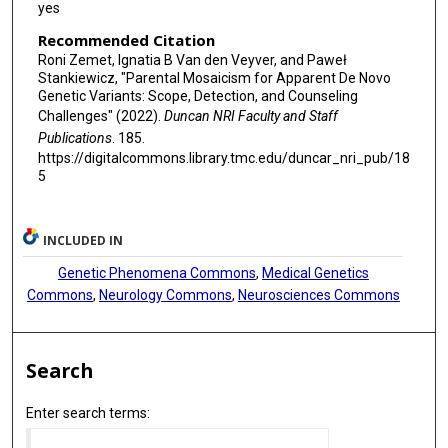
yes
Recommended Citation
Roni Zemet, Ignatia B Van den Veyver, and Paweł
Stankiewicz, "Parental Mosaicism for Apparent De Novo
Genetic Variants: Scope, Detection, and Counseling
Challenges" (2022).
Duncan NRI Faculty and Staff
Publications
. 185.
https://digitalcommons.library.tmc.edu/duncar_nri_pub/18
5
INCLUDED IN
Genetic Phenomena Commons
,
Medical Genetics
Commons
,
Neurology Commons
,
Neurosciences Commons
Search
Enter search terms: