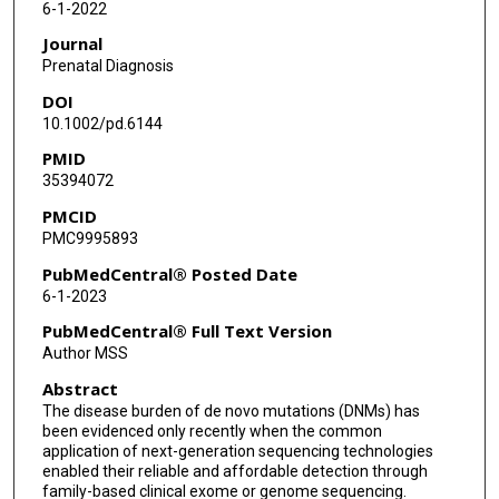
6-1-2022
Journal
Prenatal Diagnosis
DOI
10.1002/pd.6144
PMID
35394072
PMCID
PMC9995893
PubMedCentral® Posted Date
6-1-2023
PubMedCentral® Full Text Version
Author MSS
Abstract
The disease burden of de novo mutations (DNMs) has
been evidenced only recently when the common
application of next-generation sequencing technologies
enabled their reliable and affordable detection through
family-based clinical exome or genome sequencing.