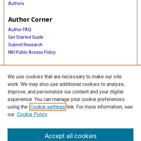
Authors
Author Corner
Author FAQ
Get Started Guide
Submit Research
NIH Public Access Policy
More Info
We use cookies that are necessary to make our site
Jan and Dan Duncan Neurological Research Institute
work. We may also use additional cookies to analyze,
improve, and personalize our content and your digital
Library
experience. You can manage your cookie preferences
Texas Medical Center Library
using the
Cookie settings
link. For more information, see
McGovern Historical Center
our
Cookie Policy
Contact Us
713-795-4200
Accept all cookies