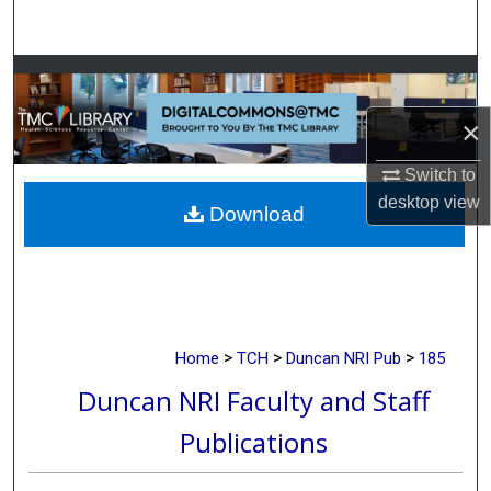
Search
Browse Collections
×
My Account
Switch to
About
desktop
view
Download
Digital Commons Network™
>
>
>
Home
TCH
Duncan NRI Pub
185
Duncan NRI Faculty and Staff
Publications