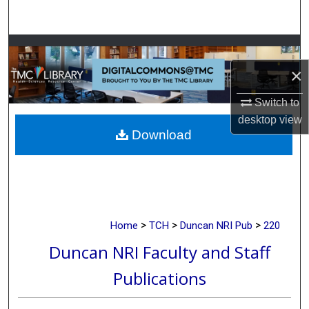
Search
Browse Collections
×
My Account
Switch to
About
desktop
view
Download
Digital Commons Network™
>
>
>
Home
TCH
Duncan NRI Pub
220
Duncan NRI Faculty and Staff
Publications