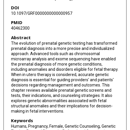
DOI
10.1097/GRF.0000000000000957
PMID
40462300
Abstract
The evolution of prenatal genetic testing has transformed
prenatal diagnosis into a more precise and individualized
approach. Advanced tools such as chromosomal
microarray analysis and exome sequencing have enabled
the prenatal diagnosis of more genetic conditions,
including anomalies and disorders eligible for fetal therapy.
When in utero therapy is considered, accurate genetic
diagnosis is essential for guiding providers' and patients'
decisions regarding management and outcomes. This
chapter reviews available prenatal genetic screens and
tests, their indications, and counseling strategies. It also
explores genetic abnormalities associated with fetal
structural anomalies and their implications for decision-
making in fetal interventions.
Keywords
Humans, Pregnancy, Female, Genetic Counseling, Genetic