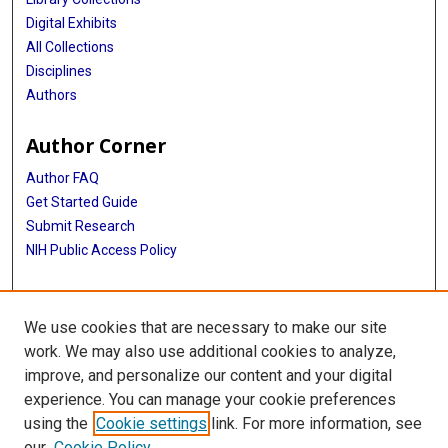
Digital Exhibits
All Collections
Disciplines
Authors
Author Corner
Author FAQ
Get Started Guide
Submit Research
NIH Public Access Policy
More Info
We use cookies that are necessary to make our site
Jan and Dan Duncan Neurological Research Institute
work. We may also use additional cookies to analyze,
improve, and personalize our content and your digital
Library
experience. You can manage your cookie preferences
Texas Medical Center Library
using the
Cookie settings
link. For more information, see
McGovern Historical Center
our
Cookie Policy