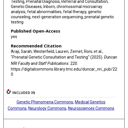
Testing, Prenatal Diagnosis, Referral and Consultation,
Genetic Diseases, Inborn, chromosomal microarray
analysis, fetal abnormalities, fetal therapy, genetic
counseling, next-generation sequencing, prenatal genetic
testing
Published Open-Access
yes
Recommended Citation
Araji, Sarah; Westerfield, Lauren; Zemet, Roni; et al.,
"Prenatal Genetic Consultation and Testing" (2025).
Duncan
NRI Faculty and Staff Publications
. 220.
https://digitalcommons.library.tmc.edu/duncar_nri_pub/22
0
INCLUDED IN
Genetic Phenomena Commons
,
Medical Genetics
Commons
,
Neurology Commons
,
Neurosciences Commons