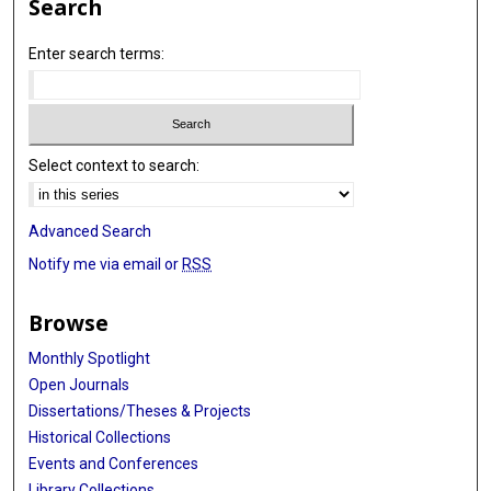
Search
Enter search terms:
Select context to search:
Advanced Search
Notify me via email or
RSS
Browse
Monthly Spotlight
Open Journals
Dissertations/Theses & Projects
Historical Collections
Events and Conferences
Library Collections