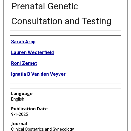
Prenatal Genetic
Consultation and Testing
Authors
Sarah Araji
Lauren Westerfield
Roni Zemet
Ignatia B Van den Veyver
Language
English
Publication Date
9-1-2025
Journal
Clinical Obstetrics and Gynecology