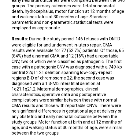
early neonatal outcomes were compared between the two
groups. The primary outcomes were fetal or neonatal
death, hydrocephalus, motor function at 12 months of age
and walking status at 30 months of age. Standard
parametric and non-parametric statistical tests were
employed as appropriate.
Results:
During the study period, 146 fetuses with ONTD
were eligible for and underwent in-utero repair. CMA
results were available for 77 (52.7%) patients. Of those, 65
(84%) had a normal CMA and 12 (16%) had a reportable
CNV, two of which were classified as pathogenic. The first
case with a pathogenic CNV was diagnosed with a 749-kb
central 22q11.21 deletion spanning low-copy-repeat
regions B-D of chromosome 22; the second case was
diagnosed with a 1.3-Mb interstitial deletion at
1q21.1q21.2. Maternal demographics, clinical
characteristics, operative data and postoperative
complications were similar between those with normal
CMA results and those with reportable CNVs. There were
no significant differences in gestational age at delivery or
any obstetric and early neonatal outcome between the
study groups. Motor function at birth and at 12 months of
age, and walking status at 30 months of age, were similar
between the two groups.