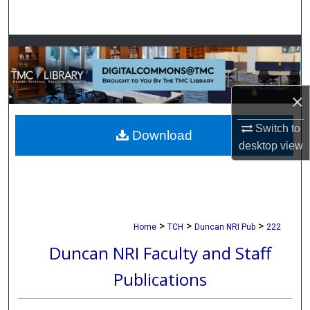
Search
Browse Collections
My Account
×
About
Switch to
Download
desktop
view
Digital Commons Network™
>
>
>
Home
TCH
Duncan NRI Pub
222
Duncan NRI Faculty and Staff
Publications