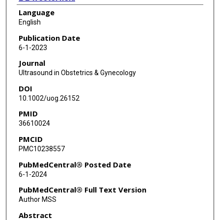
Language
S Stover
English
D G Mann
Publication Date
6-1-2023
J Castillo
Journal
H A Castillo
Ultrasound in Obstetrics & Gynecology
DOI
A A Nassr
10.1002/uog.26152
M Sanz Cortes
PMID
36610024
R Donepudi
PMCID
J Espinoza
PMC10238557
W E Whitehead
PubMedCentral® Posted Date
6-1-2024
M A Belfort
PubMedCentral® Full Text Version
A A Shamshirsaz
Author MSS
Abstract
I B Van den Veyver