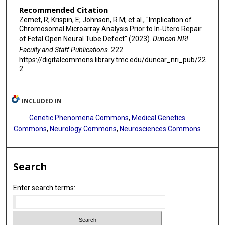
Recommended Citation
Zemet, R; Krispin, E; Johnson, R M; et al., "Implication of
Chromosomal Microarray Analysis Prior to In-Utero Repair
of Fetal Open Neural Tube Defect" (2023).
Duncan NRI
Faculty and Staff Publications
. 222.
https://digitalcommons.library.tmc.edu/duncar_nri_pub/22
2
INCLUDED IN
Genetic Phenomena Commons
,
Medical Genetics
Commons
,
Neurology Commons
,
Neurosciences Commons
Search
Enter search terms: