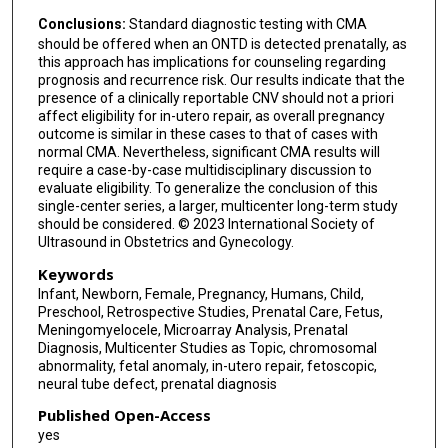
Conclusions:
Standard diagnostic testing with CMA
should be offered when an ONTD is detected prenatally, as
this approach has implications for counseling regarding
prognosis and recurrence risk. Our results indicate that the
presence of a clinically reportable CNV should not a priori
affect eligibility for in-utero repair, as overall pregnancy
outcome is similar in these cases to that of cases with
normal CMA. Nevertheless, significant CMA results will
require a case-by-case multidisciplinary discussion to
evaluate eligibility. To generalize the conclusion of this
single-center series, a larger, multicenter long-term study
should be considered. © 2023 International Society of
Ultrasound in Obstetrics and Gynecology.
Keywords
Infant, Newborn, Female, Pregnancy, Humans, Child,
Preschool, Retrospective Studies, Prenatal Care, Fetus,
Meningomyelocele, Microarray Analysis, Prenatal
Diagnosis, Multicenter Studies as Topic, chromosomal
abnormality, fetal anomaly, in-utero repair, fetoscopic,
neural tube defect, prenatal diagnosis
Published Open-Access
yes