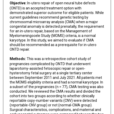
Objective:
In-utero repair of open neural tube defects
(ONTD) is an accepted treatment option with
demonstrated superior outcome for eligible patients. While
current guidelines recommend genetic testing by
chromosomal microarray analysis (CMA) when a major
congenital anomaly is detected prenatally, the requirement
for an in-utero repair, based on the Management of
Myelomeningocele Study (MOMS) criteria, is a normal
karyotype. In this study, we aimed to evaluate if CMA
should be recommended as a prerequisite for in-utero
ONTD repair.
Methods:
This was a retrospective cohort study of
pregnancies complicated by ONTD that underwent
laparotomy-assisted fetoscopic repair or open-
hysterotomy fetal surgery at a single tertiary center
between September 2011 and July 2021. All patients met
the MOMS eligibility criteria and had a normal karyotype. In
a subset of the pregnancies (n = 77), CMA testing was also
conducted. We reviewed the CMA results and divided the
cohort into two groups according to whether clinically
reportable copy-number variants (CNV) were detected
(reportable-CNV group) or not (normal-CMA group).
Surgical characteristics, complications, and maternal and