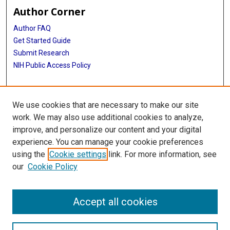
Author Corner
Author FAQ
Get Started Guide
Submit Research
NIH Public Access Policy
More Info
We use cookies that are necessary to make our site
Jan and Dan Duncan Neurological Research Institute
work. We may also use additional cookies to analyze,
improve, and personalize our content and your digital
Library
experience. You can manage your cookie preferences
Texas Medical Center Library
using the
Cookie settings
link. For more information, see
McGovern Historical Center
our
Cookie Policy
Contact Us
713-795-4200
Accept all cookies