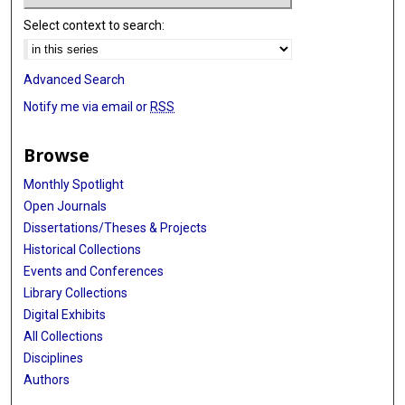
Select context to search:
Advanced Search
Notify me via email or
RSS
Browse
Monthly Spotlight
Open Journals
Dissertations/Theses & Projects
Historical Collections
Events and Conferences
Library Collections
Digital Exhibits
All Collections
Disciplines
Authors