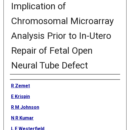
Implication of
Chromosomal Microarray
Analysis Prior to In-Utero
Repair of Fetal Open
Neural Tube Defect
Authors
R Zemet
E Krispin
R M Johnson
N R Kumar
L E Westerfield