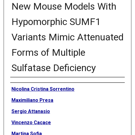
New Mouse Models With
Hypomorphic SUMF1
Variants Mimic Attenuated
Forms of Multiple
Sulfatase Deficiency
Authors
Nicolina Cristina Sorrentino
Maximiliano Presa
Sergio Attanasio
Vincenzo Cacace
Martina Sofia