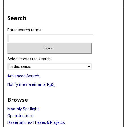
Search
Enter search terms:
Select context to search:
Advanced Search
Notify me via email or
RSS
Browse
Monthly Spotlight
Open Journals
Dissertations/Theses & Projects