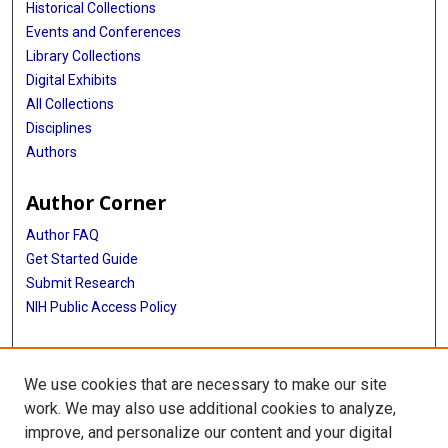
Historical Collections
Events and Conferences
Library Collections
Digital Exhibits
All Collections
Disciplines
Authors
Author Corner
Author FAQ
Get Started Guide
Submit Research
NIH Public Access Policy
More Info
We use cookies that are necessary to make our site
Jan and Dan Duncan Neurological Research Institute
work. We may also use additional cookies to analyze,
improve, and personalize our content and your digital
Library