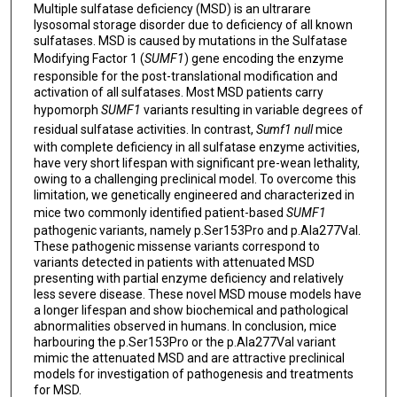
Multiple sulfatase deficiency (MSD) is an ultrarare
lysosomal storage disorder due to deficiency of all known
sulfatases. MSD is caused by mutations in the Sulfatase
Modifying Factor 1 (
SUMF1
) gene encoding the enzyme
responsible for the post-translational modification and
activation of all sulfatases. Most MSD patients carry
hypomorph
SUMF1
variants resulting in variable degrees of
residual sulfatase activities. In contrast,
Sumf1 null
mice
with complete deficiency in all sulfatase enzyme activities,
have very short lifespan with significant pre-wean lethality,
owing to a challenging preclinical model. To overcome this
limitation, we genetically engineered and characterized in
mice two commonly identified patient-based
SUMF1
pathogenic variants, namely p.Ser153Pro and p.Ala277Val.
These pathogenic missense variants correspond to
variants detected in patients with attenuated MSD
presenting with partial enzyme deficiency and relatively
less severe disease. These novel MSD mouse models have
a longer lifespan and show biochemical and pathological
abnormalities observed in humans. In conclusion, mice
harbouring the p.Ser153Pro or the p.Ala277Val variant
mimic the attenuated MSD and are attractive preclinical
models for investigation of pathogenesis and treatments
for MSD.