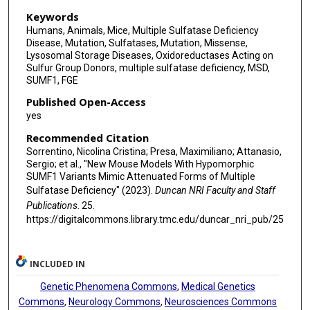
Keywords
Humans, Animals, Mice, Multiple Sulfatase Deficiency
Disease, Mutation, Sulfatases, Mutation, Missense,
Lysosomal Storage Diseases, Oxidoreductases Acting on
Sulfur Group Donors, multiple sulfatase deficiency, MSD,
SUMF1, FGE
Published Open-Access
yes
Recommended Citation
Sorrentino, Nicolina Cristina; Presa, Maximiliano; Attanasio,
Sergio; et al., "New Mouse Models With Hypomorphic
SUMF1 Variants Mimic Attenuated Forms of Multiple
Sulfatase Deficiency" (2023).
Duncan NRI Faculty and Staff
Publications
. 25.
https://digitalcommons.library.tmc.edu/duncar_nri_pub/25
INCLUDED IN
Genetic Phenomena Commons
,
Medical Genetics
Commons
,
Neurology Commons
,
Neurosciences Commons