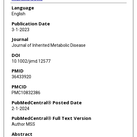
Language
Aamir Zuberi
English
Jennifer Ryan
Publication Date
3-1-2023
Somdatta Ray
Journal
Igor Petkovic
Journal of Inherited Metabolic Disease
DOI
Karthikeyan Radhakrishnan
10.1002/jimd.12577
Lars Schlotawa
PMID
36433920
Andrea Ballabio
PMCID
Cathleen Lutz
PMC10832386
Nicola Brunetti-Pierri
PubMedCentral® Posted Date
2-1-2024
PubMedCentral® Full Text Version
Author MSS
Abstract