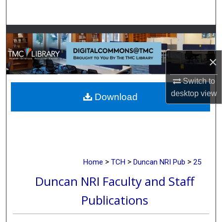
Search
Browse Collections
×
My Account
Switch to
About
desktop
view
Download
Digital Commons Network™
>
>
>
Home
TCH
Duncan NRI Pub
25
Duncan NRI Faculty and Staff
Publications