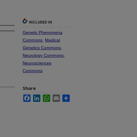
INCLUDED IN
Genetic Phenomena
Commons
,
Medical
Genetics Commons
,
Neurology Commons
,
Neurosciences
Commons
Share
Facebook
LinkedIn
WhatsApp
Email
Share