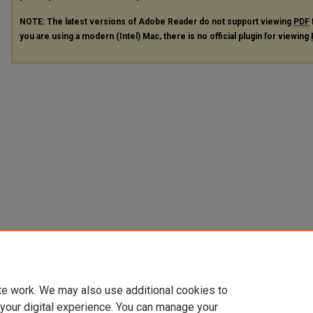
NOTE: The latest versions of Adobe Reader do not support viewing
PDF
you are using a modern (Intel) Mac, there is no official plugin for viewing
te work. We may also use additional cookies to
 your digital experience. You can manage your