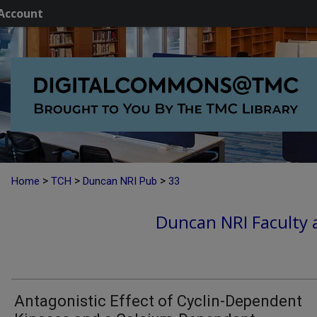
Account
>
>
>
Home
TCH
Duncan NRI Pub
33
Duncan NRI Faculty a
Antagonistic Effect of Cyclin-Dependent