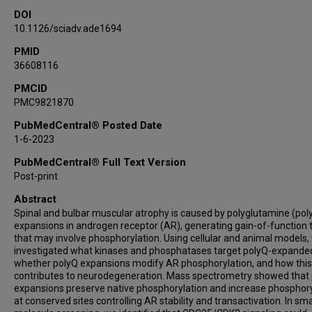
DOI
Andrea Ballabio
10.1126/sciadv.ade1694
Albert R La Spada
Silvio C E Tosatto
PMID
36608116
Fabio Sambataro
Diego L Medina
PMCID
PMC9821870
Udai B Pandey
Manuela Basso
PubMedCentral® Posted Date
Maria Pennuto
1-6-2023
PubMedCentral® Full Text Version
Post-print
Abstract
Spinal and bulbar muscular atrophy is caused by polyglutamine (pol
expansions in androgen receptor (AR), generating gain-of-function t
that may involve phosphorylation. Using cellular and animal models,
investigated what kinases and phosphatases target polyQ-expande
whether polyQ expansions modify AR phosphorylation, and how this
contributes to neurodegeneration. Mass spectrometry showed that
expansions preserve native phosphorylation and increase phosphory
at conserved sites controlling AR stability and transactivation. In sma