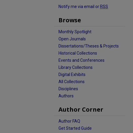
Notify me via email or
RSS
Browse
Monthly Spotlight
Open Journals
Dissertations/Theses & Projects
Historical Collections
Events and Conferences
Library Collections
Digital Exhibits
All Collections
Disciplines
Authors
Author Corner
Author FAQ
Get Started Guide