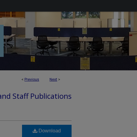
<
Previous
Next
>
nd Staff Publications
Download