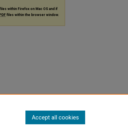
files within Firefox on Mac OS and if
PDF
files within the browser window.
Accept all cookies