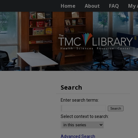
Home
About
FAQ
My 
Search
Enter search terms:
Select context to search:
Advanced Search