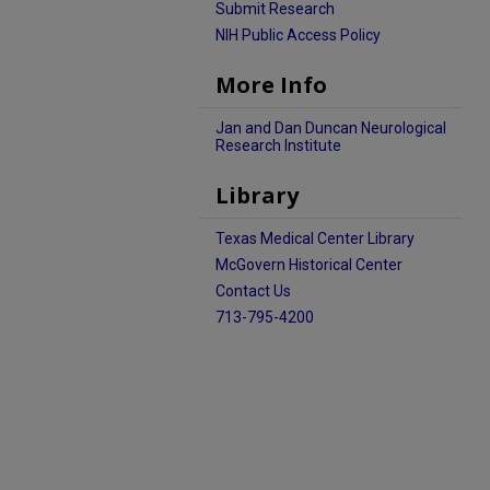
Submit Research
NIH Public Access Policy
More Info
Jan and Dan Duncan Neurological
Research Institute
Library
Texas Medical Center Library
McGovern Historical Center
Contact Us
713-795-4200