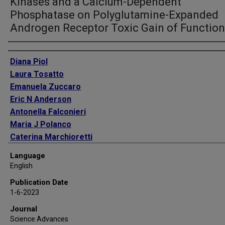
Kinases and a Calcium-Dependent
Phosphatase on Polyglutamine-Expanded
Androgen Receptor Toxic Gain of Function
Authors
Diana Piol
Laura Tosatto
Emanuela Zuccaro
Eric N Anderson
Antonella Falconieri
Maria J Polanco
Caterina Marchioretti
Federica Lia
Language
Joseph White
English
Elisa Bregolin
Publication Date
Giovanni Minervini
1-6-2023
Sara Parodi
Journal
Xavier Salvatella
Science Advances
Giorgio Arrigoni