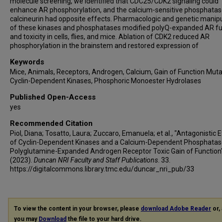
molecule screening, we identified that CDC25/CDK2 signaling could
enhance AR phosphorylation, and the calcium-sensitive phosphata
calcineurin had opposite effects. Pharmacologic and genetic manip
of these kinases and phosphatases modified polyQ-expanded AR fu
and toxicity in cells, flies, and mice. Ablation of CDK2 reduced AR
phosphorylation in the brainstem and restored expression of
Keywords
Mice, Animals, Receptors, Androgen, Calcium, Gain of Function Muta
Cyclin-Dependent Kinases, Phosphoric Monoester Hydrolases
Published Open-Access
yes
Recommended Citation
Piol, Diana; Tosatto, Laura; Zuccaro, Emanuela; et al., "Antagonistic 
of Cyclin-Dependent Kinases and a Calcium-Dependent Phosphatas
Polyglutamine-Expanded Androgen Receptor Toxic Gain of Function
(2023).
Duncan NRI Faculty and Staff Publications
. 33.
https://digitalcommons.library.tmc.edu/duncar_nri_pub/33
To view the content in your browser, please
download Adobe Reader
or, 
you may
Download
the file to your hard drive.