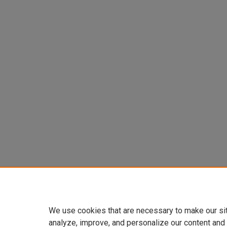
We use cookies that are necessary to make our si
analyze, improve, and personalize our content and