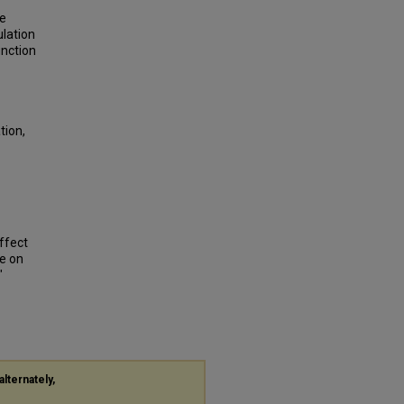
se
ulation
nction
tion,
Effect
e on
"
alternately,