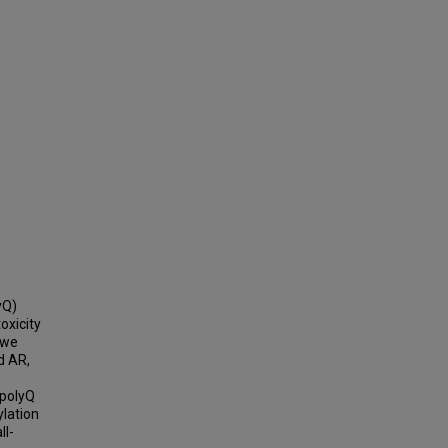
yQ)
oxicity
 we
d AR,
 polyQ
lation
ll-