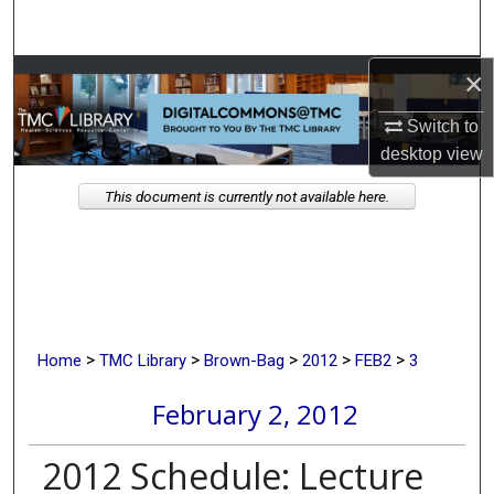
Search
×
Browse Collections
Switch to
My Account
desktop
view
About
This document is currently not available here.
Digital Commons Network™
>
>
>
>
>
Home
TMC Library
Brown-Bag
2012
FEB2
3
February 2, 2012
2012 Schedule: Lecture