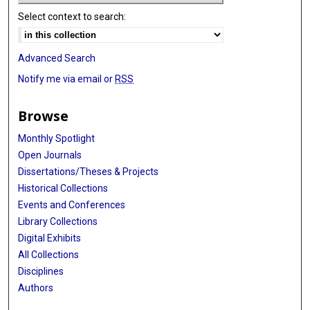
Select context to search:
Advanced Search
Notify me via email or
RSS
Browse
Monthly Spotlight
Open Journals
Dissertations/Theses & Projects
Historical Collections
Events and Conferences
Library Collections
Digital Exhibits
All Collections
Disciplines
Authors