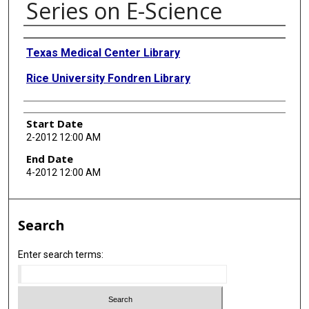
Series on E-Science
Presenter Information
Texas Medical Center Library
Rice University Fondren Library
Start Date
2-2012 12:00 AM
End Date
4-2012 12:00 AM
Search
Enter search terms: