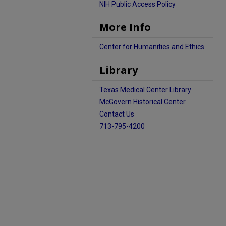
NIH Public Access Policy
More Info
Center for Humanities and Ethics
Library
Texas Medical Center Library
McGovern Historical Center
Contact Us
713-795-4200