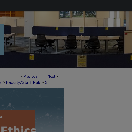
<
Previous
Next
>
>
>
s
Faculty/Staff Pub
3