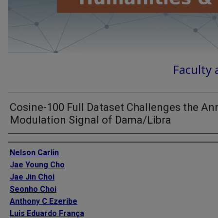
Faculty 
Cosine-100 Full Dataset Challenges the An
Modulation Signal of Dama/Libra
Authors
Nelson Carlin
Jae Young Cho
Jae Jin Choi
Seonho Choi
Anthony C Ezeribe
Luis Eduardo França