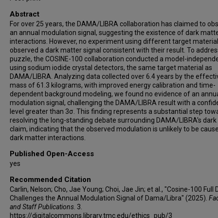
Eun Kyung Lee
Abstract
Hyunseok Lee
For over 25 years, the DAMA/LIBRA collaboration has claimed to ob
Hyun Su Lee
an annual modulation signal, suggesting the existence of dark matt
interactions. However, no experiment using different target materia
Hye Young Lee
observed a dark matter signal consistent with their result. To addres
In Soo Lee
puzzle, the COSINE-100 collaboration conducted a model-independe
using sodium iodide crystal detectors, the same target material as
Jaison Lee
DAMA/LIBRA. Analyzing data collected over 6.4 years by the effecti
Jooyoung Lee
mass of 61.3 kilograms, with improved energy calibration and time-
Moo Hyun Lee
dependent background modeling, we found no evidence of an annu
modulation signal, challenging the DAMA/LIBRA result with a confi
Seo Hyun Lee
level greater than 3σ. This finding represents a substantial step tow
Seung Mok Lee
resolving the long-standing debate surrounding DAMA/LIBRA's dark
claim, indicating that the observed modulation is unlikely to be caus
Yujin Lee
dark matter interactions.
Douglas S Leonard
Published Open-Access
Nguyen Thanh Luan
yes
Vitor Hugo de Almeida Machado
Bruno B Manzato
Recommended Citation
Carlin, Nelson; Cho, Jae Young; Choi, Jae Jin; et al., "Cosine-100 Full
Reina H Maruyama
Challenges the Annual Modulation Signal of Dama/Libra" (2025).
Fac
Robert J Neal
and Staff Publications
. 3.
Stephen L Olsen
https://digitalcommons.library.tmc.edu/ethics_pub/3