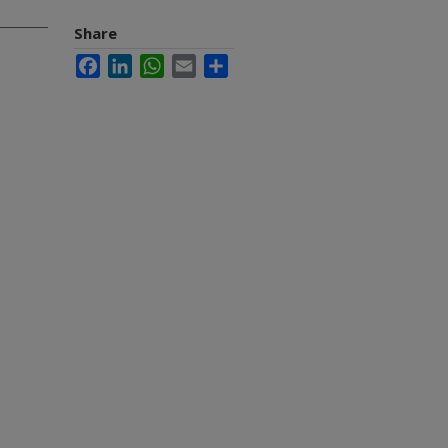
Share
Facebook
LinkedIn
WhatsApp
Email
Share