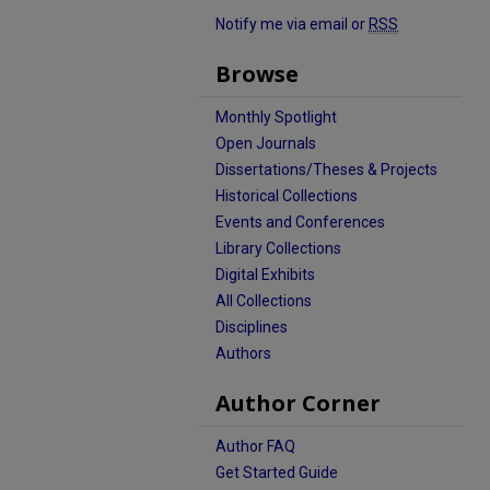
Notify me via email or
RSS
Browse
Monthly Spotlight
Open Journals
Dissertations/Theses & Projects
Historical Collections
Events and Conferences
Library Collections
Digital Exhibits
All Collections
Disciplines
Authors
Author Corner
Author FAQ
Get Started Guide