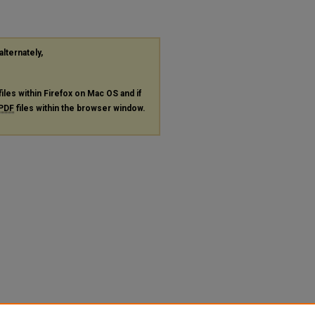
alternately,
files within Firefox on Mac OS and if
PDF
files within the browser window.