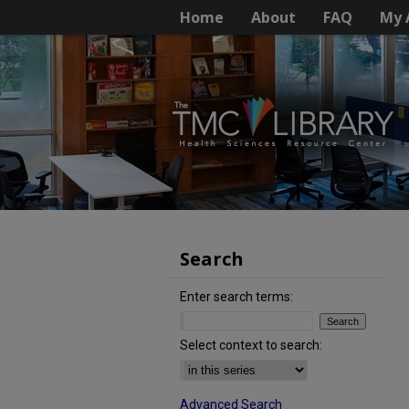
Home
About
FAQ
My 
Search
Enter search terms:
Select context to search:
Advanced Search