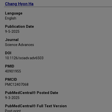
Chang Hyon Ha
In Sik Hahn
Language
Sophia J Hollick
English
Eunju Jeon
Publication Date
Han Wool Joo
9-5-2025
Woon Gu Kang
Journal
Matthew Kauer
Science Advances
Bongho Kim
DOI
Hongjoo Kim
10.1126/sciadv.adv6503
Jinyoung Kim
Kyungwon Kim
PMID
40901955
SungHyun Kim
Sun Kee Kim
PMCID
PMC12407068
Won Kyung Kim
Yeongduk Kim
PubMedCentral® Posted Date
Yong-Hamb Kim
9-3-2025
Young Ju Ko
PubMedCentral® Full Text Version
Doohyeok Lee
Post-print