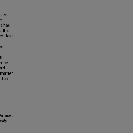
serve
er
ls has
s this
nt test
ve
al
dence
ard
 matter
ed by
 Dataset
ulty