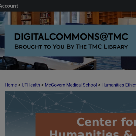
Account
>
>
>
Home
UTHealth
McGovern Medical School
Humanities Ethic