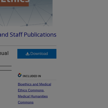
and Staff Publications
nual
Download
INCLUDED IN
Bioethics and Medical
Ethics Commons
,
Medical Humanities
Commons